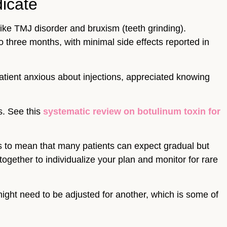
icate
like TMJ disorder and bruxism (teeth grinding).
o three months, with minimal side effects reported in
atient anxious about injections, appreciated knowing
s. See this
systematic review on botulinum toxin for
s to mean that many patients can expect gradual but
ogether to individualize your plan and monitor for rare
ight need to be adjusted for another, which is some of