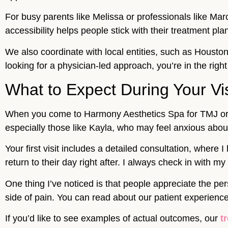
For busy parents like Melissa or professionals like Mar
accessibility helps people stick with their treatment pla
We also coordinate with local entities, such as Houst
looking for a physician-led approach, you’re in the right
What to Expect During Your Vis
When you come to Harmony Aesthetics Spa for TMJ or m
especially those like Kayla, who may feel anxious abo
Your first visit includes a detailed consultation, where
return to their day right after. I always check in with 
One thing I’ve noticed is that people appreciate the p
side of pain. You can read about our patient experienc
If you’d like to see examples of actual outcomes, our
t