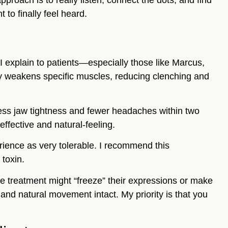
approach is to really listen, connect the dots, and find
to finally feel heard.
I explain to patients—especially those like Marcus,
ly weakens specific muscles, reducing clenching and
 less jaw tightness and fewer headaches within two
effective and natural-feeling.
rience as very tolerable. I recommend this
 toxin.
he treatment might “freeze” their expressions or make
and natural movement intact. My priority is that you