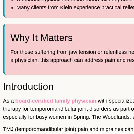
Many clients from Klein experience practical relie
Why It Matters
For those suffering from jaw tension or relentless 
a physician, this approach can address pain and res
Introduction
As a
board-certified family physician
with specialize
therapy for temporomandibular joint disorders as part o
especially for busy women in Spring, The Woodlands, 
TMJ (temporomandibular joint) pain and migraines can d