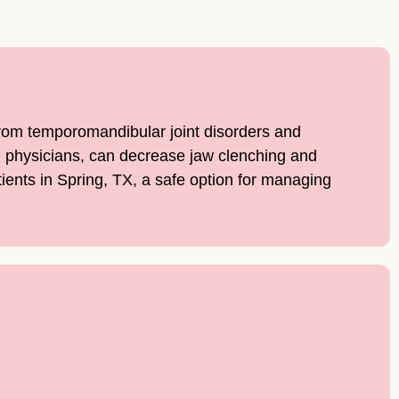
 from temporomandibular joint disorders and
ed physicians, can decrease jaw clenching and
tients in Spring, TX, a safe option for managing