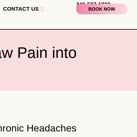
346-597-1202
CONTACT US
BOOK NOW
w Pain into
Chronic Headaches