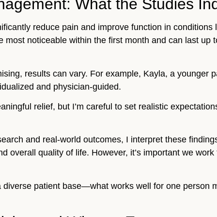
nagement: What the Studies Ind
nificantly reduce pain and improve function in conditions 
e most noticeable within the first month and can last up t
mising, results can vary. For example, Kayla, a younger p
vidualized and physician-guided.
ngful relief, but I’m careful to set realistic expectation
.
rch and real-world outcomes, I interpret these finding
overall quality of life. However, it’s important we work t
e a diverse patient base—what works well for one person m