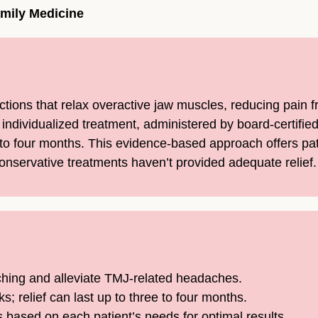
amily Medicine
ections that relax overactive jaw muscles, reducing pain
t individualized treatment, administered by board-certifi
e to four months. This evidence-based approach offers pa
servative treatments haven’t provided adequate relief.
ching and alleviate TMJ-related headaches.
; relief can last up to three to four months.
based on each patient’s needs for optimal results.