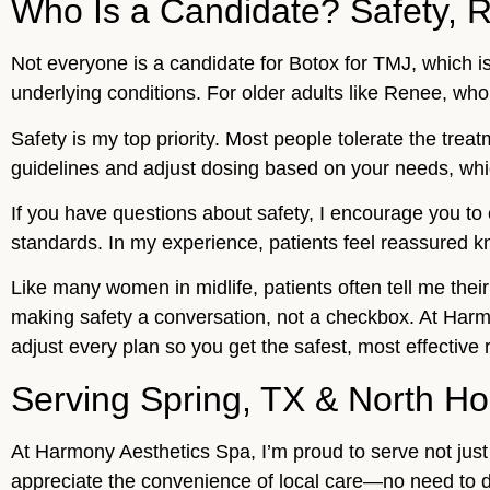
Who Is a Candidate? Safety, R
Not everyone is a candidate for Botox for TMJ, which is
underlying conditions. For older adults like Renee, who
Safety is my top priority. Most people tolerate the trea
guidelines and adjust dosing based on your needs, whi
If you have questions about safety, I encourage you to
standards. In my experience, patients feel reassured kn
Like many women in midlife, patients often tell me thei
making safety a conversation, not a checkbox. At Harm
adjust every plan so you get the safest, most effective r
Serving Spring, TX & North H
At Harmony Aesthetics Spa, I’m proud to serve not jus
appreciate the convenience of local care—no need to d