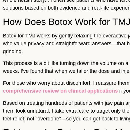
whole health story. , I often see patients who have felt d
solutions based on both evidence and real-life experien
How Does Botox Work for TM
Botox for TMJ works by gently relaxing the overactive j
who value privacy and straightforward answers—that bot
grinding.
This process is a bit like turning down the volume on 
weeks. I’ve found that when we tailor the dose and injec
For those who worry about discomfort, I reassure them 
comprehensive review on clinical applications
if yo
Based on treating hundreds of patients with jaw pain a
them look unnatural. I take extra care to target only t
feel relief, not “overdone”—so you can get back to living