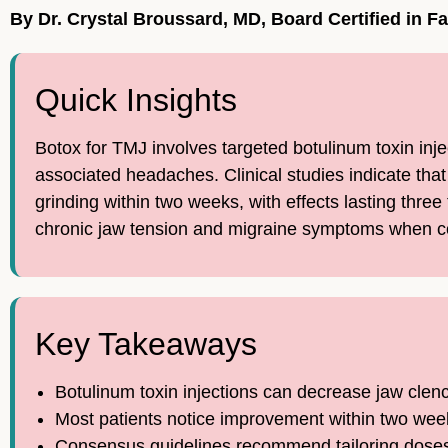
By Dr. Crystal Broussard, MD, Board Certified in F
Quick Insights
Botox for TMJ involves targeted botulinum toxin inj
associated headaches. Clinical studies indicate tha
grinding within two weeks, with effects lasting thre
chronic jaw tension and migraine symptoms when con
Key Takeaways
Botulinum toxin injections can decrease jaw clen
Most patients notice improvement within two weeks
Consensus guidelines recommend tailoring doses 