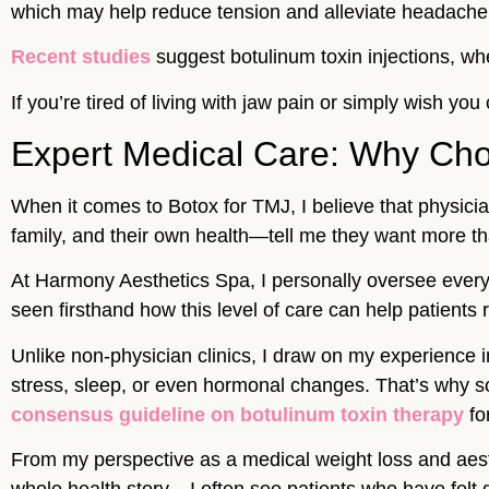
which may help reduce tension and alleviate headache
Recent studies
suggest botulinum toxin injections, whe
If you’re tired of living with jaw pain or simply wish yo
Expert Medical Care: Why Cho
When it comes to Botox for TMJ, I believe that physici
family, and their own health—tell me they want more tha
At Harmony Aesthetics Spa, I personally oversee every
seen firsthand how this level of care can help patients 
Unlike non-physician clinics, I draw on my experience
stress, sleep, or even hormonal changes. That’s why s
consensus guideline on botulinum toxin therapy
fo
From my perspective as a medical weight loss and aesthet