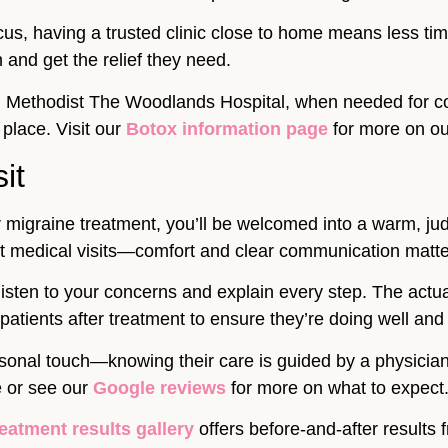
cus, having a trusted clinic close to home means less ti
n and get the relief they need.
on Methodist The Woodlands Hospital, when needed for c
 place. Visit our
Botox information page
for more on ou
it
igraine treatment, you’ll be welcomed into a warm, ju
ut medical visits—comfort and clear communication matter
 I listen to your concerns and explain every step. The act
my patients after treatment to ensure they’re doing well a
ersonal touch—knowing their care is guided by a physici
e or see our
Google reviews
for more on what to expect
reatment results gallery
offers before-and-after results