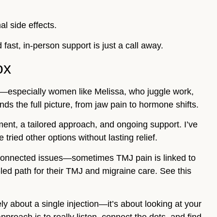
l side effects.
 fast, in-person support is just a call away.
ox
ts—especially women like Melissa, who juggle work,
s the full picture, from jaw pain to hormone shifts.
nt, a tailored approach, and ongoing support. I’ve
ried other options without lasting relief.
erconnected issues—sometimes TMJ pain is linked to
ed path for their TMJ and migraine care. See this
ly about a single injection—it’s about looking at your