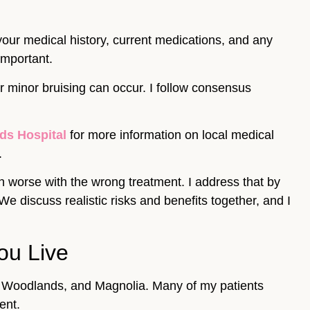
 your medical history, current medications, and any
important.
or minor bruising can occur. I follow consensus
ds Hospital
for more information on local medical
.
in worse with the wrong treatment. I address that by
discuss realistic risks and benefits together, and I
ou Live
he Woodlands, and Magnolia. Many of my patients
ent.