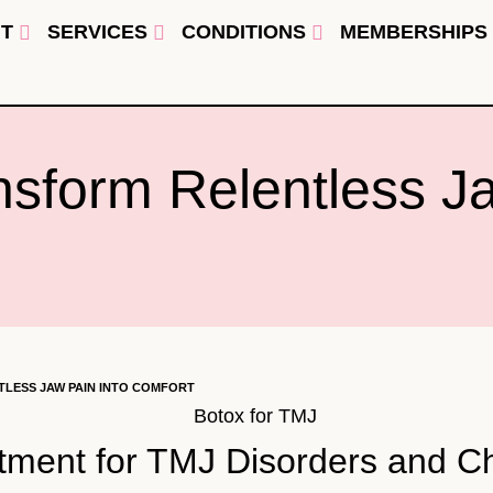
T
SERVICES
CONDITIONS
MEMBERSHIPS
nsform Relentless Ja
LESS JAW PAIN INTO COMFORT
atment for TMJ Disorders and 