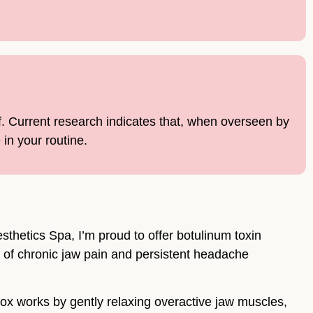
f. Current research indicates that, when overseen by
in your routine.
thetics Spa, I’m proud to offer botulinum toxin
on of chronic jaw pain and persistent headache
tox works by gently relaxing overactive jaw muscles,