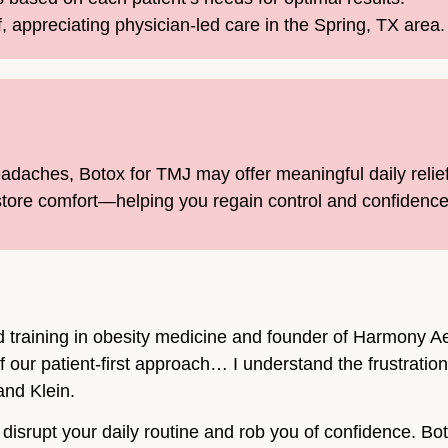
f, appreciating physician-led care in the Spring, TX area.
headaches, Botox for TMJ may offer meaningful daily relie
tore comfort—helping you regain control and confidence 
d training in obesity medicine and founder of Harmony Aes
f our patient-first approach… I understand the frustrati
and Klein.
isrupt your daily routine and rob you of confidence. Bo