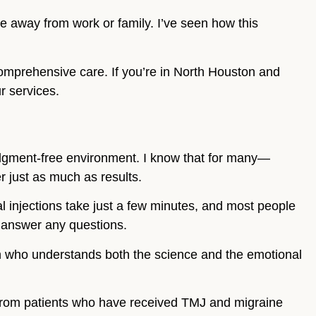
me away from work or family. I’ve seen how this
omprehensive care. If you’re in North Houston and
r services.
dgment-free environment. I know that for many—
 just as much as results.
ual injections take just a few minutes, and most people
nd answer any questions.
an who understands both the science and the emotional
.
 from patients who have received TMJ and migraine