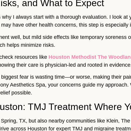
isks, and What to Expect
 why I always start with a thorough evaluation. I look at
 may have other health concerns, this step is especially 
tment well, but mild side effects like temporary soreness 
ch helps minimize risks.
 check resources like
Houston Methodist The Woodlan
owing their care is physician-led and rooted in evidence
r biggest fear is wasting time—or worse, making their pa
ony Aesthetics Spa, your concerns guide my approach. We 
elief possible.
ouston: TMJ Treatment Where Y
t Spring, TX, but also nearby communities like Klein, T
rive across Houston for expert TMJ and migraine treatm