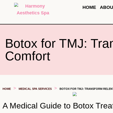
HOME
ABOU
Botox for TMJ: Tra
Comfort
>
>
HOME
MEDICAL SPA SERVICES
BOTOX FOR TMJ: TRANSFORM RELENT
A Medical Guide to Botox Tre