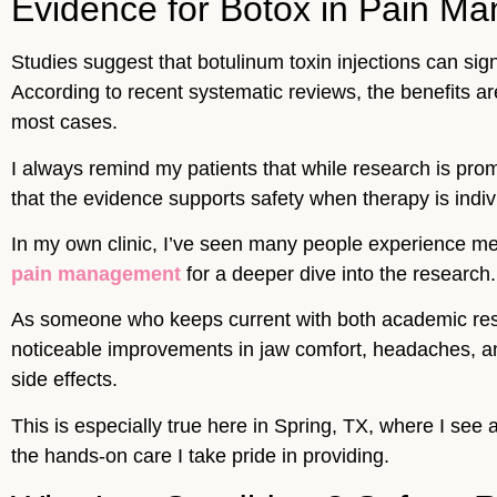
Evidence for Botox in Pain Ma
Studies suggest that botulinum toxin injections can sig
According to recent systematic reviews, the benefits ar
most cases.
I always remind my patients that while research is pro
that the evidence supports safety when therapy is indi
In my own clinic, I’ve seen many people experience meani
pain management
for a deeper dive into the research
As someone who keeps current with both academic resea
noticeable improvements in jaw comfort, headaches, and 
side effects.
This is especially true here in Spring, TX, where I se
the hands-on care I take pride in providing.