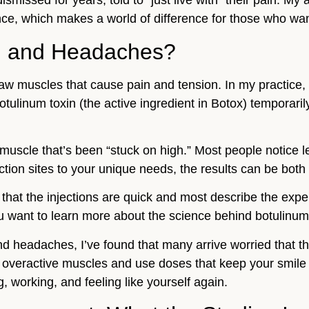
ismissed for years, told to “just live with” their pain. My 
ce, which makes a world of difference for those who want 
J and Headaches?
aw muscles that cause pain and tension. In my practice, 
ulinum toxin (the active ingredient in Botox) temporari
a muscle that’s been “stuck on high.” Most people notice
tion sites to your unique needs, the results can be both 
that the injections are quick and most describe the expe
u want to learn more about the science behind botulinum
nd headaches, I’ve found that many arrive worried that t
he overactive muscles and use doses that keep your smile 
, working, and feeling like yourself again.