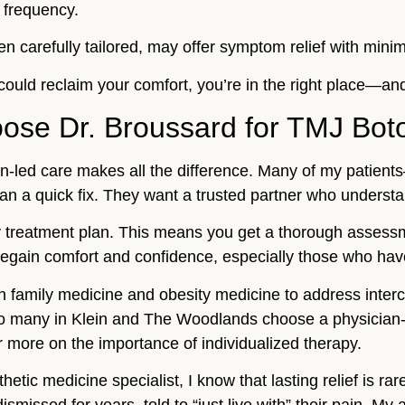
 frequency.
n carefully tailored, may offer symptom relief with minima
u could reclaim your comfort, you’re in the right place—and
ose Dr. Broussard for TMJ Bot
an-led care makes all the difference. Many of my patien
n a quick fix. They want a trusted partner who understand
 treatment plan. This means you get a thorough assessme
regain comfort and confidence, especially those who have t
 in family medicine and obesity medicine to address int
o many in Klein and The Woodlands choose a physician-l
r more on the importance of individualized therapy.
ic medicine specialist, I know that lasting relief is rare