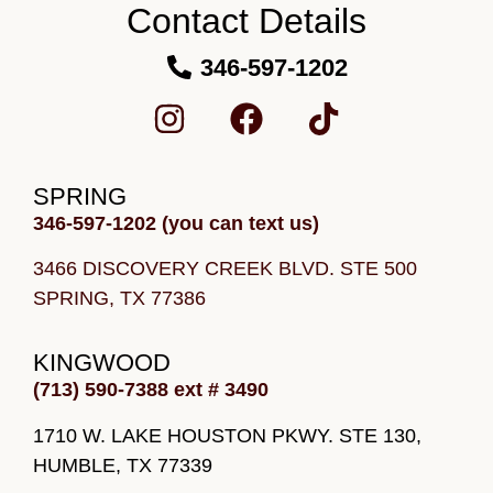
Contact Details
346-597-1202
SPRING
346-597-1202 (you can text us)
3466 DISCOVERY CREEK BLVD.
STE 500
SPRING, TX 77386
KINGWOOD
(713) 590-7388 ext # 3490
1710 W. LAKE HOUSTON PKWY. STE 130,
HUMBLE, TX 77339