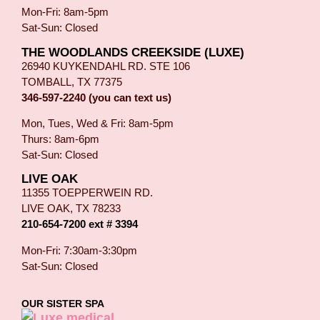
Mon-Fri: 8am-5pm
Sat-Sun: Closed
THE WOODLANDS CREEKSIDE (LUXE)
26940 KUYKENDAHL RD. STE 106
TOMBALL, TX 77375
346-597-2240 (you can text us)
Mon, Tues, Wed & Fri: 8am-5pm
Thurs: 8am-6pm
Sat-Sun: Closed
LIVE OAK
11355 TOEPPERWEIN RD.
LIVE OAK, TX 78233
210-654-7200 ext # 3394
Mon-Fri: 7:30am-3:30pm
Sat-Sun: Closed
OUR SISTER SPA