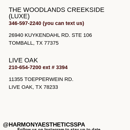
THE WOODLANDS CREEKSIDE
(LUXE)
346-597-2240 (you can text us)
26940 KUYKENDAHL RD. STE 106
TOMBALL, TX 77375
LIVE OAK
210-654-7200 ext # 3394
11355 TOEPPERWEIN RD.
LIVE OAK, TX 78233
@HARMONYAESTHETICSSPA
Follow us on Instagram to stay up to date