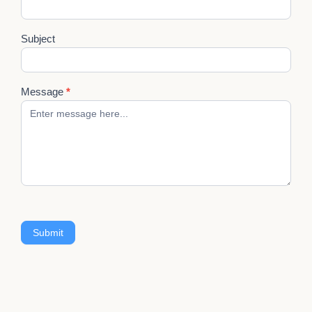
Subject
Message
*
Submit