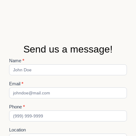
Send us a message!
Name
*
Contact
Us
Email
*
Phone
*
Location