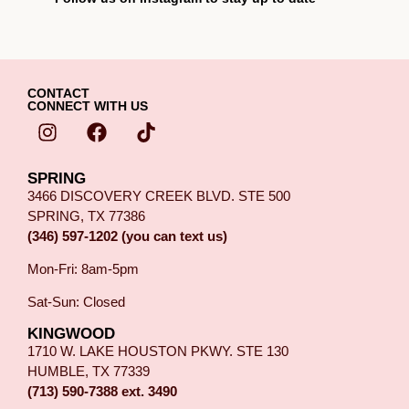
CONTACT
CONNECT WITH US
SPRING
3466 DISCOVERY CREEK BLVD. STE 500
SPRING, TX 77386
(346) 597-1202 (you can text us)
Mon-Fri: 8am-5pm
Sat-Sun: Closed
KINGWOOD
1710 W. LAKE HOUSTON PKWY. STE 130
HUMBLE, TX 77339
(713) 590-7388 ext. 3490