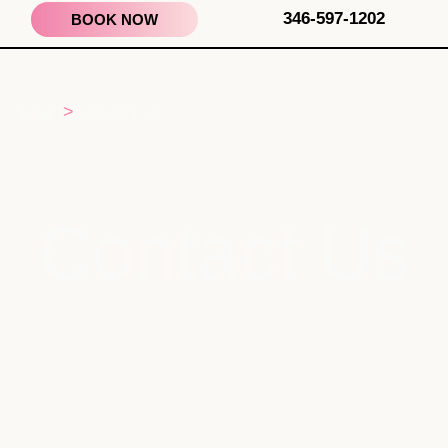
346-597-1202
BOOK NOW
>
HOME
CONTACT US
Contact Us