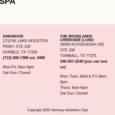
SPA
KINGWOOD
THE WOODLANDS
CREEKSIDE (LUXE)
1710 W. LAKE HOUSTON
26940 KUYKENDAHL RD.
PKWY. STE 130
STE 106
HUMBLE, TX 77339
TOMBALL, TX 77375
(713) 590-7388 ext. 3490
346-597-2240 (you can text
us)
Mon-Fri: 8am-5pm
Sat-Sun: Closed
Mon, Tues, Wed & Fri: 8am-
5pm
Thurs: 8am-6pm
Sat-Sun: Closed
Copyright 2026 Harmony Aesthetics Spa