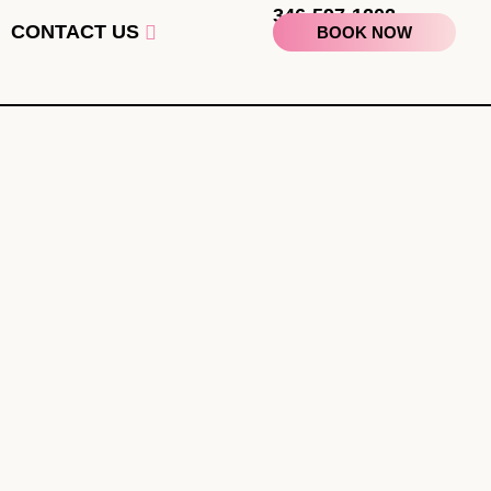
346-597-1202
CONTACT US
BOOK NOW