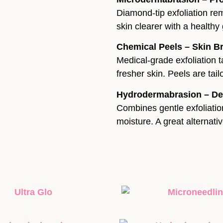
Diamond-tip exfoliation re
skin clearer with a health
Chemical Peels – Skin B
Medical-grade exfoliation t
fresher skin. Peels are tai
Hydrodermabrasion – De
Combines gentle exfoliation
moisture. A great alternati