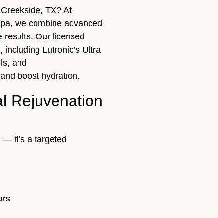
r Creekside, TX? At
spa, we combine advanced
e results. Our licensed
, including Lutronic’s Ultra
ls, and
 and boost hydration.
al Rejuvenation
 — it’s a targeted
ars