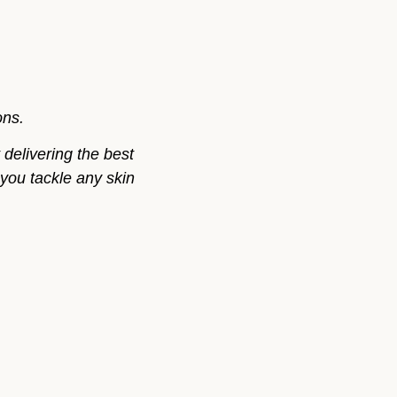
ons.
delivering the best
 you tackle any skin