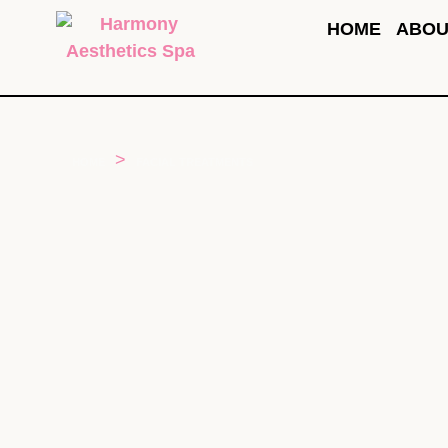
HOME
ABOU
>
HOME
FACIAL TREATMENTS