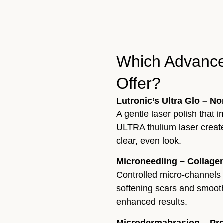
Which Advance
Offer?
Lutronic’s Ultra Glo – N
A gentle laser polish that
ULTRA thulium laser create
clear, even look.
Microneedling – Collagen
Controlled micro-channels
softening scars and smooth
enhanced results.
Microdermabrasion – Prof