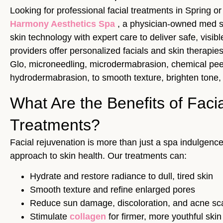
Looking for professional facial treatments in Spring o
Harmony Aesthetics Spa
, a physician-owned med 
skin technology with expert care to deliver safe, visibl
providers offer personalized facials and skin therapies
Glo, microneedling, microdermabrasion, chemical pee
hydrodermabrasion, to smooth texture, brighten tone,
What Are the Benefits of Faci
Treatments?
Facial rejuvenation is more than just a spa indulgence
approach to skin health. Our treatments can:
Hydrate and restore radiance to dull, tired skin
Smooth texture and refine enlarged pores
Reduce sun damage, discoloration, and acne sc
Stimulate
collagen
for firmer, more youthful skin