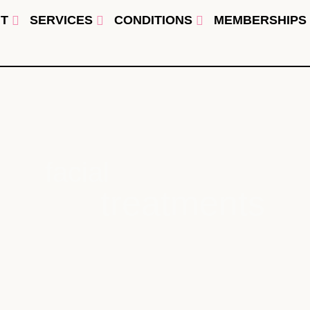
T
SERVICES
CONDITIONS
MEMBERSHIPS
facial
treatments