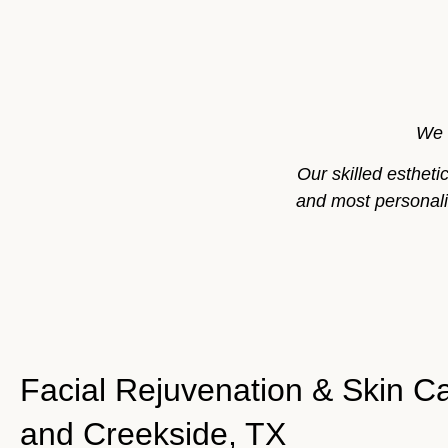
We 
Our skilled esthet
and most personaliz
Facial Rejuvenation & Skin Ca
and Creekside, TX