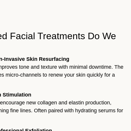
d Facial Treatments Do We
on-Invasive Skin Resurfacing
 improves tone and texture with minimal downtime. The
s micro-channels to renew your skin quickly for a
 Stimulation
 encourage new collagen and elastin production,
ing fine lines. Often paired with hydrating serums for
essional Exfoliation