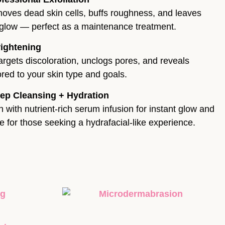
moves dead skin cells, buffs roughness, and leaves
y glow — perfect as a maintenance treatment.
rightening
argets discoloration, unclogs pores, and reveals
lored to your skin type and goals.
ep Cleansing + Hydration
 with nutrient-rich serum infusion for instant glow and
ve for those seeking a hydrafacial-like experience.