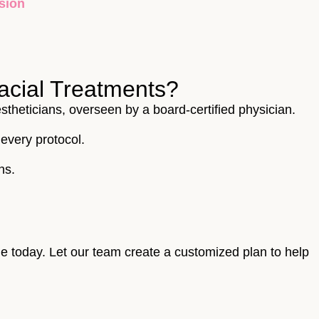
acial Treatments?
stheticians, overseen by a board-certified physician.
every protocol.
ns.
ne today. Let our team create a customized plan to help