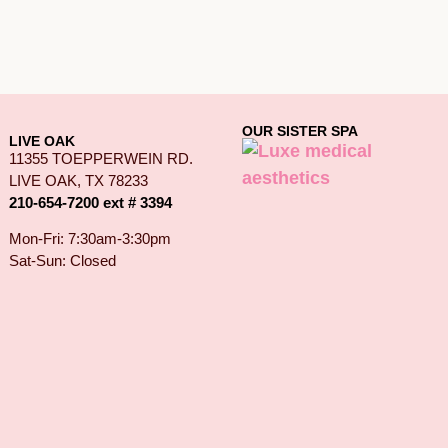
OUR SISTER SPA
LIVE OAK
11355 TOEPPERWEIN RD.
LIVE OAK, TX 78233
210-654-7200 ext # 3394
Mon-Fri: 7:30am-3:30pm
Sat-Sun: Closed