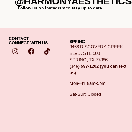
@HARMONYAESTHETICS
Follow us on Instagram to stay up to date
CONTACT
SPRING
CONNECT WITH US
3466 DISCOVERY CREEK
BLVD. STE 500
SPRING, TX 77386
(346) 597-1202 (you can text
us)
Mon-Fri: 8am-5pm
Sat-Sun: Closed