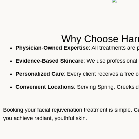
Why Choose Harmo
Physician-Owned Expertise
: All treatments are
Evidence-Based Skincare
: We use professional 
Personalized Care
: Every client receives a fre
Convenient Locations
: Serving Spring, Creeksi
Booking your facial rejuvenation treatment is simple. C
you achieve radiant, youthful skin.