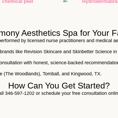
ny Aesthetics Spa for Your F
 performed by licensed nurse practitioners and medical ae
brands like Revision Skincare and Skinbetter Science in 
e consultation with honest, science-backed recommendatio
de (The Woodlands), Tomball, and Kingwood, TX.
How Can You Get Started?
all 346-597-1202 or schedule your free consultation onli