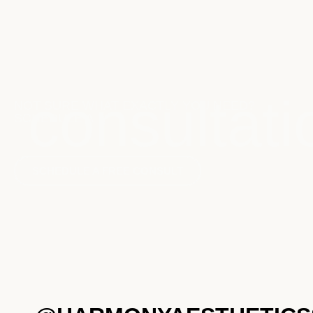
consultati
NOT SURE WHAT EXACTLY YOU NEED?
SCHEDULE A
SCHEDULE A FREE CONSULT