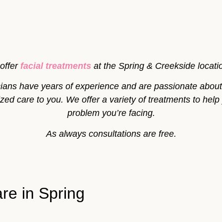
offer
facial treatments
at the Spring & Creekside locati
icians have years of experience and are passionate about 
ed care to you. We offer a variety of treatments to help
problem you’re facing.
As always consultations are free.
re in Spring