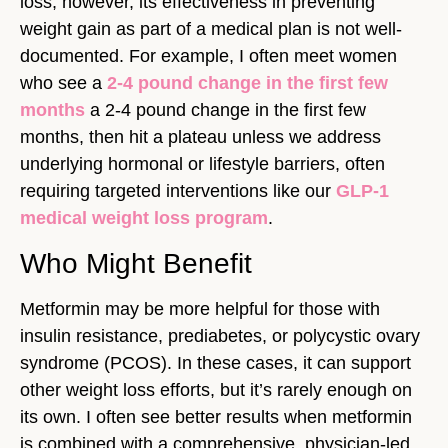
loss; however, its effectiveness in preventing
weight gain as part of a medical plan is not well-
documented. For example, I often meet women
who see a
2-4 pound change in the first few
months
a 2-4 pound change in the first few
months, then hit a plateau unless we address
underlying hormonal or lifestyle barriers, often
requiring targeted interventions like our
GLP-1
medical weight loss program
.
Who Might Benefit
Metformin may be more helpful for those with
insulin resistance, prediabetes, or polycystic ovary
syndrome (PCOS). In these cases, it can support
other weight loss efforts, but it’s rarely enough on
its own. I often see better results when metformin
is combined with a comprehensive, physician-led