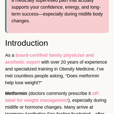
a medically supervised path that actually
supports your confidence, energy, and long-
term success—especially during midlife body
changes.
Introduction
As a
board-certified family physician and
aesthetic expert
with over 20 years of experience
and specialized training in Obesity Medicine, I’ve
met countless people asking, “Does metformin
help lose weight?”
Metformin
(doctors commonly prescribe it
off-
label for weight management
), especially during
midlife or hormone changes. Many arrive at
Harmony Aesthetics Spa feeling frustrated—after