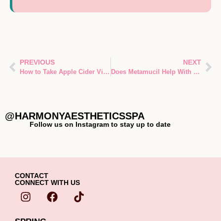
PREVIOUS
NEXT
How to Take Apple Cider Vinegar for Weight Loss
Does Metamucil Help With Weight Loss?
@HARMONYAESTHETICSSPA
Follow us on Instagram to stay up to date
CONTACT
CONNECT WITH US