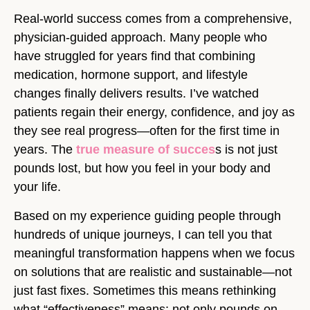
Real-world success comes from a comprehensive,
physician-guided approach. Many people who
have struggled for years find that combining
medication, hormone support, and lifestyle
changes finally delivers results. I’ve watched
patients regain their energy, confidence, and joy as
they see real progress—often for the first time in
years. The
true measure of succes
s is not just
pounds lost, but how you feel in your body and
your life.
Based on my experience guiding people through
hundreds of unique journeys, I can tell you that
meaningful transformation happens when we focus
on solutions that are realistic and sustainable—not
just fast fixes. Sometimes this means rethinking
what “effectiveness” means: not only pounds on