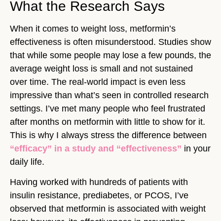
What the Research Says
When it comes to weight loss, metformin’s
effectiveness is often misunderstood. Studies show
that while some people may lose a few pounds, the
average weight loss is small and not sustained
over time. The real-world impact is even less
impressive than what’s seen in controlled research
settings. I’ve met many people who feel frustrated
after months on metformin with little to show for it.
This is why I always stress the difference between
“efficacy” in a study and “effectiveness”
in your
daily life.
Having worked with hundreds of patients with
insulin resistance, prediabetes, or PCOS, I’ve
observed that metformin is associated with weight