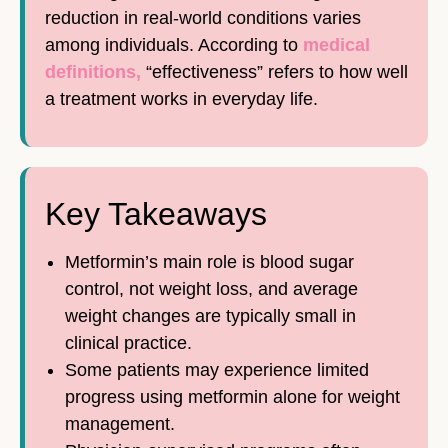
reduction in real-world conditions varies
among individuals. According to
medical
definitions,
“effectiveness” refers to how well
a treatment works in everyday life.
Key Takeaways
Metformin’s main role is blood sugar
control, not weight loss, and average
weight changes are typically small in
clinical practice.
Some patients may experience limited
progress using metformin alone for weight
management.