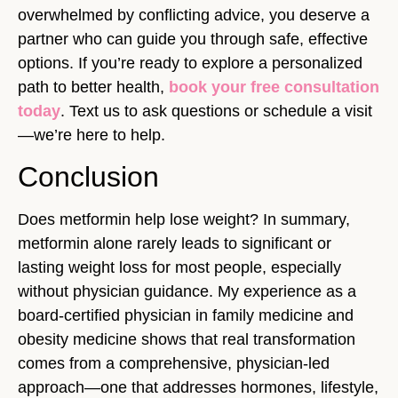
overwhelmed by conflicting advice, you deserve a
partner who can guide you through safe, effective
options. If you’re ready to explore a personalized
path to better health,
book your free consultation
today
. Text us to ask questions or schedule a visit
—we’re here to help.
Conclusion
Does metformin help lose weight? In summary,
metformin alone rarely leads to significant or
lasting weight loss for most people, especially
without physician guidance. My experience as a
board-certified physician in family medicine and
obesity medicine shows that real transformation
comes from a comprehensive, physician-led
approach—one that addresses hormones, lifestyle,