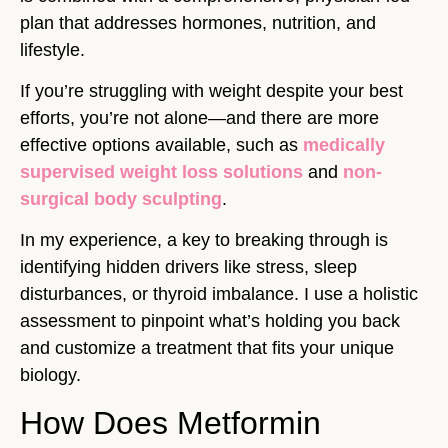
plan that addresses hormones, nutrition, and
lifestyle.
If you’re struggling with weight despite your best
efforts, you’re not alone—and there are more
effective options available, such as
medically
supervised weight loss solutions
and
non-
surgical body sculpting
.
In my experience, a key to breaking through is
identifying hidden drivers like stress, sleep
disturbances, or thyroid imbalance. I use a holistic
assessment to pinpoint what’s holding you back
and customize a treatment that fits your unique
biology.
How Does Metformin