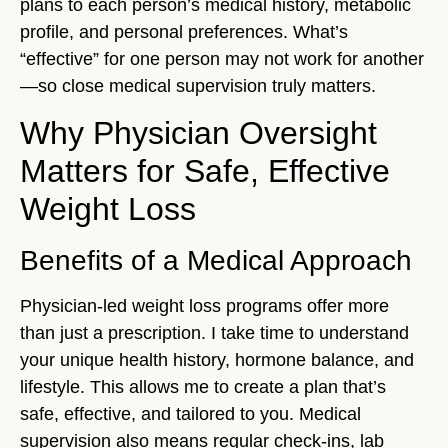
plans to each person’s medical history, metabolic
profile, and personal preferences. What’s
“effective” for one person may not work for another
—so close medical supervision truly matters.
Why Physician Oversight
Matters for Safe, Effective
Weight Loss
Benefits of a Medical Approach
Physician-led weight loss programs offer more
than just a prescription. I take time to understand
your unique health history, hormone balance, and
lifestyle. This allows me to create a plan that’s
safe, effective, and tailored to you. Medical
supervision also means regular check-ins, lab