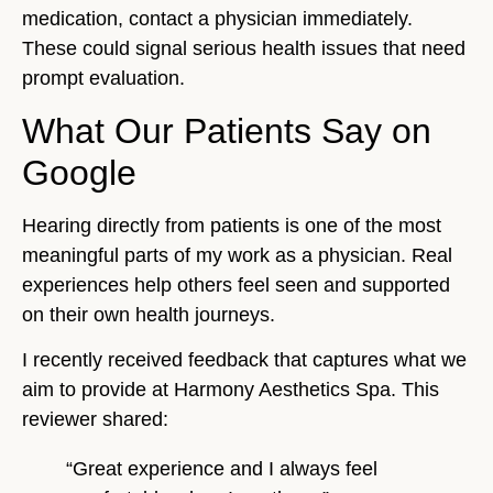
medication, contact a physician immediately.
These could signal serious health issues that need
prompt evaluation.
What Our Patients Say on
Google
Hearing directly from patients is one of the most
meaningful parts of my work as a physician. Real
experiences help others feel seen and supported
on their own health journeys.
I recently received feedback that captures what we
aim to provide at Harmony Aesthetics Spa. This
reviewer shared:
“Great experience and I always feel