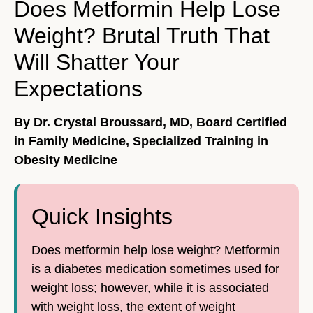
Does Metformin Help Lose
Weight? Brutal Truth That
Will Shatter Your
Expectations
By Dr. Crystal Broussard, MD, Board Certified
in Family Medicine, Specialized Training in
Obesity Medicine
Quick Insights
Does metformin help lose weight? Metformin
is a diabetes medication sometimes used for
weight loss; however, while it is associated
with weight loss, the extent of weight