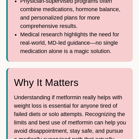
Physician-supervised programs often
combine medications, hormone balance,
and personalized plans for more
comprehensive results.
Medical research highlights the need for
real-world, MD-led guidance—no single
medication alone is a magic solution.
Why It Matters
Understanding if metformin really helps with
weight loss is essential for anyone tired of
failed diets or solo attempts. Recognizing the
limits and best use of metformin can help you
avoid disappointment, stay safe, and pursue