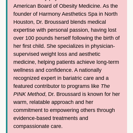
American Board of Obesity Medicine. As the
founder of Harmony Aesthetics Spa in North
Houston, Dr. Broussard blends medical
expertise with personal passion, having lost
over 100 pounds herself following the birth of
her first child. She specializes in physician-
supervised weight loss and aesthetic
medicine, helping patients achieve long-term
wellness and confidence. A nationally
recognized expert in bariatric care and a
featured contributor to programs like
The
PINK Method
, Dr. Broussard is known for her
warm, relatable approach and her
commitment to empowering others through
evidence-based treatments and
compassionate care.