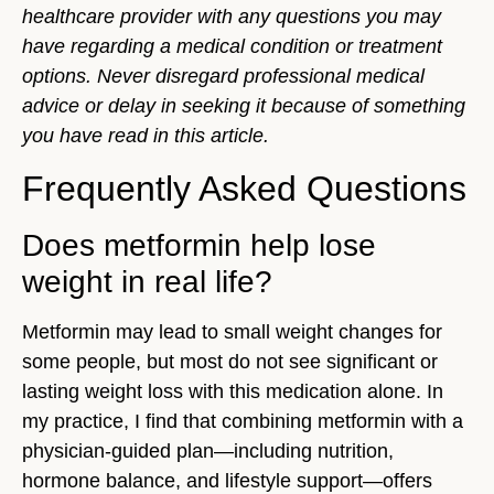
healthcare provider with any questions you may
have regarding a medical condition or treatment
options. Never disregard professional medical
advice or delay in seeking it because of something
you have read in this article.
Frequently Asked Questions
Does metformin help lose
weight in real life?
Metformin may lead to small weight changes for
some people, but most do not see significant or
lasting weight loss with this medication alone. In
my practice, I find that combining metformin with a
physician-guided plan—including nutrition,
hormone balance, and lifestyle support—offers