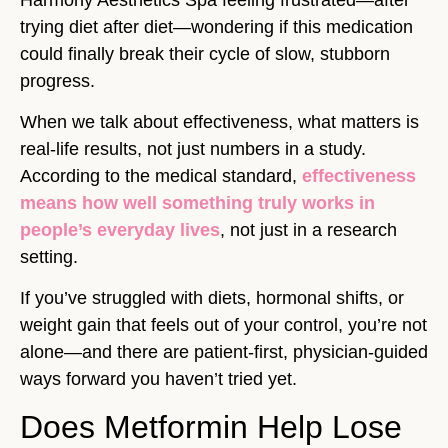
trying diet after diet—wondering if this medication
could finally break their cycle of slow, stubborn
progress.
When we talk about effectiveness, what matters is
real-life results, not just numbers in a study.
According to the medical standard,
effectiveness
means how well something truly works in
people’s everyday lives
, not just in a research
setting.
If you’ve struggled with diets, hormonal shifts, or
weight gain that feels out of your control, you’re not
alone—and there are patient-first, physician-guided
ways forward you haven’t tried yet.
Does Metformin Help Lose