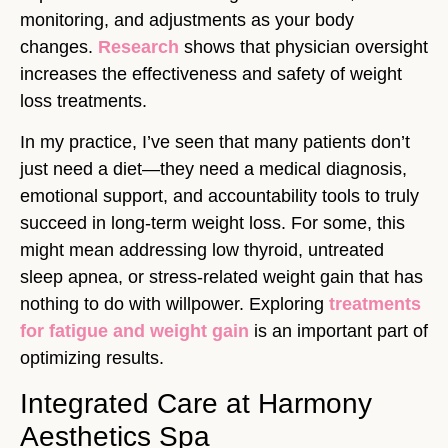
monitoring, and adjustments as your body
changes.
Research
shows that physician oversight
increases the effectiveness and safety of weight
loss treatments.
In my practice, I’ve seen that many patients don’t
just need a diet—they need a medical diagnosis,
emotional support, and accountability tools to truly
succeed in long-term weight loss. For some, this
might mean addressing low thyroid, untreated
sleep apnea, or stress-related weight gain that has
nothing to do with willpower. Exploring
treatments
for fatigue and weight gain
is an important part of
optimizing results.
Integrated Care at Harmony
Aesthetics Spa