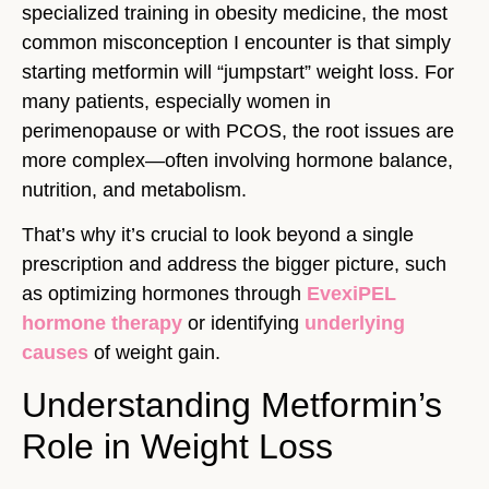
specialized training in obesity medicine, the most
common misconception I encounter is that simply
starting metformin will “jumpstart” weight loss. For
many patients, especially women in
perimenopause or with PCOS, the root issues are
more complex—often involving hormone balance,
nutrition, and metabolism.
That’s why it’s crucial to look beyond a single
prescription and address the bigger picture, such
as optimizing hormones through
EvexiPEL
hormone therapy
or identifying
underlying
causes
of weight gain.
Understanding Metformin’s
Role in Weight Loss