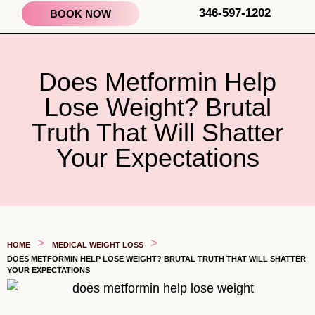
346-597-1202
BOOK NOW
Does Metformin Help
Lose Weight? Brutal
Truth That Will Shatter
Your Expectations
>
>
HOME
MEDICAL WEIGHT LOSS
DOES METFORMIN HELP LOSE WEIGHT? BRUTAL TRUTH THAT WILL SHATTER
YOUR EXPECTATIONS