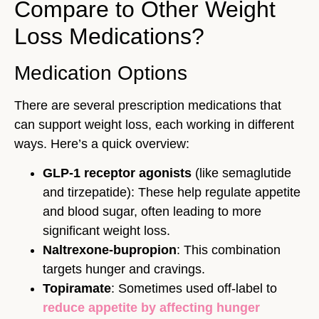
Compare to Other Weight
Loss Medications?
Medication Options
There are several prescription medications that
can support weight loss, each working in different
ways. Here’s a quick overview:
GLP-1 receptor agonists
(like semaglutide
and tirzepatide): These help regulate appetite
and blood sugar, often leading to more
significant weight loss.
Naltrexone-bupropion
: This combination
targets hunger and cravings.
Topiramate
: Sometimes used off-label to
reduce appetite by affecting hunger