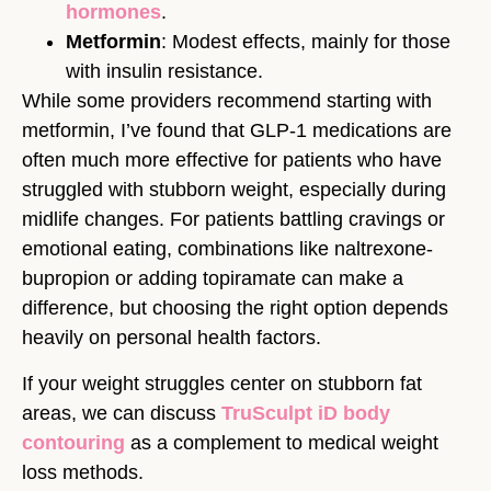
hormones
.
Metformin
: Modest effects, mainly for those
with insulin resistance.
While some providers recommend starting with
metformin, I’ve found that GLP-1 medications are
often much more effective for patients who have
struggled with stubborn weight, especially during
midlife changes. For patients battling cravings or
emotional eating, combinations like naltrexone-
bupropion or adding topiramate can make a
difference, but choosing the right option depends
heavily on personal health factors.
If your weight struggles center on stubborn fat
areas, we can discuss
TruSculpt iD body
contouring
as a complement to medical weight
loss methods.