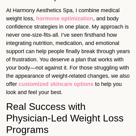
At Harmony Aesthetics Spa, I combine medical
weight loss,
hormone optimization
, and body
confidence strategies in one place. My approach is
never one-size-fits-all. I’ve seen firsthand how
integrating nutrition, medication, and emotional
support can help people finally break through years
of frustration. You deserve a plan that works with
your body—not against it. For those struggling with
the appearance of weight-related changes, we also
offer
customized skincare options
to help you
look and feel your best.
Real Success with
Physician-Led Weight Loss
Programs