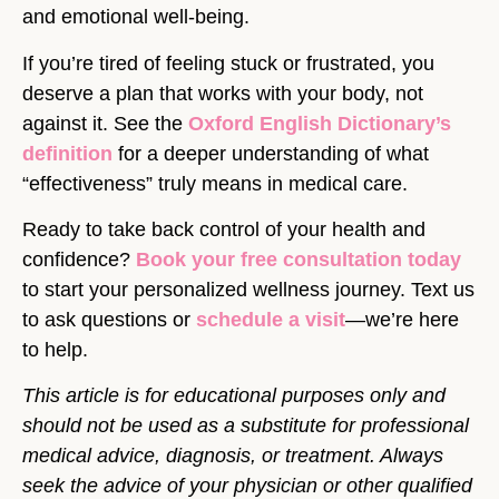
and emotional well-being.
If you’re tired of feeling stuck or frustrated, you
deserve a plan that works with your body, not
against it. See the
Oxford English Dictionary’s
definition
for a deeper understanding of what
“effectiveness” truly means in medical care.
Ready to take back control of your health and
confidence?
Book your free consultation today
to start your personalized wellness journey. Text us
to ask questions or
schedule a visit
—we’re here
to help.
This article is for educational purposes only and
should not be used as a substitute for professional
medical advice, diagnosis, or treatment. Always
seek the advice of your physician or other qualified