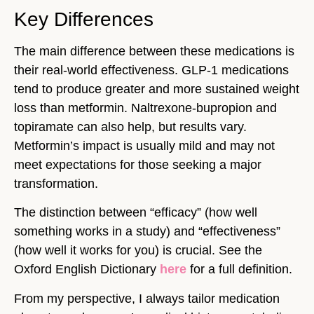
Key Differences
The main difference between these medications is
their real-world effectiveness. GLP-1 medications
tend to produce greater and more sustained weight
loss than metformin. Naltrexone-bupropion and
topiramate can also help, but results vary.
Metformin’s impact is usually mild and may not
meet expectations for those seeking a major
transformation.
The distinction between “efficacy” (how well
something works in a study) and “effectiveness”
(how well it works for you) is crucial. See the
Oxford English Dictionary
here
for a full definition.
From my perspective, I always tailor medication