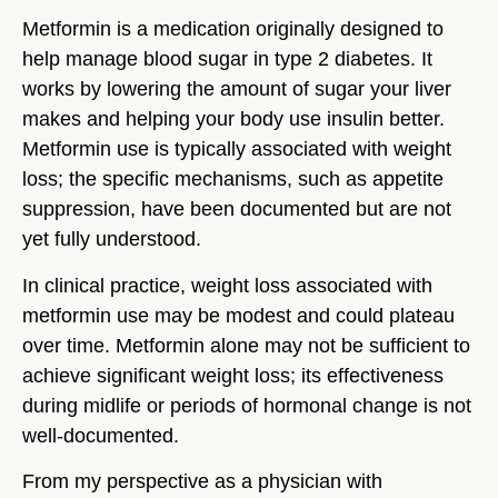
Metformin is a medication originally designed to
help manage blood sugar in type 2 diabetes. It
works by lowering the amount of sugar your liver
makes and helping your body use insulin better.
Metformin use is typically associated with weight
loss; the specific mechanisms, such as appetite
suppression, have been documented but are not
yet fully understood.
In clinical practice, weight loss associated with
metformin use may be modest and could plateau
over time.
Metformin alone may not be sufficient to
achieve significant weight loss; its effectiveness
during midlife or periods of hormonal change is not
well-documented.
From my perspective as a physician with