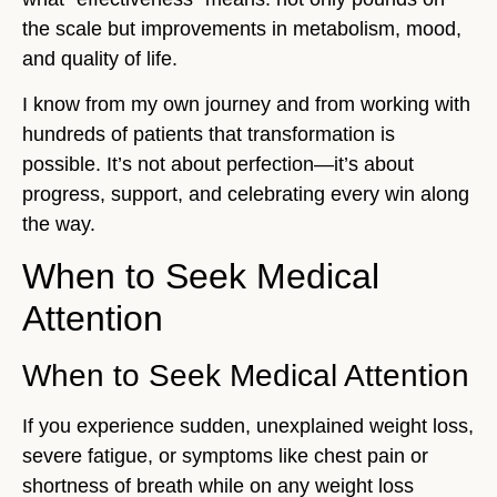
the scale but improvements in metabolism, mood,
and quality of life.
I know from my own journey and from working with
hundreds of patients that transformation is
possible. It’s not about perfection—it’s about
progress, support, and celebrating every win along
the way.
When to Seek Medical
Attention
When to Seek Medical Attention
If you experience sudden, unexplained weight loss,
severe fatigue, or symptoms like chest pain or
shortness of breath while on any weight loss