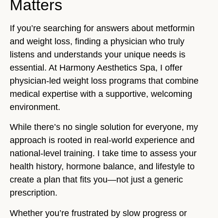
Matters
If you’re searching for answers about metformin
and weight loss, finding a physician who truly
listens and understands your unique needs is
essential. At Harmony Aesthetics Spa, I offer
physician-led weight loss programs that combine
medical expertise with a supportive, welcoming
environment.
While there’s no single solution for everyone, my
approach is rooted in real-world experience and
national-level training. I take time to assess your
health history, hormone balance, and lifestyle to
create a plan that fits you—not just a generic
prescription.
Whether you’re frustrated by slow progress or