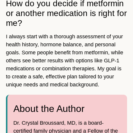
How do you decide if metformin
or another medication is right for
me?
I always start with a thorough assessment of your
health history, hormone balance, and personal
goals. Some people benefit from metformin, while
others see better results with options like GLP-1
medications or combination therapies. My goal is
to create a safe, effective plan tailored to your
unique needs and medical background.
About the Author
Dr. Crystal Broussard, MD, is a board-
certified family physician and a Fellow of the