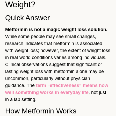
Weight?
Quick Answer
Metformin is not a magic weight loss solution.
While some people may see small changes,
research indicates that metformin is associated
with weight loss; however, the extent of weight loss
in real-world conditions varies among individuals.
Clinical observations suggest that significant or
lasting weight loss with metformin alone may be
uncommon, particularly without physician
guidance. The
term “effectiveness” means how
well something works in everyday life
, not just
in a lab setting.
How Metformin Works