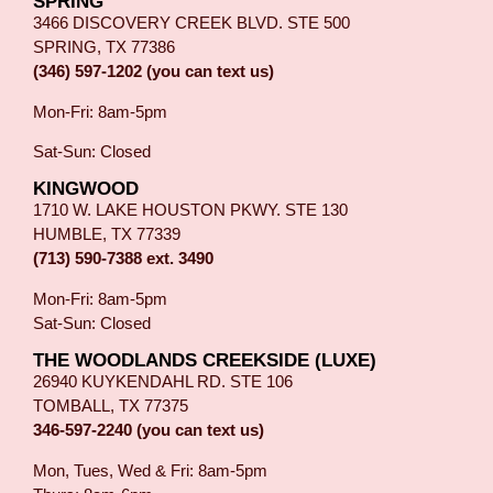
SPRING
3466 DISCOVERY CREEK BLVD. STE 500
SPRING, TX 77386
(346) 597-1202 (you can text us)
Mon-Fri: 8am-5pm
Sat-Sun: Closed
KINGWOOD
1710 W. LAKE HOUSTON PKWY. STE 130
HUMBLE, TX 77339
(713) 590-7388 ext. 3490
Mon-Fri: 8am-5pm
Sat-Sun: Closed
THE WOODLANDS CREEKSIDE (LUXE)
26940 KUYKENDAHL RD. STE 106
TOMBALL, TX 77375
346-597-2240 (you can text us)
Mon, Tues, Wed & Fri: 8am-5pm