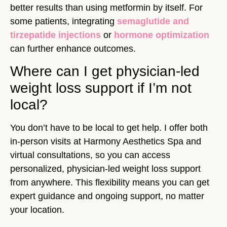
better results than using metformin by itself. For
some patients, integrating
semaglutide and
tirzepatide injections
or
hormone optimization
can further enhance outcomes.
Where can I get physician-led
weight loss support if I’m not
local?
You don’t have to be local to get help. I offer both
in-person visits at Harmony Aesthetics Spa and
virtual consultations, so you can access
personalized, physician-led weight loss support
from anywhere. This flexibility means you can get
expert guidance and ongoing support, no matter
your location.