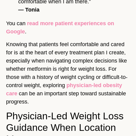
comfortable when I am there.”
— Tonia
You can
read more patient experiences on
Google
.
Knowing that patients feel comfortable and cared
for is at the heart of every treatment plan I create,
especially when navigating complex decisions like
whether metformin is right for weight loss. For
those with a history of weight cycling or difficult-to-
control weight, exploring
physician-led obesity
care
can be an important step toward sustainable
progress.
Physician-Led Weight Loss
Guidance When Location