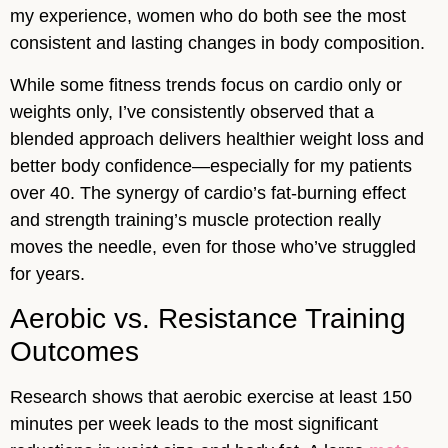
my experience, women who do both see the most
consistent and lasting changes in body composition.
While some fitness trends focus on cardio only or
weights only, I’ve consistently observed that a
blended approach delivers healthier weight loss and
better body confidence—especially for my patients
over 40. The synergy of cardio’s fat-burning effect
and strength training’s muscle protection really
moves the needle, even for those who’ve struggled
for years.
Aerobic vs. Resistance Training
Outcomes
Research shows that aerobic exercise at least 150
minutes per week leads to the most significant