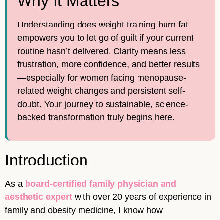
Why It Matters
Understanding does weight training burn fat
empowers you to let go of guilt if your current
routine hasn’t delivered. Clarity means less
frustration, more confidence, and better results
—especially for women facing menopause-
related weight changes and persistent self-
doubt. Your journey to sustainable, science-
backed transformation truly begins here.
Introduction
As a
board-certified family physician and
aesthetic expert
with over 20 years of experience in
family and obesity medicine, I know how