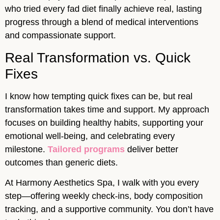
who tried every fad diet finally achieve real, lasting
progress through a blend of medical interventions
and compassionate support.
Real Transformation vs. Quick
Fixes
I know how tempting quick fixes can be, but real
transformation takes time and support. My approach
focuses on building healthy habits, supporting your
emotional well-being, and celebrating every
milestone.
Tailored programs
deliver better
outcomes than generic diets.
At Harmony Aesthetics Spa, I walk with you every
step—offering weekly check-ins, body composition
tracking, and a supportive community. You don’t have