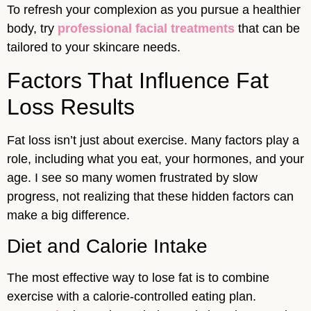
To refresh your complexion as you pursue a healthier
body, try
professional facial treatments
that can be
tailored to your skincare needs.
Factors That Influence Fat
Loss Results
Fat loss isn’t just about exercise. Many factors play a
role, including what you eat, your hormones, and your
age. I see so many women frustrated by slow
progress, not realizing that these hidden factors can
make a big difference.
Diet and Calorie Intake
The most effective way to lose fat is to combine
exercise with a calorie-controlled eating plan.