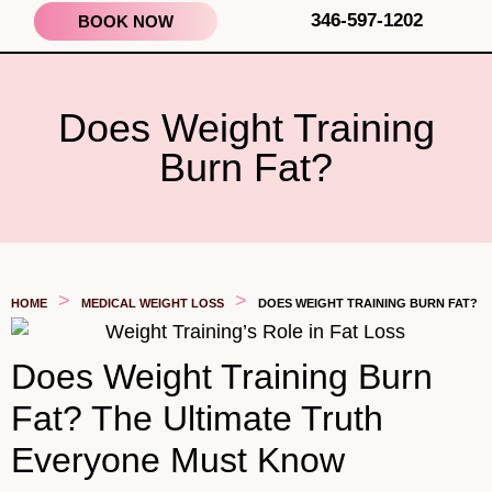
346-597-1202
BOOK NOW
Does Weight Training
Burn Fat?
>
>
HOME
MEDICAL WEIGHT LOSS
DOES WEIGHT TRAINING BURN FAT?
Does Weight Training Burn
Fat? The Ultimate Truth
Everyone Must Know