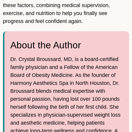
these factors, combining medical supervision,
exercise, and nutrition to help you finally see
progress and feel confident again.
About the Author
Dr. Crystal Broussard, MD, is a board-certified
family physician and a Fellow of the American
Board of Obesity Medicine. As the founder of
Harmony Aesthetics Spa in North Houston, Dr.
Broussard blends medical expertise with
personal passion, having lost over 100 pounds
herself following the birth of her first child. She
specializes in physician-supervised weight loss
and aesthetic medicine, helping patients
achieve long-term wellness and confidence. A