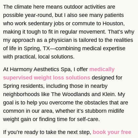
The climate here means outdoor activities are
possible year-round, but I also see many patients
who work sedentary jobs or commute to Houston,
making it tough to fit in regular movement. That’s why
my approach as a physician is tailored to the realities
of life in Spring, TX—combining medical expertise
with practical, local solutions.
At Harmony Aesthetics Spa, I offer
medically
supervised weight loss solutions
designed for
Spring residents, including those in nearby
neighborhoods like The Woodlands and Klein. My
goal is to help you overcome the obstacles that are
common in our area, whether it’s stubborn midlife
weight gain or finding time for self-care.
If you’re ready to take the next step,
book your free