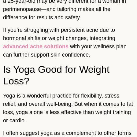
a 25-year-old may be very different for a woman in
perimenopause—and tailoring makes all the
difference for results and safety.
If you’re struggling with persistent acne due to
hormonal shifts or weight changes, integrating
advanced acne solutions
with your wellness plan
can further support skin confidence.
Is Yoga Good for Weight
Loss?
Yoga is a wonderful practice for flexibility, stress
relief, and overall well-being. But when it comes to fat
loss, yoga alone is less effective than weight training
or cardio.
I often suggest yoga as a complement to other forms