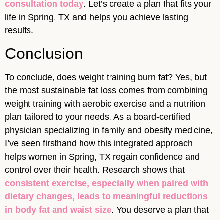
consultation today
. Let’s create a plan that fits your
life in Spring, TX and helps you achieve lasting
results.
Conclusion
To conclude, does weight training burn fat? Yes, but
the most sustainable fat loss comes from combining
weight training with aerobic exercise and a nutrition
plan tailored to your needs. As a board-certified
physician specializing in family and obesity medicine,
I’ve seen firsthand how this integrated approach
helps women in Spring, TX regain confidence and
control over their health. Research shows that
consistent exercise, especially when paired with
dietary changes, leads to meaningful reductions
in body fat and waist size
. You deserve a plan that