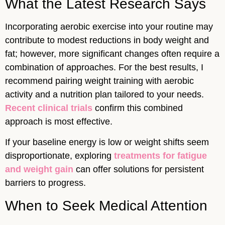
What the Latest Research Says
Incorporating aerobic exercise into your routine may
contribute to modest reductions in body weight and
fat; however, more significant changes often require a
combination of approaches. For the best results, I
recommend pairing weight training with aerobic
activity and a nutrition plan tailored to your needs.
Recent clinical trials
confirm this combined
approach is most effective.
If your baseline energy is low or weight shifts seem
disproportionate, exploring
treatments for fatigue
and weight gain
can offer solutions for persistent
barriers to progress.
When to Seek Medical Attention