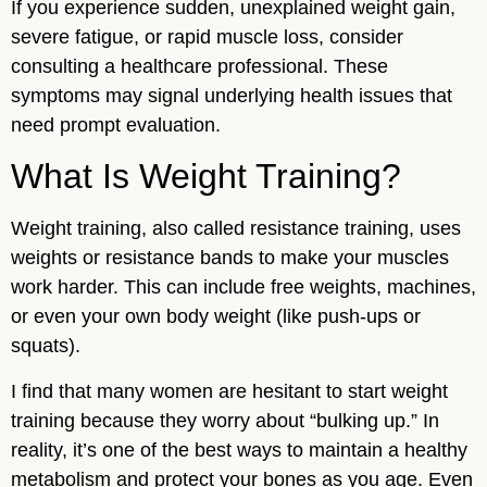
If you experience sudden, unexplained weight gain,
severe fatigue, or rapid muscle loss, consider
consulting a healthcare professional. These
symptoms may signal underlying health issues that
need prompt evaluation.
What Is Weight Training?
Weight training, also called resistance training, uses
weights or resistance bands to make your muscles
work harder. This can include free weights, machines,
or even your own body weight (like push-ups or
squats).
I find that many women are hesitant to start weight
training because they worry about “bulking up.” In
reality, it’s one of the best ways to maintain a healthy
metabolism and protect your bones as you age. Even