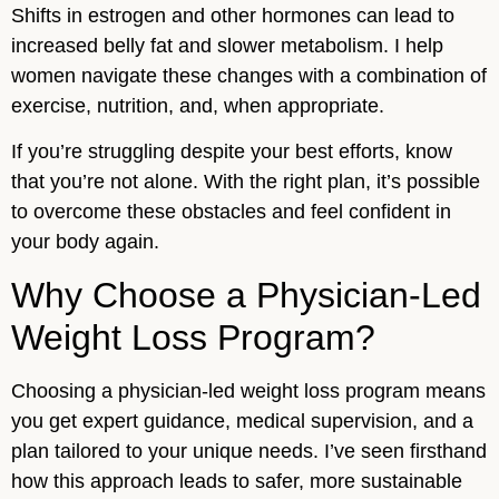
Shifts in estrogen and other hormones can lead to
increased belly fat and slower metabolism. I help
women navigate these changes with a combination of
exercise, nutrition, and, when appropriate.
If you’re struggling despite your best efforts, know
that you’re not alone. With the right plan, it’s possible
to overcome these obstacles and feel confident in
your body again.
Why Choose a Physician-Led
Weight Loss Program?
Choosing a physician-led weight loss program means
you get expert guidance, medical supervision, and a
plan tailored to your unique needs. I’ve seen firsthand
how this approach leads to safer, more sustainable