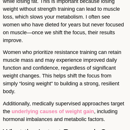
while losing fat. This is important because losing
weight without strength training can lead to muscle
loss, which slows your metabolism. I often see
women who have dieted for years but never focused
on muscle—once we shift the focus, their results
improve.
Women who prioritize resistance training can retain
muscle mass and may experience improved daily
function and confidence, regardless of significant
weight changes. This helps shift the focus from
simply “losing weight” to building a strong, resilient
body.
Additionally, medically supervised approaches target
the
underlying causes of weight gain
, including
hormonal imbalances and metabolic factors.