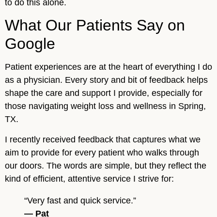
to do this alone.
What Our Patients Say on
Google
Patient experiences are at the heart of everything I do
as a physician. Every story and bit of feedback helps
shape the care and support I provide, especially for
those navigating weight loss and wellness in Spring,
TX.
I recently received feedback that captures what we
aim to provide for every patient who walks through
our doors. The words are simple, but they reflect the
kind of efficient, attentive service I strive for:
“Very fast and quick service.”
— Pat