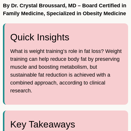
By Dr. Crystal Broussard, MD – Board Certified in
Family Medicine, Specialized in Obesity Medicine
Quick Insights
What is weight training’s role in fat loss? Weight
training can help reduce body fat by preserving
muscle and boosting metabolism, but
sustainable fat reduction is achieved with a
combined approach, according to clinical
research.
Key Takeaways