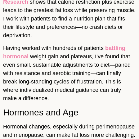
Research
shows that calorie restriction plus exercise
leads to the greatest fat loss while preserving muscle.
I work with patients to find a nutrition plan that fits
their lifestyle and preferences—no crash diets or
deprivation.
Having worked with hundreds of patients
battling
hormonal
weight gain and plateaus, I’ve found that
even small, sustainable adjustments to diet—paired
with resistance and aerobic training—can finally
break long-standing cycles of frustration. This is
where individualized medical guidance can truly
make a difference.
Hormones and Age
Hormonal changes, especially during perimenopause
and menopause, can make fat loss more challenging.