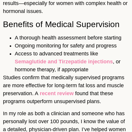
results—especially for women with complex health or
hormonal issues.
Benefits of Medical Supervision
A thorough health assessment before starting
Ongoing monitoring for safety and progress
Access to advanced treatments like
Semaglutide and Tirzepatide injections
, or
hormone therapy, if appropriate
Studies confirm that medically supervised programs
are more effective for long-term fat loss and muscle
preservation. A
recent review
found that these
programs outperform unsupervised plans.
In my role as both a clinician and someone who has
personally lost over 100 pounds, I know the value of
a detailed, physician-driven plan. I’ve helped women