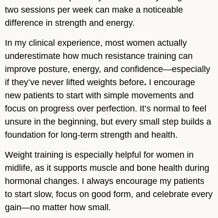
two sessions per week can make a noticeable
difference in strength and energy.
In my clinical experience, most women actually
underestimate how much resistance training can
improve posture, energy, and confidence—especially
if they’ve never lifted weights before
.
I encourage
new patients to start with simple movements and
focus on progress over perfection. It’s normal to feel
unsure in the beginning, but every small step builds a
foundation for long-term strength and health.
Weight training is especially helpful for women in
midlife, as it supports muscle and bone health during
hormonal changes. I always encourage my patients
to start slow, focus on good form, and celebrate every
gain—no matter how small.