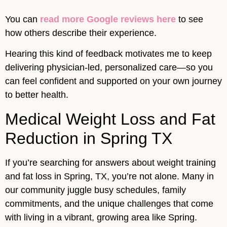
You can
read more Google reviews here
to see
how others describe their experience.
Hearing this kind of feedback motivates me to keep
delivering physician-led, personalized care—so you
can feel confident and supported on your own journey
to better health.
Medical Weight Loss and Fat
Reduction in Spring TX
If you’re searching for answers about weight training
and fat loss in Spring, TX, you’re not alone. Many in
our community juggle busy schedules, family
commitments, and the unique challenges that come
with living in a vibrant, growing area like Spring.