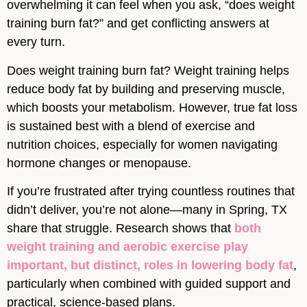
overwhelming it can feel when you ask, “does weight
training burn fat?” and get conflicting answers at
every turn.
Does weight training burn fat? Weight training helps
reduce body fat by building and preserving muscle,
which boosts your metabolism. However, true fat loss
is sustained best with a blend of exercise and
nutrition choices, especially for women navigating
hormone changes or menopause.
If you’re frustrated after trying countless routines that
didn’t deliver, you’re not alone—many in Spring, TX
share that struggle. Research shows that
both
weight training and aerobic exercise play
important, but distinct, roles in lowering body fat
,
particularly when combined with guided support and
practical, science-based plans.