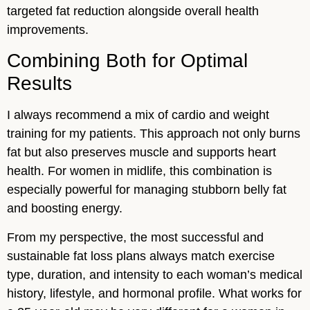
targeted fat reduction alongside overall health
improvements.
Combining Both for Optimal
Results
I always recommend a mix of cardio and weight
training for my patients. This approach not only burns
fat but also preserves muscle and supports heart
health. For women in midlife, this combination is
especially powerful for managing stubborn belly fat
and boosting energy.
From my perspective, the most successful and
sustainable fat loss plans always match exercise
type, duration, and intensity to each woman’s medical
history, lifestyle, and hormonal profile. What works for