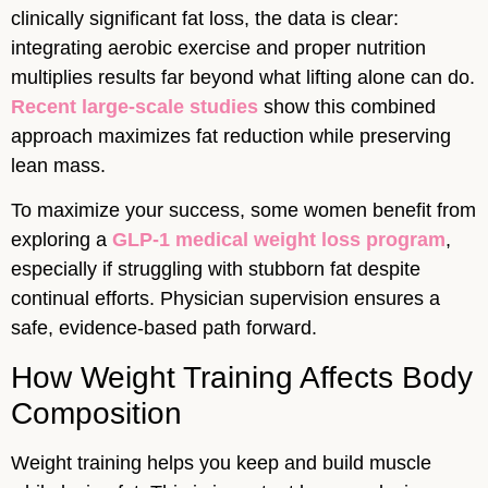
clinically significant fat loss, the data is clear:
integrating aerobic exercise and proper nutrition
multiplies results far beyond what lifting alone can do.
Recent large-scale studies
show this combined
approach maximizes fat reduction while preserving
lean mass.
To maximize your success, some women benefit from
exploring a
GLP-1 medical weight loss program
,
especially if struggling with stubborn fat despite
continual efforts. Physician supervision ensures a
safe, evidence-based path forward.
How Weight Training Affects Body
Composition
Weight training helps you keep and build muscle