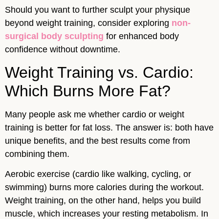
Should you want to further sculpt your physique
beyond weight training, consider exploring
non-
surgical body sculpting
for enhanced body
confidence without downtime.
Weight Training vs. Cardio:
Which Burns More Fat?
Many people ask me whether cardio or weight
training is better for fat loss. The answer is: both have
unique benefits, and the best results come from
combining them.
Aerobic exercise (cardio like walking, cycling, or
swimming) burns more calories during the workout.
Weight training, on the other hand, helps you build
muscle, which increases your resting metabolism. In