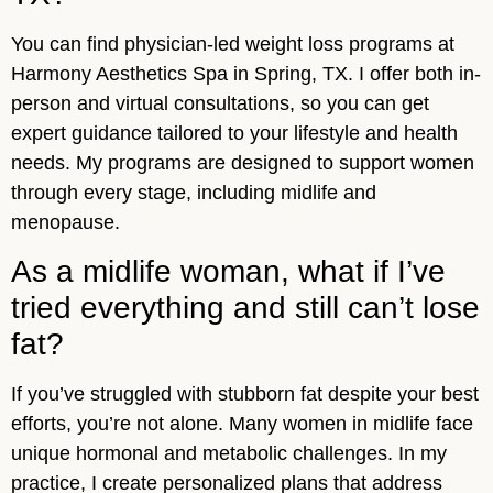
You can find physician-led weight loss programs at
Harmony Aesthetics Spa in Spring, TX. I offer both in-
person and virtual consultations, so you can get
expert guidance tailored to your lifestyle and health
needs. My programs are designed to support women
through every stage, including midlife and
menopause.
As a midlife woman, what if I’ve
tried everything and still can’t lose
fat?
If you’ve struggled with stubborn fat despite your best
efforts, you’re not alone. Many women in midlife face
unique hormonal and metabolic challenges. In my
practice, I create personalized plans that address