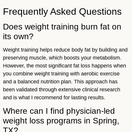
Frequently Asked Questions
Does weight training burn fat on
its own?
Weight training helps reduce body fat by building and
preserving muscle, which boosts your metabolism.
However, the most significant fat loss happens when
you combine weight training with aerobic exercise
and a balanced nutrition plan. This approach has
been validated through extensive clinical research
and is what I recommend for lasting results.
Where can I find physician-led
weight loss programs in Spring,
TX?