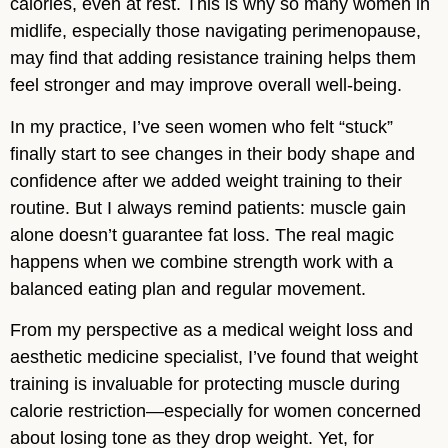
calories, even at rest. This is why so many women in
midlife, especially those navigating perimenopause,
may find that adding resistance training helps them
feel stronger and may improve overall well-being.
In my practice, I’ve seen women who felt “stuck”
finally start to see changes in their body shape and
confidence after we added weight training to their
routine. But I always remind patients: muscle gain
alone doesn’t guarantee fat loss. The real magic
happens when we combine strength work with a
balanced eating plan and regular movement.
From my perspective as a medical weight loss and
aesthetic medicine specialist, I’ve found that weight
training is invaluable for protecting muscle during
calorie restriction—especially for women concerned
about losing tone as they drop weight. Yet, for