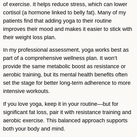
of exercise. It helps reduce stress, which can lower
cortisol (a hormone linked to belly fat). Many of my
patients find that adding yoga to their routine
improves their mood and makes it easier to stick with
their weight loss plan.
In my professional assessment, yoga works best as
part of a comprehensive wellness plan. It won’t
provide the same metabolic boost as resistance or
aerobic training, but its mental health benefits often
set the stage for better long-term adherence to more
intensive workouts.
If you love yoga, keep it in your routine—but for
significant fat loss, pair it with resistance training and
aerobic exercise. This balanced approach supports
both your body and mind.