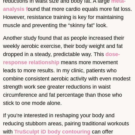
reductions in waist size and body fat. A large
meta-
analysis f
ound that more cardio equals more fat loss.
However, resistance training is key for maintaining
muscle and preventing the “skinny fat” look.
Another study found that as people increased their
weekly aerobic exercise, their body weight and fat
dropped in a steady, predictable way. This
dose-
response relationship
means more movement
leads to more results. In my clinic, patients who
combine consistent aerobic activity with even modest
strength work see greater reductions in waist
circumference and fat percentage than those who
stick to one mode alone.
If you’re interested in reshaping your body and
reducing stubborn areas, pairing traditional workouts
with
TruSculpt iD body contouring
can offer