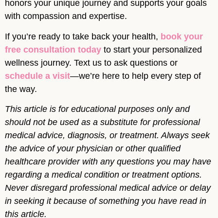
honors your unique journey and supports your goals
with compassion and expertise.
If you’re ready to take back your health,
book your
free consultation today
to start your personalized
wellness journey. Text us to ask questions or
schedule a visit
—we’re here to help every step of
the way.
This article is for educational purposes only and
should not be used as a substitute for professional
medical advice, diagnosis, or treatment. Always seek
the advice of your physician or other qualified
healthcare provider with any questions you may have
regarding a medical condition or treatment options.
Never disregard professional medical advice or delay
in seeking it because of something you have read in
this article.