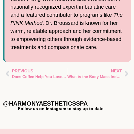
nationally recognized expert in bariatric care
and a featured contributor to programs like
The
PINK Method
, Dr. Broussard is known for her
warm, relatable approach and her commitment
to empowering others through evidence-based
treatments and compassionate care.
PREVIOUS
NEXT
Does Coffee Help You Lose Weight?
What is the Body Mass Index of Obesity
@HARMONYAESTHETICSSPA
Follow us on Instagram to stay up to date