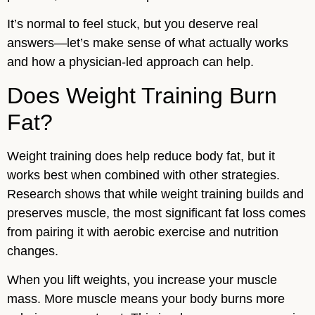
It’s normal to feel stuck, but you deserve real
answers—let’s make sense of what actually works
and how a physician-led approach can help.
Does Weight Training Burn
Fat?
Weight training does help reduce body fat, but it
works best when combined with other strategies.
Research shows that while weight training builds and
preserves muscle, the most significant fat loss comes
from pairing it with aerobic exercise and nutrition
changes.
When you lift weights, you increase your muscle
mass. More muscle means your body burns more