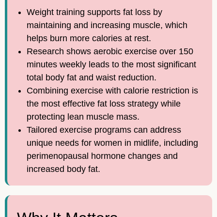
Weight training supports fat loss by
maintaining and increasing muscle, which
helps burn more calories at rest.
Research shows aerobic exercise over 150
minutes weekly leads to the most significant
total body fat and waist reduction.
Combining exercise with calorie restriction is
the most effective fat loss strategy while
protecting lean muscle mass.
Tailored exercise programs can address
unique needs for women in midlife, including
perimenopausal hormone changes and
increased body fat.