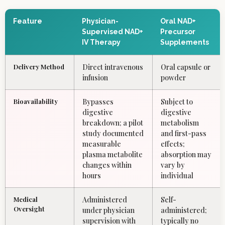
Feature
Physician-
Oral NAD+
Supervised NAD+
Precursor
IV Therapy
Supplements
Delivery Method
Direct intravenous
Oral capsule or
infusion
powder
Bioavailability
Bypasses
Subject to
digestive
digestive
breakdown; a pilot
metabolism
study documented
and first-pass
measurable
effects;
plasma metabolite
absorption may
changes within
vary by
hours
individual
Medical
Administered
Self-
Oversight
under physician
administered;
supervision with
typically no