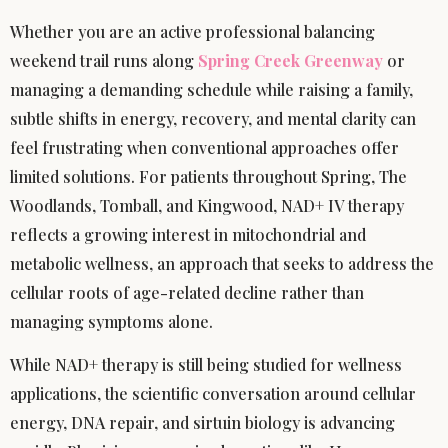
Whether you are an active professional balancing
weekend trail runs along
Spring Creek Greenway
or
managing a demanding schedule while raising a family,
subtle shifts in energy, recovery, and mental clarity can
feel frustrating when conventional approaches offer
limited solutions. For patients throughout Spring, The
Woodlands, Tomball, and Kingwood, NAD+ IV therapy
reflects a growing interest in mitochondrial and
metabolic wellness, an approach that seeks to address the
cellular roots of age-related decline rather than
managing symptoms alone.
While NAD+ therapy is still being studied for wellness
applications, the scientific conversation around cellular
energy, DNA repair, and sirtuin biology is advancing