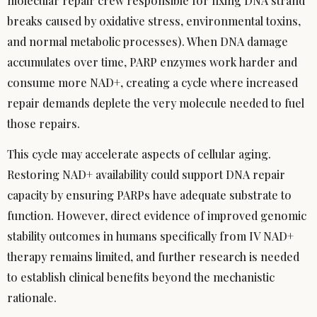
molecular repair crew responsible for fixing DNA strand
breaks caused by oxidative stress, environmental toxins,
and normal metabolic processes). When DNA damage
accumulates over time, PARP enzymes work harder and
consume more NAD+, creating a cycle where increased
repair demands deplete the very molecule needed to fuel
those repairs.
This cycle may accelerate aspects of cellular aging.
Restoring NAD+ availability could support DNA repair
capacity by ensuring PARPs have adequate substrate to
function. However, direct evidence of improved genomic
stability outcomes in humans specifically from IV NAD+
therapy remains limited, and further research is needed
to establish clinical benefits beyond the mechanistic
rationale.