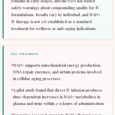
remains in early stages, and the FDA has issued
safety warnings about compounding quality for IV
formulations. Results vary by individual, and NAD+
IV therapy is not yet established as a standard
treatment for wellness or anti-aging indications.
KEY TAKEAWAYS
NAD+ supports mitochondrial energy production,
DNA repair enzymes, and sirtuin proteins involved
in cellular aging processes
A pilot study found that direct IV infusion produces
time-dependent increases in NAD+ metabolites in
plasma and urine within 2–6 hours of administration