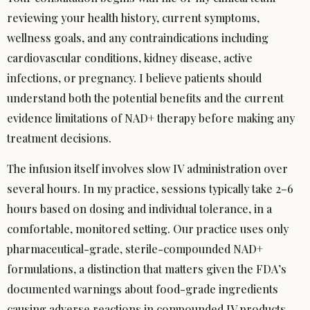
reviewing your health history, current symptoms,
wellness goals, and any contraindications including
cardiovascular conditions, kidney disease, active
infections, or pregnancy. I believe patients should
understand both the potential benefits and the current
evidence limitations of NAD+ therapy before making any
treatment decisions.
The infusion itself involves slow IV administration over
several hours. In my practice, sessions typically take 2–6
hours based on dosing and individual tolerance, in a
comfortable, monitored setting. Our practice uses only
pharmaceutical-grade, sterile-compounded NAD+
formulations, a distinction that matters given the FDA’s
documented warnings about food-grade ingredients
causing adverse reactions in compounded IV products