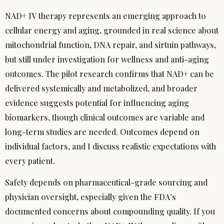
NAD+ IV therapy represents an emerging approach to
cellular energy and aging, grounded in real science about
mitochondrial function, DNA repair, and sirtuin pathways,
but still under investigation for wellness and anti-aging
outcomes. The pilot research confirms that NAD+ can be
delivered systemically and metabolized, and broader
evidence suggests potential for influencing aging
biomarkers, though clinical outcomes are variable and
long-term studies are needed. Outcomes depend on
individual factors, and I discuss realistic expectations with
every patient.
Safety depends on pharmaceutical-grade sourcing and
physician oversight, especially given the FDA’s
documented concerns about compounding quality. If you