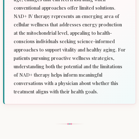
conventional approaches offer limited solutions.
NAD+ IV therapy represents an emerging area of
cellular wellness that addresses energy production
at the mitochondrial level, appealing to health-
conscious individuals seeking science-informed
approaches to support vitality and healthy aging. For
patients pursuing proactive wellness strategies,
understanding both the potential and the limitations
of NAD+ therapy helps inform meaningful
conversations with a physician about whether this
treatment aligns with their health goals.