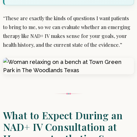
“These are exactly the kinds of questions I want patients
to bring to me, so we can evaluate whether an emerging
therapy like NAD+ IV makes sense for your goals, your
health history, and the current state of the evidence.”
What to Expect During an
NAD+ IV Consultation at