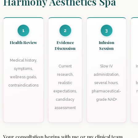
Harmony Aesthetics Spa
1
2
3
Health Review
Evidence
Infusion
Discussion
Session
Medical history,
Current
Slow IV
I
symptoms,
research,
administration,
wellness goals,
realistic
several hours,
b
contraindications
expectations,
pharmaceutical-
candidacy
grade NAD+
assessment
Your consultation begins with me or my clinical team