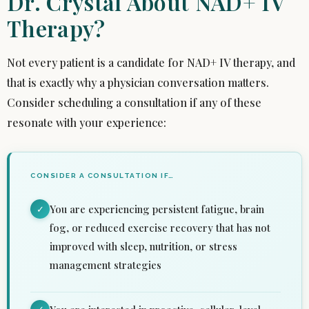
Dr. Crystal About NAD+ IV
Therapy?
Not every patient is a candidate for NAD+ IV therapy, and
that is exactly why a physician conversation matters.
Consider scheduling a consultation if any of these
resonate with your experience:
CONSIDER A CONSULTATION IF…
You are experiencing persistent fatigue, brain
✓
fog, or reduced exercise recovery that has not
improved with sleep, nutrition, or stress
management strategies