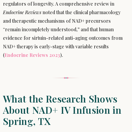
regulators of longevity. A comprehensive review in
Endocrine Reviews
noted that the clinical pharmacology
and therapeutic mechanisms of NAD+ precursors
“remain incompletely understood,” and that human
evidence for sirtuin-related anti-aging outcomes from
NAD+ therapy is early-stage with variable results
(
Endocrine Reviews 2023
).
What the Research Shows
About NAD+ IV Infusion in
Spring, TX