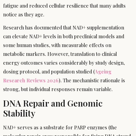
fatigue and reduced cellular resilience that many adults
notice as they age.
Research has documented that NAD+ supplementation
can elevate NAD+ levels in both preclinical models and
some human studies, with measurable effects on
metabolic markers. However, translation to clinical
energy outcomes varies considerably by study design,
dosing protocol, and population studied (
Ageing
Research Reviews 2026
). The mechanistic rationale is
strong, but individual responses remain variable.
DNA Repair and Genomic
Stability
NAD+ serves as a substrate for PARP enzymes (the