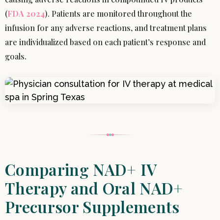
(
FDA 2024
). Patients are monitored throughout the
infusion for any adverse reactions, and treatment plans
are individualized based on each patient’s response and
goals.
Comparing NAD+ IV
Therapy and Oral NAD+
Precursor Supplements