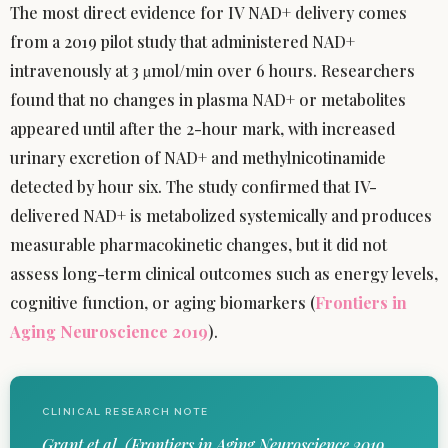
The most direct evidence for IV NAD+ delivery comes
from a 2019 pilot study that administered NAD+
intravenously at 3 µmol/min over 6 hours. Researchers
found that no changes in plasma NAD+ or metabolites
appeared until after the 2-hour mark, with increased
urinary excretion of NAD+ and methylnicotinamide
detected by hour six. The study confirmed that IV-
delivered NAD+ is metabolized systemically and produces
measurable pharmacokinetic changes, but it did not
assess long-term clinical outcomes such as energy levels,
cognitive function, or aging biomarkers (
Frontiers in
Aging Neuroscience 2019
).
CLINICAL RESEARCH NOTE
Grant et al. (Frontiers in Aging Neuroscience 2019,