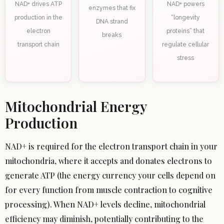
NAD+ drives ATP
NAD+ powers
enzymes that fix
production in the
“longevity
DNA strand
electron
proteins” that
breaks
transport chain
regulate cellular
stress
Mitochondrial Energy
Production
NAD+ is required for the electron transport chain in your
mitochondria, where it accepts and donates electrons to
generate ATP (the energy currency your cells depend on
for every function from muscle contraction to cognitive
processing). When NAD+ levels decline, mitochondrial
efficiency may diminish, potentially contributing to the