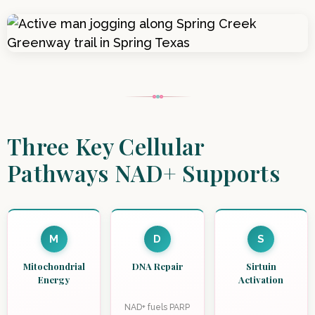
Three Key Cellular
Pathways NAD+ Supports
M
D
S
Mitochondrial
DNA Repair
Sirtuin
Energy
Activation
NAD+ fuels PARP