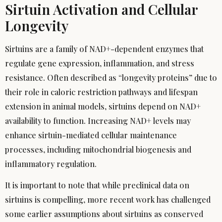
Sirtuin Activation and Cellular
Longevity
Sirtuins are a family of NAD+-dependent enzymes that
regulate gene expression, inflammation, and stress
resistance. Often described as “longevity proteins” due to
their role in caloric restriction pathways and lifespan
extension in animal models, sirtuins depend on NAD+
availability to function. Increasing NAD+ levels may
enhance sirtuin-mediated cellular maintenance
processes, including mitochondrial biogenesis and
inflammatory regulation.
It is important to note that while preclinical data on
sirtuins is compelling, more recent work has challenged
some earlier assumptions about sirtuins as conserved