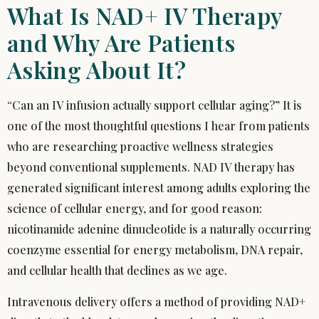
What Is NAD+ IV Therapy
and Why Are Patients
Asking About It?
“Can an IV infusion actually support cellular aging?” It is
one of the most thoughtful questions I hear from patients
who are researching proactive wellness strategies
beyond conventional supplements. NAD IV therapy has
generated significant interest among adults exploring the
science of cellular energy, and for good reason:
nicotinamide adenine dinucleotide is a naturally occurring
coenzyme essential for energy metabolism, DNA repair,
and cellular health that declines as we age.
Intravenous delivery offers a method of providing NAD+