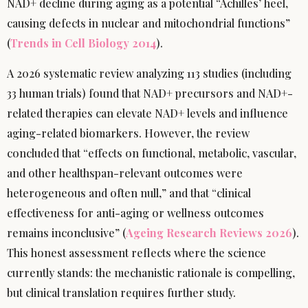
NAD+ decline during aging as a potential “Achilles’ heel,
causing defects in nuclear and mitochondrial functions”
(
Trends in Cell Biology 2014
).
A 2026 systematic review analyzing 113 studies (including
33 human trials) found that NAD+ precursors and NAD+-
related therapies can elevate NAD+ levels and influence
aging-related biomarkers. However, the review
concluded that “effects on functional, metabolic, vascular,
and other healthspan-relevant outcomes were
heterogeneous and often null,” and that “clinical
effectiveness for anti-aging or wellness outcomes
remains inconclusive” (
Ageing Research Reviews 2026
).
This honest assessment reflects where the science
currently stands: the mechanistic rationale is compelling,
but clinical translation requires further study.