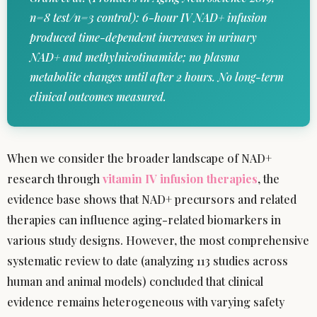
n=8 test/n=3 control): 6-hour IV NAD+ infusion
produced time-dependent increases in urinary
NAD+ and methylnicotinamide; no plasma
metabolite changes until after 2 hours. No long-term
clinical outcomes measured.
When we consider the broader landscape of NAD+
research through
vitamin IV infusion therapies
, the
evidence base shows that NAD+ precursors and related
therapies can influence aging-related biomarkers in
various study designs. However, the most comprehensive
systematic review to date (analyzing 113 studies across
human and animal models) concluded that clinical
evidence remains heterogeneous with varying safety