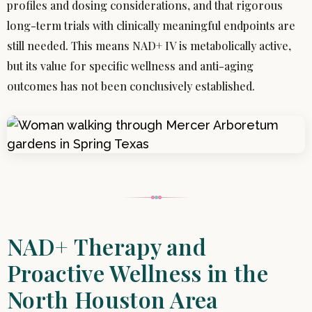
profiles and dosing considerations, and that rigorous
long-term trials with clinically meaningful endpoints are
still needed. This means NAD+ IV is metabolically active,
but its value for specific wellness and anti-aging
outcomes has not been conclusively established.
NAD+ Therapy and
Proactive Wellness in the
North Houston Area