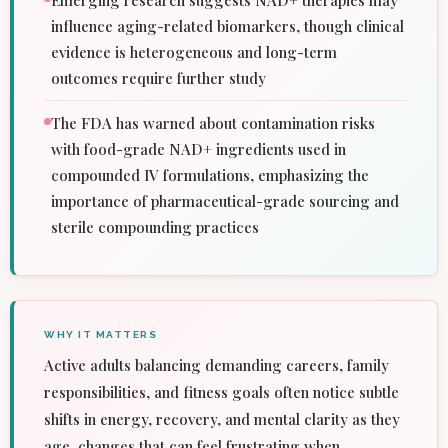
Emerging research suggests NAD+ therapies may
influence aging-related biomarkers, though clinical
evidence is heterogeneous and long-term
outcomes require further study
The FDA has warned about contamination risks
with food-grade NAD+ ingredients used in
compounded IV formulations, emphasizing the
importance of pharmaceutical-grade sourcing and
sterile compounding practices
WHY IT MATTERS
Active adults balancing demanding careers, family
responsibilities, and fitness goals often notice subtle
shifts in energy, recovery, and mental clarity as they
age, changes that can feel frustrating when