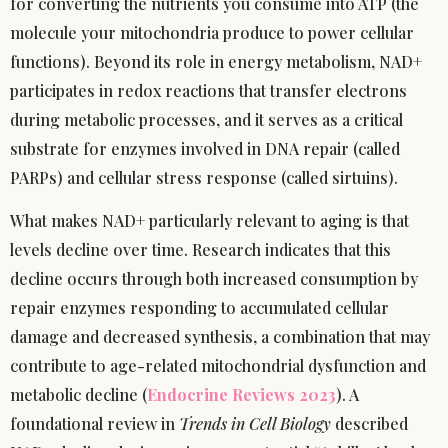
for converting the nutrients you consume into ATP (the
molecule your mitochondria produce to power cellular
functions). Beyond its role in energy metabolism, NAD+
participates in redox reactions that transfer electrons
during metabolic processes, and it serves as a critical
substrate for enzymes involved in DNA repair (called
PARPs) and cellular stress response (called sirtuins).
What makes NAD+ particularly relevant to aging is that
levels decline over time. Research indicates that this
decline occurs through both increased consumption by
repair enzymes responding to accumulated cellular
damage and decreased synthesis, a combination that may
contribute to age-related mitochondrial dysfunction and
metabolic decline (
Endocrine Reviews 2023
). A
foundational review in
Trends in Cell Biology
described