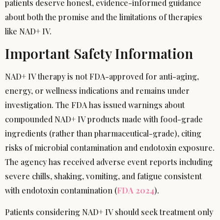
patients deserve honest, evidence-informed guidance
about both the promise and the limitations of therapies
like NAD+ IV.
Important Safety Information
NAD+ IV therapy is not FDA-approved for anti-aging,
energy, or wellness indications and remains under
investigation. The FDA has issued warnings about
compounded NAD+ IV products made with food-grade
ingredients (rather than pharmaceutical-grade), citing
risks of microbial contamination and endotoxin exposure.
The agency has received adverse event reports including
severe chills, shaking, vomiting, and fatigue consistent
with endotoxin contamination (
FDA 2024
).
Patients considering NAD+ IV should seek treatment only