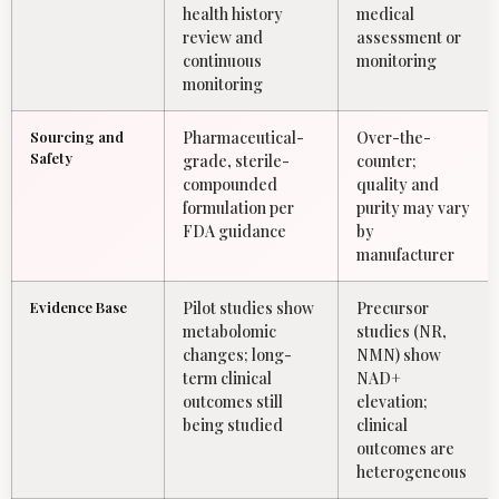
health history
medical
review and
assessment or
continuous
monitoring
monitoring
Sourcing and
Pharmaceutical-
Over-the-
Safety
grade, sterile-
counter;
compounded
quality and
formulation per
purity may vary
FDA guidance
by
manufacturer
Evidence Base
Pilot studies show
Precursor
metabolomic
studies (NR,
changes; long-
NMN) show
term clinical
NAD+
outcomes still
elevation;
being studied
clinical
outcomes are
heterogeneous