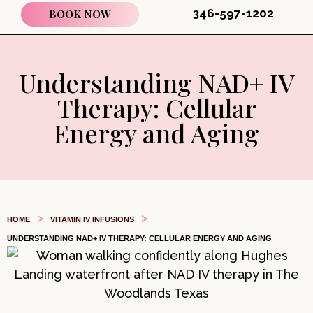
346-597-1202
BOOK NOW
Understanding NAD+ IV
Therapy: Cellular
Energy and Aging
>
>
HOME
VITAMIN IV INFUSIONS
UNDERSTANDING NAD+ IV THERAPY: CELLULAR ENERGY AND AGING