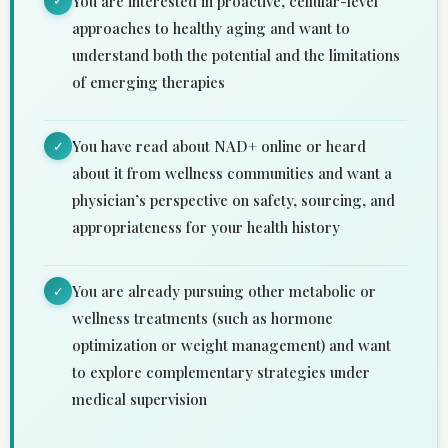
You are interested in proactive, cellular-level
✓
approaches to healthy aging and want to
understand both the potential and the limitations
of emerging therapies
You have read about NAD+ online or heard
✓
about it from wellness communities and want a
physician’s perspective on safety, sourcing, and
appropriateness for your health history
You are already pursuing other metabolic or
✓
wellness treatments (such as hormone
optimization or weight management) and want
to explore complementary strategies under
medical supervision