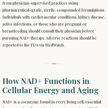
from physician-supervised practices using
pharmaceutical-grade, sterile-compounded formulations.
Individuals with cardiovascular conditions, kidney disease,
active infections, or those who are pregnant or
breastfeeding should consult their physician before
pursuing NAD+ therapy. Adverse reactions should be
reported to the FDA via MedWatch.
How NAD+ Functions in
Cellular Energy and Aging
NAD+ is a coenzyme found in every living cell, essential