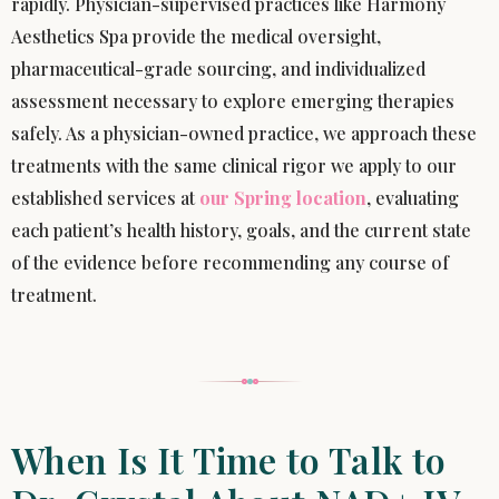
rapidly. Physician-supervised practices like Harmony
Aesthetics Spa provide the medical oversight,
pharmaceutical-grade sourcing, and individualized
assessment necessary to explore emerging therapies
safely. As a physician-owned practice, we approach these
treatments with the same clinical rigor we apply to our
established services at
our Spring location
, evaluating
each patient’s health history, goals, and the current state
of the evidence before recommending any course of
treatment.
When Is It Time to Talk to