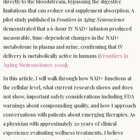
directly to the bloodstream, bypassing the digestive
limitations that can reduce oral supplement absorption. A
pilot study published in
Frontiers in Aging Neuroscience
demonstrated that a 6-hour IV NAD+ infusion produced
measurable, time-dependent changes in the NAD+
metabolome in plasma and urine, confirming that IV
delivery is metabolically active in humans (
Frontiers in
Aging Neuroscience 2019
).
In this article, I will walk through how NAD+ functions at
the cellular level, what current research shows and does
not show, important safety considerations including FDA
warnings about compounding quality, and how I approach
conversations with patients about emerging therapies. As
a physician with approximately 20 years of clinical
experience evaluating wellness treatments, I believe