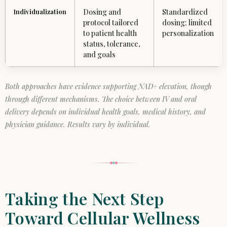
Individualization
Dosing and
Standardized
protocol tailored
dosing; limited
to patient health
personalization
status, tolerance,
and goals
Both approaches have evidence supporting NAD+ elevation, though
through different mechanisms. The choice between IV and oral
delivery depends on individual health goals, medical history, and
physician guidance. Results vary by individual.
Taking the Next Step
Toward Cellular Wellness