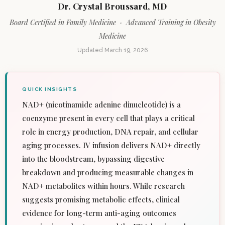
Dr. Crystal Broussard, MD
Board Certified in Family Medicine · Advanced Training in Obesity
Medicine
Updated March 19, 2026
QUICK INSIGHTS
NAD+ (nicotinamide adenine dinucleotide) is a
coenzyme present in every cell that plays a critical
role in energy production, DNA repair, and cellular
aging processes. IV infusion delivers NAD+ directly
into the bloodstream, bypassing digestive
breakdown and producing measurable changes in
NAD+ metabolites within hours. While research
suggests promising metabolic effects, clinical
evidence for long-term anti-aging outcomes