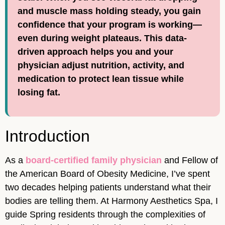
and muscle mass holding steady, you gain
confidence that your program is working—
even during weight plateaus. This data-
driven approach helps you and your
physician adjust nutrition, activity, and
medication to protect lean tissue while
losing fat.
Introduction
As a
board-certified family physician
and Fellow of
the American Board of Obesity Medicine, I’ve spent
two decades helping patients understand what their
bodies are telling them. At Harmony Aesthetics Spa, I
guide Spring residents through the complexities of