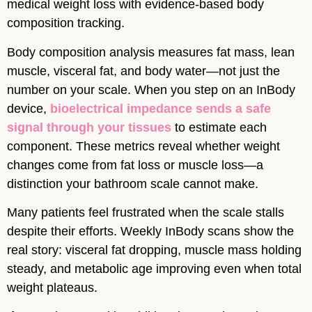
medical weight loss with evidence-based body
composition tracking.
Body composition analysis measures fat mass, lean
muscle, visceral fat, and body water—not just the
number on your scale. When you step on an InBody
device,
bioelectrical impedance sends a safe
signal through your tissues
to estimate each
component. These metrics reveal whether weight
changes come from fat loss or muscle loss—a
distinction your bathroom scale cannot make.
Many patients feel frustrated when the scale stalls
despite their efforts. Weekly InBody scans show the
real story: visceral fat dropping, muscle mass holding
steady, and metabolic age improving even when total
weight plateaus.