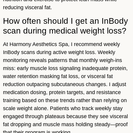
reducing visceral fat.
How often should I get an InBody
scan during medical weight loss?
At Harmony Aesthetics Spa, I recommend weekly
InBody scans during active weight loss. Weekly
monitoring reveals patterns that monthly weigh-ins
miss: early muscle loss signaling inadequate protein,
water retention masking fat loss, or visceral fat
reduction outpacing subcutaneous changes. I adjust
medication dosing, protein targets, and resistance
training based on these trends rather than relying on
scale weight alone. Patients who track weekly stay
engaged through plateaus because they see visceral
fat dropping and muscle mass holding steady—proof
that their program is working.