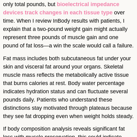
only total pounds, but
bioelectrical impedance
devices track changes in each tissue type
over
time. When I review InBody results with patients, I
explain that a two-pound weight gain might actually
represent three pounds of muscle gain and one
pound of fat loss—a win the scale would call a failure.
Fat mass includes both subcutaneous fat under your
skin and visceral fat around your organs. Skeletal
muscle mass reflects the metabolically active tissue
that burns calories at rest. Body water percentage
indicates hydration status and can fluctuate several
pounds daily. Patients who understand these
distinctions stay motivated through plateaus because
they see fat dropping even when weight holds steady.
If body composition analysis reveals significant fat