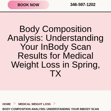
346-597-1202
BOOK NOW
Body Composition
Analysis: Understanding
Your InBody Scan
Results for Medical
Weight Loss in Spring,
TX
>
>
HOME
MEDICAL WEIGHT LOSS
BODY COMPOSITION ANALYSIS: UNDERSTANDING YOUR INBODY SCAN