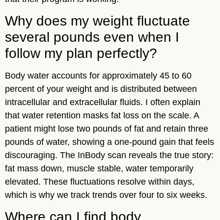
Why does my weight fluctuate
several pounds even when I
follow my plan perfectly?
Body water accounts for approximately 45 to 60
percent of your weight and is distributed between
intracellular and extracellular fluids. I often explain
that water retention masks fat loss on the scale. A
patient might lose two pounds of fat and retain three
pounds of water, showing a one-pound gain that feels
discouraging. The InBody scan reveals the true story:
fat mass down, muscle stable, water temporarily
elevated. These fluctuations resolve within days,
which is why we track trends over four to six weeks.
Where can I find body