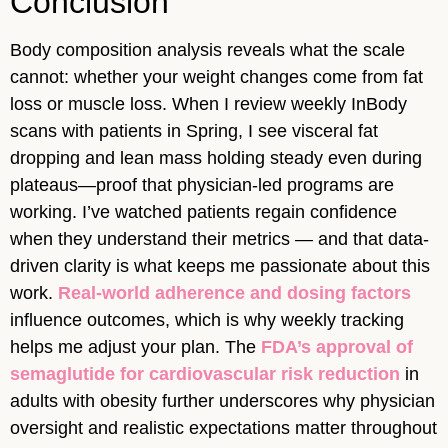
Conclusion
Body composition analysis reveals what the scale
cannot: whether your weight changes come from fat
loss or muscle loss. When I review weekly InBody
scans with patients in Spring, I see visceral fat
dropping and lean mass holding steady even during
plateaus—proof that physician-led programs are
working. I’ve watched patients regain confidence
when they understand their metrics — and that data-
driven clarity is what keeps me passionate about this
work.
Real-world adherence and dosing factors
influence outcomes, which is why weekly tracking
helps me adjust your plan. The
FDA’s approval of
semaglutide for cardiovascular risk reduction
in
adults with obesity further underscores why physician
oversight and realistic expectations matter throughout