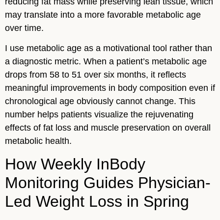
reducing fat mass while preserving lean tissue, which
may translate into a more favorable metabolic age
over time.
I use metabolic age as a motivational tool rather than
a diagnostic metric. When a patient’s metabolic age
drops from 58 to 51 over six months, it reflects
meaningful improvements in body composition even if
chronological age obviously cannot change. This
number helps patients visualize the rejuvenating
effects of fat loss and muscle preservation on overall
metabolic health.
How Weekly InBody
Monitoring Guides Physician-
Led Weight Loss in Spring