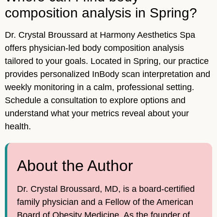
composition analysis in Spring?
Dr. Crystal Broussard at Harmony Aesthetics Spa
offers physician-led body composition analysis
tailored to your goals. Located in Spring, our practice
provides personalized InBody scan interpretation and
weekly monitoring in a calm, professional setting.
Schedule a consultation to explore options and
understand what your metrics reveal about your
health.
About the Author
Dr. Crystal Broussard, MD, is a board-certified
family physician and a Fellow of the American
Board of Obesity Medicine. As the founder of