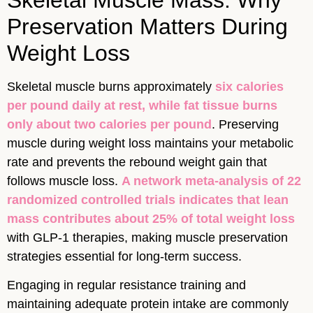
Preservation Matters During
Weight Loss
Skeletal muscle burns approximately
six calories
per pound daily at rest, while fat tissue burns
only about two calories per pound
. Preserving
muscle during weight loss maintains your metabolic
rate and prevents the rebound weight gain that
follows muscle loss.
A network meta-analysis of 22
randomized controlled trials indicates that lean
mass contributes about 25% of total weight loss
with GLP-1 therapies, making muscle preservation
strategies essential for long-term success.
Engaging in regular resistance training and
maintaining adequate protein intake are commonly