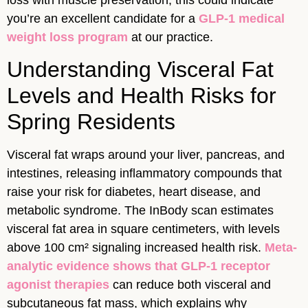
loss with muscle preservation, this could indicate
you’re an excellent candidate for a
GLP-1 medical
weight loss program
at our practice.
Understanding Visceral Fat
Levels and Health Risks for
Spring Residents
Visceral fat wraps around your liver, pancreas, and
intestines, releasing inflammatory compounds that
raise your risk for diabetes, heart disease, and
metabolic syndrome. The InBody scan estimates
visceral fat area in square centimeters, with levels
above 100 cm² signaling increased health risk.
Meta-
analytic evidence shows that GLP-1 receptor
agonist therapies
can reduce both visceral and
subcutaneous fat mass, which explains why