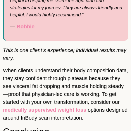
helpful in helping me select the right plan and
strategies for my journey. They are always friendly and
helpful. I would highly recommend.”
—
Bobbie
This is one client’s experience; individual results may
vary.
When clients understand their body composition data,
they stay confident through plateaus because they
see visceral fat dropping and muscle holding steady
—proof that physician-led care is working. To get
started with your own transformation, consider our
medically supervised weight loss
options designed
around InBody scan interpretation.