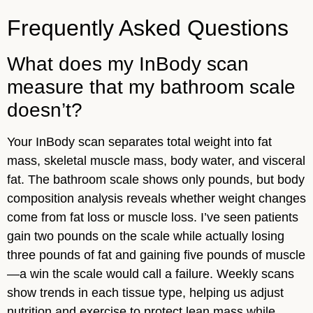
Frequently Asked Questions
What does my InBody scan
measure that my bathroom scale
doesn’t?
Your InBody scan separates total weight into fat
mass, skeletal muscle mass, body water, and visceral
fat. The bathroom scale shows only pounds, but body
composition analysis reveals whether weight changes
come from fat loss or muscle loss. I’ve seen patients
gain two pounds on the scale while actually losing
three pounds of fat and gaining five pounds of muscle
—a win the scale would call a failure. Weekly scans
show trends in each tissue type, helping us adjust
nutrition and exercise to protect lean mass while