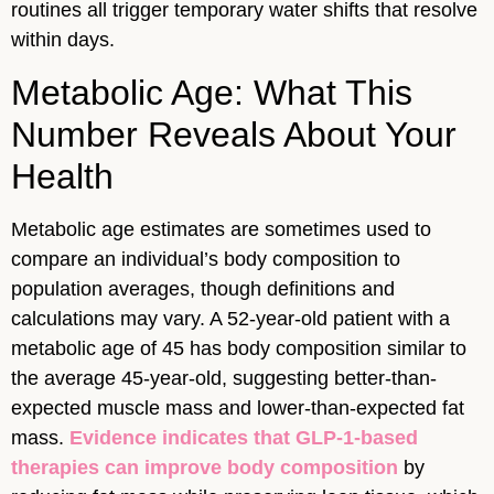
routines all trigger temporary water shifts that resolve
within days.
Metabolic Age: What This
Number Reveals About Your
Health
Metabolic age estimates are sometimes used to
compare an individual’s body composition to
population averages, though definitions and
calculations may vary. A 52-year-old patient with a
metabolic age of 45 has body composition similar to
the average 45-year-old, suggesting better-than-
expected muscle mass and lower-than-expected fat
mass.
Evidence indicates that GLP-1-based
therapies can improve body composition
by