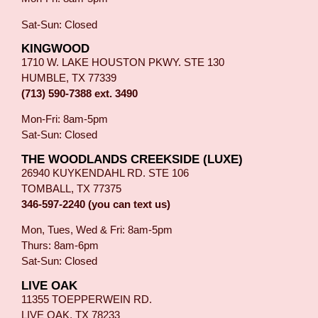
Sat-Sun: Closed
KINGWOOD
1710 W. LAKE HOUSTON PKWY. STE 130
HUMBLE, TX 77339
(713) 590-7388 ext. 3490
Mon-Fri: 8am-5pm
Sat-Sun: Closed
THE WOODLANDS CREEKSIDE (LUXE)
26940 KUYKENDAHL RD. STE 106
TOMBALL, TX 77375
346-597-2240 (you can text us)
Mon, Tues, Wed & Fri: 8am-5pm
Thurs: 8am-6pm
Sat-Sun: Closed
LIVE OAK
11355 TOEPPERWEIN RD.
LIVE OAK, TX 78233