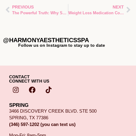
PREVIOUS
NEXT
The Powerful Truth: Why Skin Barrier Function Is the Secret Foundation of Every Treatment in Spring, TX
Weight Loss Medication Compounding vs Brand GLP-1: Ultimate Evidence-Based Guide for Spring, TX Patients
@HARMONYAESTHETICSSPA
Follow us on Instagram to stay up to date
CONTACT
CONNECT WITH US
SPRING
3466 DISCOVERY CREEK BLVD. STE 500
SPRING, TX 77386
(346) 597-1202 (you can text us)
Mon-Fri: 8am-5pm