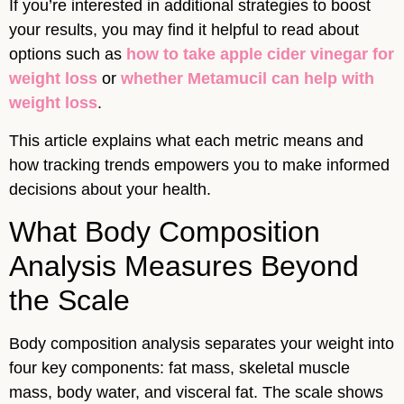
If you’re interested in additional strategies to boost
your results, you may find it helpful to read about
options such as
how to take apple cider vinegar for
weight loss
or
whether Metamucil can help with
weight loss
.
This article explains what each metric means and
how tracking trends empowers you to make informed
decisions about your health.
What Body Composition
Analysis Measures Beyond
the Scale
Body composition analysis separates your weight into
four key components: fat mass, skeletal muscle
mass, body water, and visceral fat. The scale shows