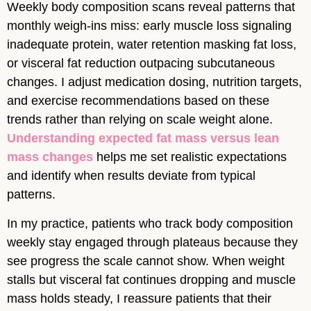
Weekly body composition scans reveal patterns that
monthly weigh-ins miss: early muscle loss signaling
inadequate protein, water retention masking fat loss,
or visceral fat reduction outpacing subcutaneous
changes. I adjust medication dosing, nutrition targets,
and exercise recommendations based on these
trends rather than relying on scale weight alone.
Understanding expected fat mass versus lean
mass changes
helps me set realistic expectations
and identify when results deviate from typical
patterns.
In my practice, patients who track body composition
weekly stay engaged through plateaus because they
see progress the scale cannot show. When weight
stalls but visceral fat continues dropping and muscle
mass holds steady, I reassure patients that their