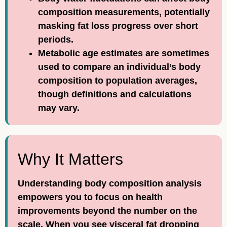
composition measurements, potentially
masking fat loss progress over short
periods.
Metabolic age estimates are sometimes
used to compare an individual’s body
composition to population averages,
though definitions and calculations
may vary.
Why It Matters
Understanding body composition analysis
empowers you to focus on health
improvements beyond the number on the
scale. When you see visceral fat dropping