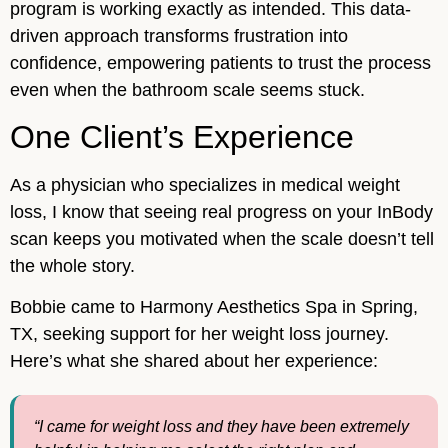
program is working exactly as intended. This data-
driven approach transforms frustration into
confidence, empowering patients to trust the process
even when the bathroom scale seems stuck.
One Client’s Experience
As a physician who specializes in medical weight
loss, I know that seeing real progress on your InBody
scan keeps you motivated when the scale doesn’t tell
the whole story.
Bobbie came to Harmony Aesthetics Spa in Spring,
TX, seeking support for her weight loss journey.
Here’s what she shared about her experience:
“I came for weight loss and they have been extremely