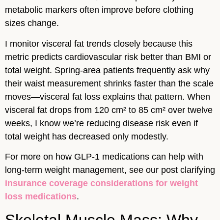
metabolic markers often improve before clothing
sizes change.
I monitor visceral fat trends closely because this
metric predicts cardiovascular risk better than BMI or
total weight. Spring-area patients frequently ask why
their waist measurement shrinks faster than the scale
moves—visceral fat loss explains that pattern. When
visceral fat drops from 120 cm² to 85 cm² over twelve
weeks, I know we’re reducing disease risk even if
total weight has decreased only modestly.
For more on how GLP-1 medications can help with
long-term weight management, see our post clarifying
insurance coverage considerations for weight
loss medications
.
Skeletal Muscle Mass: Why