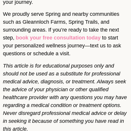
your journey.
We proudly serve Spring and nearby communities
such as Gleannloch Farms, Spring Trails, and
surrounding areas. If you’re ready to take the next
step,
book your free consultation today
to start
your personalized wellness journey—text us to ask
questions or schedule a visit.
This article is for educational purposes only and
should not be used as a substitute for professional
medical advice, diagnosis, or treatment. Always seek
the advice of your physician or other qualified
healthcare provider with any questions you may have
regarding a medical condition or treatment options.
Never disregard professional medical advice or delay
in seeking it because of something you have read in
this article.