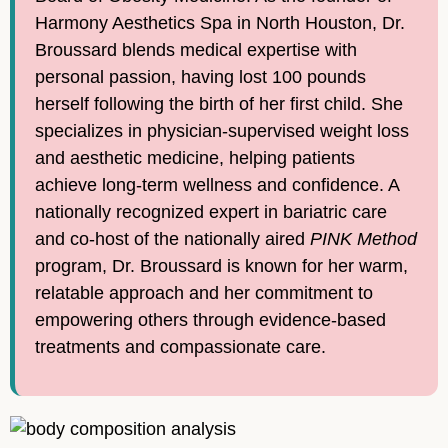
Harmony Aesthetics Spa in North Houston, Dr.
Broussard blends medical expertise with
personal passion, having lost 100 pounds
herself following the birth of her first child. She
specializes in physician-supervised weight loss
and aesthetic medicine, helping patients
achieve long-term wellness and confidence. A
nationally recognized expert in bariatric care
and co-host of the nationally aired
PINK Method
program, Dr. Broussard is known for her warm,
relatable approach and her commitment to
empowering others through evidence-based
treatments and compassionate care.