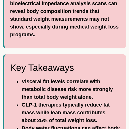
bioelectrical impedance analysis scans can
reveal body composition trends that
standard weight measurements may not
show, especially during medical weight loss
programs.
Key Takeaways
Visceral fat levels correlate with
metabolic disease risk more strongly
than total body weight alone.
GLP-1 therapies typically reduce fat
mass while lean mass contributes
about 25% of total weight loss.
Body water fluctuations can affect body