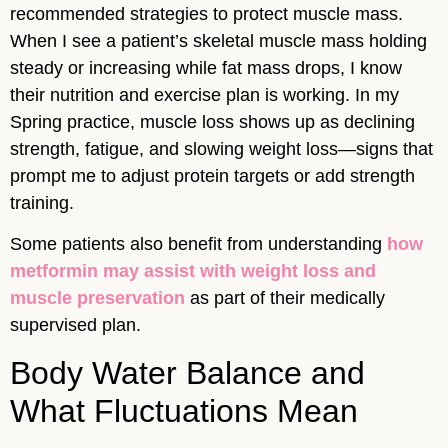
recommended strategies to protect muscle mass.
When I see a patient’s skeletal muscle mass holding
steady or increasing while fat mass drops, I know
their nutrition and exercise plan is working. In my
Spring practice, muscle loss shows up as declining
strength, fatigue, and slowing weight loss—signs that
prompt me to adjust protein targets or add strength
training.
Some patients also benefit from understanding
how
metformin may assist with weight loss and
muscle preservation
as part of their medically
supervised plan.
Body Water Balance and
What Fluctuations Mean