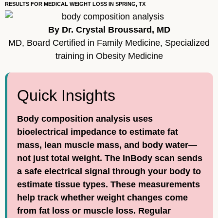
RESULTS FOR MEDICAL WEIGHT LOSS IN SPRING, TX
By Dr. Crystal Broussard, MD
MD, Board Certified in Family Medicine, Specialized
training in Obesity Medicine
Quick Insights
Body composition analysis uses
bioelectrical impedance to estimate fat
mass, lean muscle mass, and body water—
not just total weight. The InBody scan sends
a safe electrical signal through your body to
estimate tissue types. These measurements
help track whether weight changes come
from fat loss or muscle loss. Regular