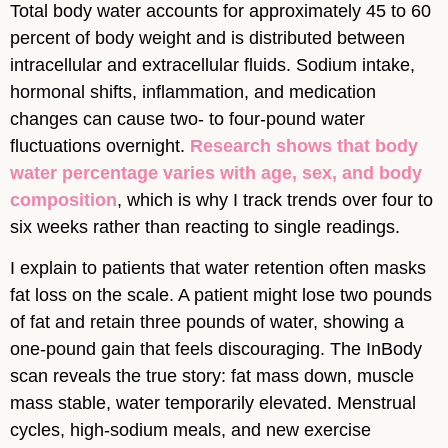
Total body water accounts for approximately 45 to 60
percent of body weight and is distributed between
intracellular and extracellular fluids. Sodium intake,
hormonal shifts, inflammation, and medication
changes can cause two- to four-pound water
fluctuations overnight.
Research shows that body
water percentage varies with age, sex, and body
composition
, which is why I track trends over four to
six weeks rather than reacting to single readings.
I explain to patients that water retention often masks
fat loss on the scale. A patient might lose two pounds
of fat and retain three pounds of water, showing a
one-pound gain that feels discouraging. The InBody
scan reveals the true story: fat mass down, muscle
mass stable, water temporarily elevated. Menstrual
cycles, high-sodium meals, and new exercise