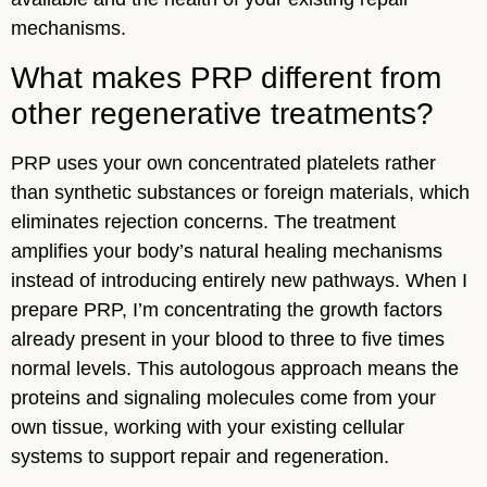
mechanisms.
What makes PRP different from
other regenerative treatments?
PRP uses your own concentrated platelets rather
than synthetic substances or foreign materials, which
eliminates rejection concerns. The treatment
amplifies your body’s natural healing mechanisms
instead of introducing entirely new pathways. When I
prepare PRP, I’m concentrating the growth factors
already present in your blood to three to five times
normal levels. This autologous approach means the
proteins and signaling molecules come from your
own tissue, working with your existing cellular
systems to support repair and regeneration.