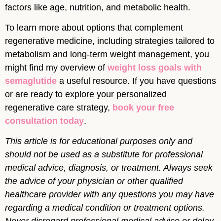
factors like age, nutrition, and metabolic health.
To learn more about options that complement
regenerative medicine, including strategies tailored to
metabolism and long-term weight management, you
might find my overview of
weight loss goals with
semaglutide
a useful resource. If you have questions
or are ready to explore your personalized
regenerative care strategy,
book your free
consultation today
.
This article is for educational purposes only and
should not be used as a substitute for professional
medical advice, diagnosis, or treatment. Always seek
the advice of your physician or other qualified
healthcare provider with any questions you may have
regarding a medical condition or treatment options.