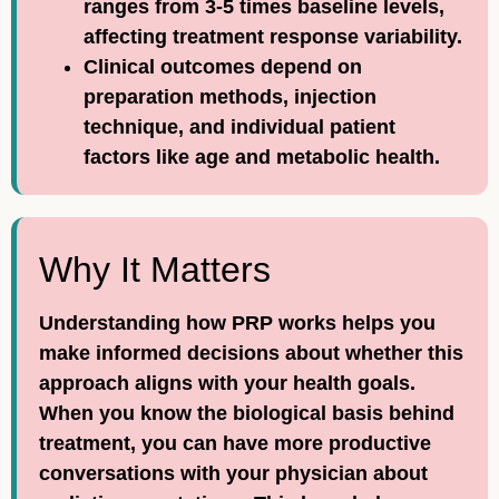
ranges from 3-5 times baseline levels,
affecting treatment response variability.
Clinical outcomes depend on
preparation methods, injection
technique, and individual patient
factors like age and metabolic health.
Why It Matters
Understanding how PRP works helps you
make informed decisions about whether this
approach aligns with your health goals.
When you know the biological basis behind
treatment, you can have more productive
conversations with your physician about