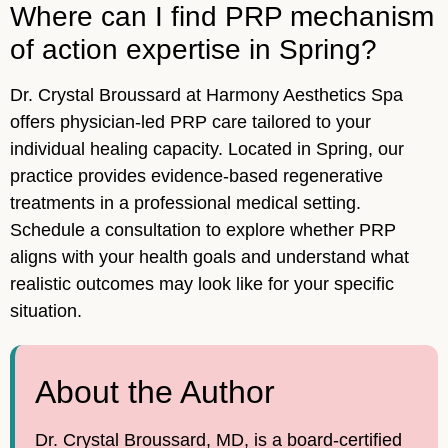
Where can I find PRP mechanism
of action expertise in Spring?
Dr. Crystal Broussard at Harmony Aesthetics Spa
offers physician-led PRP care tailored to your
individual healing capacity. Located in Spring, our
practice provides evidence-based regenerative
treatments in a professional medical setting.
Schedule a consultation to explore whether PRP
aligns with your health goals and understand what
realistic outcomes may look like for your specific
situation.
About the Author
Dr. Crystal Broussard, MD, is a board-certified