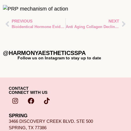
PREVIOUS
NEXT
Bioidentical Hormone Evidence: What Current Research Really Shows
Anti Aging Collagen Decline Explained: Why Collagen Fades With Age—and How Modern Medicine Fights Back
@HARMONYAESTHETICSSPA
Follow us on Instagram to stay up to date
CONTACT
CONNECT WITH US
SPRING
3466 DISCOVERY CREEK BLVD. STE 500
SPRING, TX 77386