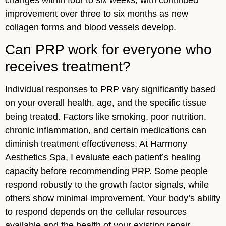
improvement over three to six months as new
collagen forms and blood vessels develop.
Can PRP work for everyone who
receives treatment?
Individual responses to PRP vary significantly based
on your overall health, age, and the specific tissue
being treated. Factors like smoking, poor nutrition,
chronic inflammation, and certain medications can
diminish treatment effectiveness. At Harmony
Aesthetics Spa, I evaluate each patient’s healing
capacity before recommending PRP. Some people
respond robustly to the growth factor signals, while
others show minimal improvement. Your body’s ability
to respond depends on the cellular resources
available and the health of your existing repair