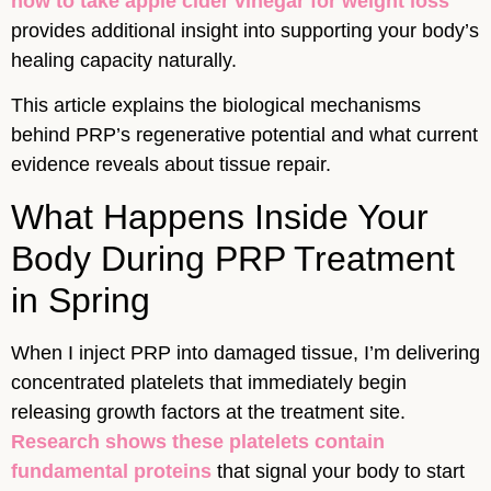
how to take apple cider vinegar for weight loss
provides additional insight into supporting your body’s
healing capacity naturally.
This article explains the biological mechanisms
behind PRP’s regenerative potential and what current
evidence reveals about tissue repair.
What Happens Inside Your
Body During PRP Treatment
in Spring
When I inject PRP into damaged tissue, I’m delivering
concentrated platelets that immediately begin
releasing growth factors at the treatment site.
Research shows these platelets contain
fundamental proteins
that signal your body to start