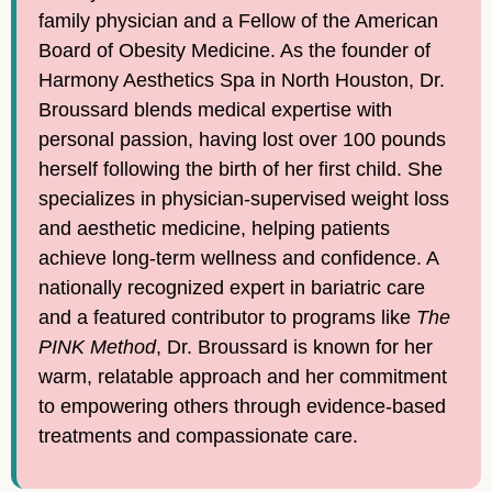
family physician and a Fellow of the American
Board of Obesity Medicine. As the founder of
Harmony Aesthetics Spa in North Houston, Dr.
Broussard blends medical expertise with
personal passion, having lost over 100 pounds
herself following the birth of her first child. She
specializes in physician-supervised weight loss
and aesthetic medicine, helping patients
achieve long-term wellness and confidence. A
nationally recognized expert in bariatric care
and a featured contributor to programs like
The
PINK Method
, Dr. Broussard is known for her
warm, relatable approach and her commitment
to empowering others through evidence-based
treatments and compassionate care.