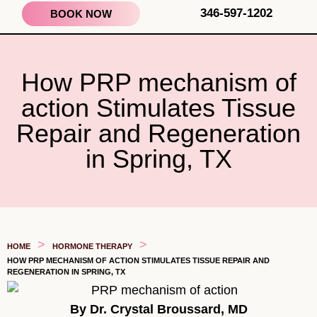
346-597-1202
BOOK NOW
How PRP mechanism of
action Stimulates Tissue
Repair and Regeneration
in Spring, TX
>
>
HOME
HORMONE THERAPY
HOW PRP MECHANISM OF ACTION STIMULATES TISSUE REPAIR AND
REGENERATION IN SPRING, TX
By Dr. Crystal Broussard, MD