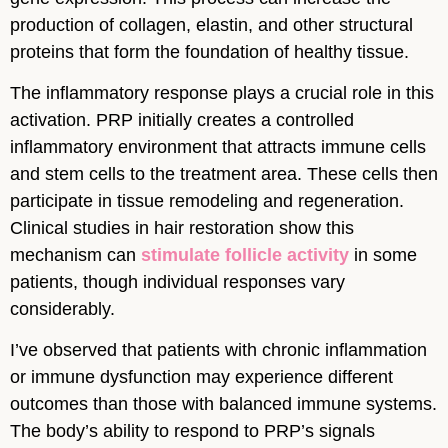
production of collagen, elastin, and other structural
proteins that form the foundation of healthy tissue.
The inflammatory response plays a crucial role in this
activation. PRP initially creates a controlled
inflammatory environment that attracts immune cells
and stem cells to the treatment area. These cells then
participate in tissue remodeling and regeneration.
Clinical studies in hair restoration show this
mechanism can
stimulate follicle activity
in some
patients, though individual responses vary
considerably.
I’ve observed that patients with chronic inflammation
or immune dysfunction may experience different
outcomes than those with balanced immune systems.
The body’s ability to respond to PRP’s signals