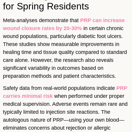
for Spring Residents
Meta-analyses demonstrate that
PRP can increase
wound closure rates by 20-30%
in certain chronic
wound populations, particularly diabetic foot ulcers.
These studies show measurable improvements in
healing time and tissue quality compared to standard
care alone. However, the research also reveals
significant variability in outcomes based on
preparation methods and patient characteristics.
Safety data from real-world populations indicate
PRP
carries minimal risk
when performed under proper
medical supervision. Adverse events remain rare and
typically limited to injection site reactions. The
autologous nature of PRP—using your own blood—
eliminates concerns about rejection or allergic