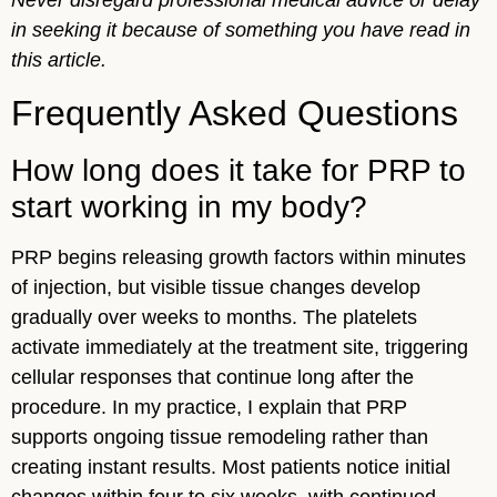
Never disregard professional medical advice or delay
in seeking it because of something you have read in
this article.
Frequently Asked Questions
How long does it take for PRP to
start working in my body?
PRP begins releasing growth factors within minutes
of injection, but visible tissue changes develop
gradually over weeks to months. The platelets
activate immediately at the treatment site, triggering
cellular responses that continue long after the
procedure. In my practice, I explain that PRP
supports ongoing tissue remodeling rather than
creating instant results. Most patients notice initial
changes within four to six weeks, with continued