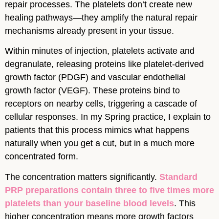
repair processes. The platelets don’t create new
healing pathways—they amplify the natural repair
mechanisms already present in your tissue.
Within minutes of injection, platelets activate and
degranulate, releasing proteins like platelet-derived
growth factor (PDGF) and vascular endothelial
growth factor (VEGF). These proteins bind to
receptors on nearby cells, triggering a cascade of
cellular responses. In my Spring practice, I explain to
patients that this process mimics what happens
naturally when you get a cut, but in a much more
concentrated form.
The concentration matters significantly.
Standard
PRP preparations contain three to five times more
platelets than your baseline blood levels
. This
higher concentration means more growth factors