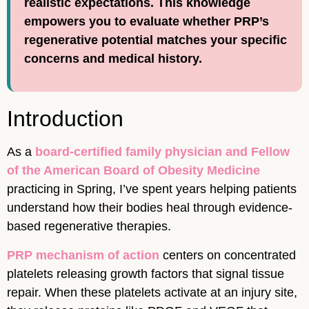
realistic expectations. This knowledge
empowers you to evaluate whether PRP’s
regenerative potential matches your specific
concerns and medical history.
Introduction
As a
board-certified family physician and Fellow
of the American Board of Obesity Medicine
practicing in Spring, I’ve spent years helping patients
understand how their bodies heal through evidence-
based regenerative therapies.
PRP mechanism of action
centers on concentrated
platelets releasing growth factors that signal tissue
repair. When these platelets activate at an injury site,