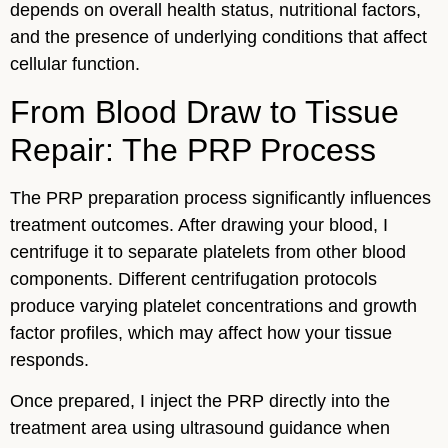
depends on overall health status, nutritional factors,
and the presence of underlying conditions that affect
cellular function.
From Blood Draw to Tissue
Repair: The PRP Process
The PRP preparation process significantly influences
treatment outcomes. After drawing your blood, I
centrifuge it to separate platelets from other blood
components. Different centrifugation protocols
produce varying platelet concentrations and growth
factor profiles, which may affect how your tissue
responds.
Once prepared, I inject the PRP directly into the
treatment area using ultrasound guidance when