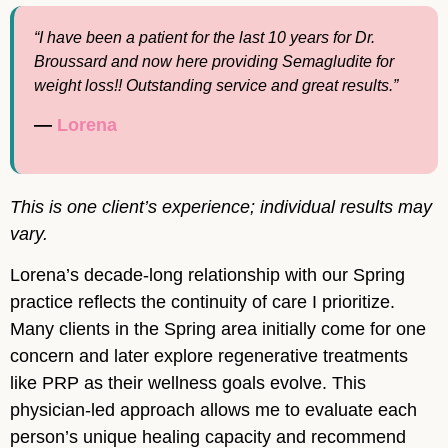
“I have been a patient for the last 10 years for Dr.
Broussard and now here providing Semagludite for
weight loss!! Outstanding service and great results.”
—
Lorena
This is one client’s experience; individual results may
vary.
Lorena’s decade-long relationship with our Spring
practice reflects the continuity of care I prioritize.
Many clients in the Spring area initially come for one
concern and later explore regenerative treatments
like PRP as their wellness goals evolve. This
physician-led approach allows me to evaluate each
person’s unique healing capacity and recommend