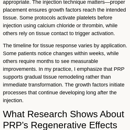
appropriate. The injection technique matters—proper
placement ensures growth factors reach the intended
tissue. Some protocols activate platelets before
injection using calcium chloride or thrombin, while
others rely on tissue contact to trigger activation.
The timeline for tissue response varies by application.
Some patients notice changes within weeks, while
others require months to see measurable
improvements. In my practice, I emphasize that PRP
supports gradual tissue remodeling rather than
immediate transformation. The growth factors initiate
processes that continue developing long after the
injection.
What Research Shows About
PRP’s Regenerative Effects