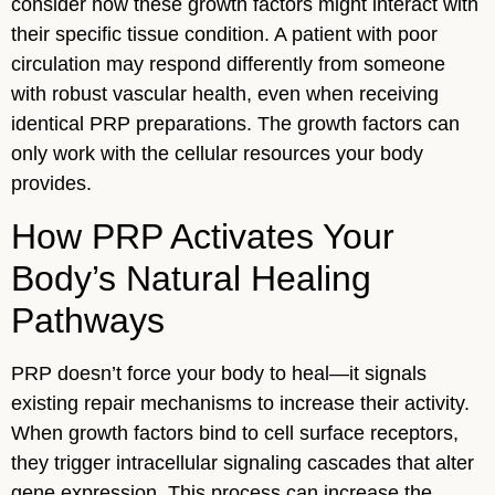
consider how these growth factors might interact with
their specific tissue condition. A patient with poor
circulation may respond differently from someone
with robust vascular health, even when receiving
identical PRP preparations. The growth factors can
only work with the cellular resources your body
provides.
How PRP Activates Your
Body’s Natural Healing
Pathways
PRP doesn’t force your body to heal—it signals
existing repair mechanisms to increase their activity.
When growth factors bind to cell surface receptors,
they trigger intracellular signaling cascades that alter
gene expression. This process can increase the