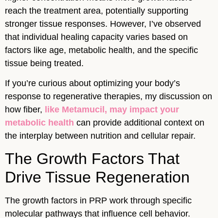
reach the treatment area, potentially supporting
stronger tissue responses. However, I’ve observed
that individual healing capacity varies based on
factors like age, metabolic health, and the specific
tissue being treated.
If you’re curious about optimizing your body’s
response to regenerative therapies, my discussion on
how fiber,
like Metamucil, may impact your
metabolic health
can provide additional context on
the interplay between nutrition and cellular repair.
The Growth Factors That
Drive Tissue Regeneration
The growth factors in PRP work through specific
molecular pathways that influence cell behavior.