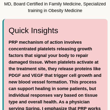
MD, Board Certified in Family Medicine, Specialized
training in Obesity Medicine
Quick Insights
PRP mechanism of action involves
concentrated platelets releasing growth
factors that signal your body to repair
damaged tissue. When platelets activate at
the treatment site, they release proteins like
PDGF and VEGF that trigger cell growth and
new blood vessel formation. This process
can support healing in some patients, but
individual responses vary based on tissue
type and overall health. As a physician
serving Spring, I emphasize that PRP works