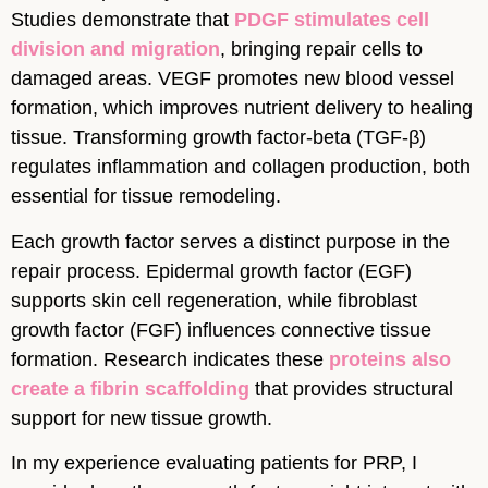
Studies demonstrate that
PDGF stimulates cell
division and migration
, bringing repair cells to
damaged areas. VEGF promotes new blood vessel
formation, which improves nutrient delivery to healing
tissue. Transforming growth factor-beta (TGF-β)
regulates inflammation and collagen production, both
essential for tissue remodeling.
Each growth factor serves a distinct purpose in the
repair process. Epidermal growth factor (EGF)
supports skin cell regeneration, while fibroblast
growth factor (FGF) influences connective tissue
formation. Research indicates these
proteins also
create a fibrin scaffolding
that provides structural
support for new tissue growth.
In my experience evaluating patients for PRP, I