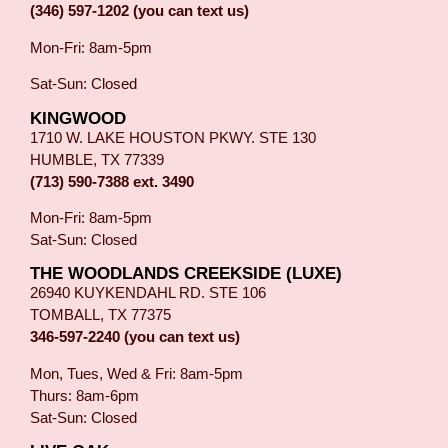
(346) 597-1202 (you can text us)
Mon-Fri: 8am-5pm
Sat-Sun: Closed
KINGWOOD
1710 W. LAKE HOUSTON PKWY. STE 130
HUMBLE, TX 77339
(713) 590-7388 ext. 3490
Mon-Fri: 8am-5pm
Sat-Sun: Closed
THE WOODLANDS CREEKSIDE (LUXE)
26940 KUYKENDAHL RD. STE 106
TOMBALL, TX 77375
346-597-2240 (you can text us)
Mon, Tues, Wed & Fri: 8am-5pm
Thurs: 8am-6pm
Sat-Sun: Closed