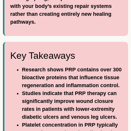
with your body’s existing repair systems
rather than creating entirely new healing
pathways.
Key Takeaways
Research shows PRP contains over 300
bioactive proteins that influence tissue
regeneration and inflammation control.
Studies indicate that PRP therapy can
significantly improve wound closure
rates in patients with lower-extremity
diabetic ulcers and venous leg ulcers.
Platelet concentration in PRP typically