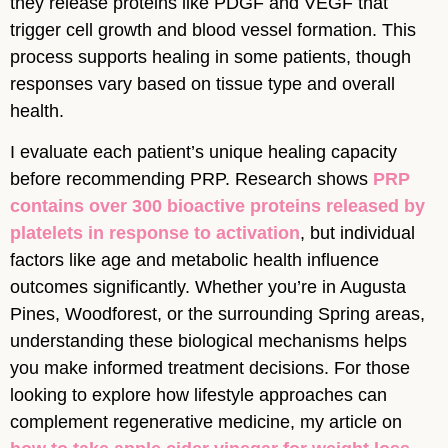
they release proteins like PDGF and VEGF that
trigger cell growth and blood vessel formation. This
process supports healing in some patients, though
responses vary based on tissue type and overall
health.
I evaluate each patient’s unique healing capacity
before recommending PRP. Research shows
PRP
contains over 300 bioactive proteins released by
platelets in response to activation
, but individual
factors like age and metabolic health influence
outcomes significantly. Whether you’re in Augusta
Pines, Woodforest, or the surrounding Spring areas,
understanding these biological mechanisms helps
you make informed treatment decisions. For those
looking to explore how lifestyle approaches can
complement regenerative medicine, my article on