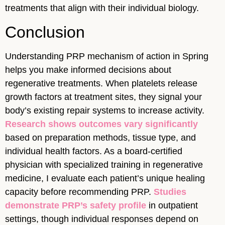
treatments that align with their individual biology.
Conclusion
Understanding PRP mechanism of action in Spring
helps you make informed decisions about
regenerative treatments. When platelets release
growth factors at treatment sites, they signal your
body’s existing repair systems to increase activity.
Research shows outcomes vary significantly
based on preparation methods, tissue type, and
individual health factors. As a board-certified
physician with specialized training in regenerative
medicine, I evaluate each patient’s unique healing
capacity before recommending PRP.
Studies
demonstrate PRP’s safety profile
in outpatient
settings, though individual responses depend on