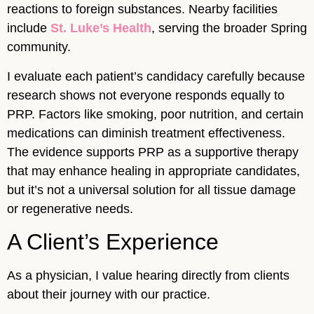
reactions to foreign substances. Nearby facilities
include
St. Luke’s Health
, serving the broader Spring
community.
I evaluate each patient’s candidacy carefully because
research shows not everyone responds equally to
PRP. Factors like smoking, poor nutrition, and certain
medications can diminish treatment effectiveness.
The evidence supports PRP as a supportive therapy
that may enhance healing in appropriate candidates,
but it’s not a universal solution for all tissue damage
or regenerative needs.
A Client’s Experience
As a physician, I value hearing directly from clients
about their journey with our practice.