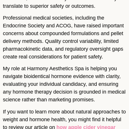
translate to superior safety or outcomes.
Professional medical societies, including the
Endocrine Society and ACOG, have raised important
concerns about compounded formulations and pellet
delivery methods. Quality control variability, limited
pharmacokinetic data, and regulatory oversight gaps
create real considerations for patient safety.
My role at Harmony Aesthetics Spa is helping you
navigate bioidentical hormone evidence with clarity,
evaluating your individual candidacy, and ensuring
any hormone therapy decision is grounded in medical
science rather than marketing promises.
If you want to learn more about natural approaches to
weight and hormone health, you might find it helpful
to review our article on
how apple cider vinegar