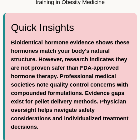
training in Obesity Medicine
Quick Insights
Bioidentical hormone evidence shows these
hormones match your body’s natural
structure. However, research indicates they
are not proven safer than FDA-approved
hormone therapy. Professional medical
societies note quality control concerns with
compounded formulations. Evidence gaps
exist for pellet delivery methods. Physician
oversight helps navigate safety
considerations and individualized treatment
decisions.