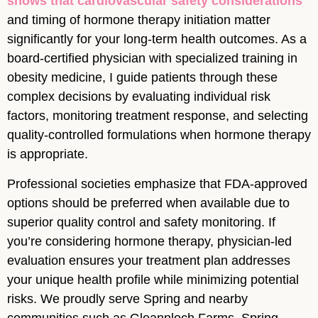
shows that cardiovascular safety considerations
and timing of hormone therapy initiation matter
significantly for your long-term health outcomes. As a
board-certified physician with specialized training in
obesity medicine, I guide patients through these
complex decisions by evaluating individual risk
factors, monitoring treatment response, and selecting
quality-controlled formulations when hormone therapy
is appropriate.
Professional societies emphasize that FDA-approved
options should be preferred when available due to
superior quality control and safety monitoring. If
you’re considering hormone therapy, physician-led
evaluation ensures your treatment plan addresses
your unique health profile while minimizing potential
risks. We proudly serve Spring and nearby
communities such as Gleannloch Farms, Spring