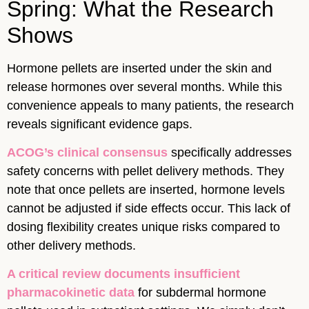
Spring: What the Research
Shows
Hormone pellets are inserted under the skin and
release hormones over several months. While this
convenience appeals to many patients, the research
reveals significant evidence gaps.
ACOG’s clinical consensus
specifically addresses
safety concerns with pellet delivery methods. They
note that once pellets are inserted, hormone levels
cannot be adjusted if side effects occur. This lack of
dosing flexibility creates unique risks compared to
other delivery methods.
A critical review documents insufficient
pharmacokinetic data
for subdermal hormone