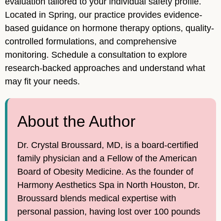
evaluation tailored to your individual safety profile.
Located in Spring, our practice provides evidence-
based guidance on hormone therapy options, quality-
controlled formulations, and comprehensive
monitoring. Schedule a consultation to explore
research-backed approaches and understand what
may fit your needs.
About the Author
Dr. Crystal Broussard, MD, is a board-certified
family physician and a Fellow of the American
Board of Obesity Medicine. As the founder of
Harmony Aesthetics Spa in North Houston, Dr.
Broussard blends medical expertise with
personal passion, having lost over 100 pounds