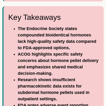
Key Takeaways
The Endocrine Society states
compounded bioidentical hormones
lack high-quality safety data compared
to FDA-approved options.
ACOG highlights specific safety
concerns about hormone pellet delivery
and emphasizes shared medical
decision-making.
Research shows insufficient
pharmacokinetic data exists for
subdermal hormone pellets used in
outpatient settings.
FDA notes adverse event reporting