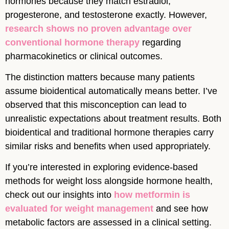
hormones because they match estradiol,
progesterone, and testosterone exactly. However,
research shows no proven advantage over
conventional hormone therapy
regarding
pharmacokinetics or clinical outcomes.
The distinction matters because many patients
assume bioidentical automatically means better. I’ve
observed that this misconception can lead to
unrealistic expectations about treatment results. Both
bioidentical and traditional hormone therapies carry
similar risks and benefits when used appropriately.
If you’re interested in exploring evidence-based
methods for weight loss alongside hormone health,
check out our insights into
how metformin is
evaluated for weight management
and see how
metabolic factors are assessed in a clinical setting.