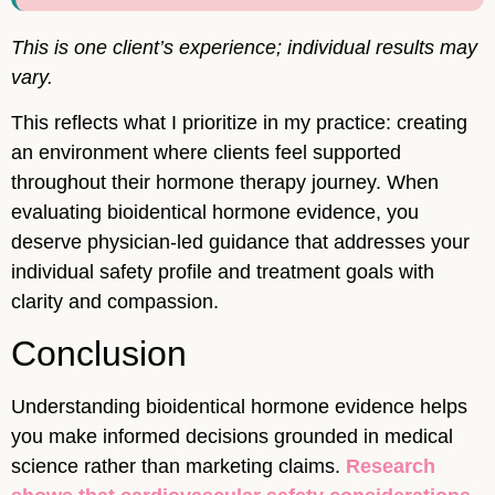
This is one client’s experience; individual results may
vary.
This reflects what I prioritize in my practice: creating
an environment where clients feel supported
throughout their hormone therapy journey. When
evaluating bioidentical hormone evidence, you
deserve physician-led guidance that addresses your
individual safety profile and treatment goals with
clarity and compassion.
Conclusion
Understanding bioidentical hormone evidence helps
you make informed decisions grounded in medical
science rather than marketing claims.
Research