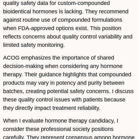
quality safety data for custom-compounded
bioidentical hormones is lacking. They recommend
against routine use of compounded formulations
when FDA-approved options exist. This position
reflects concerns about quality control variability and
limited safety monitoring.
ACOG emphasizes the importance of shared
decision-making when considering any hormone
therapy. Their guidance highlights that compounded
products may vary in potency and purity between
batches, creating potential safety concerns. I discuss
these quality control issues with patients because
they directly impact treatment reliability.
When I evaluate hormone therapy candidacy, I
consider these professional society positions
carefully. They represent consensus among hormone