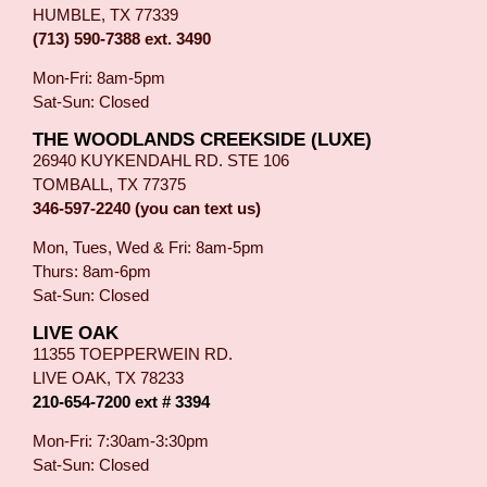
HUMBLE, TX 77339
(713) 590-7388 ext. 3490
Mon-Fri: 8am-5pm
Sat-Sun: Closed
THE WOODLANDS CREEKSIDE (LUXE)
26940 KUYKENDAHL RD. STE 106
TOMBALL, TX 77375
346-597-2240 (you can text us)
Mon, Tues, Wed & Fri: 8am-5pm
Thurs: 8am-6pm
Sat-Sun: Closed
LIVE OAK
11355 TOEPPERWEIN RD.
LIVE OAK, TX 78233
210-654-7200 ext # 3394
Mon-Fri: 7:30am-3:30pm
Sat-Sun: Closed