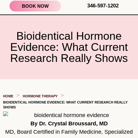
346-597-1202
BOOK NOW
Bioidentical Hormone
Evidence: What Current
Research Really Shows
>
>
HOME
HORMONE THERAPY
BIOIDENTICAL HORMONE EVIDENCE: WHAT CURRENT RESEARCH REALLY
SHOWS
By Dr. Crystal Broussard, MD
MD, Board Certified in Family Medicine, Specialized