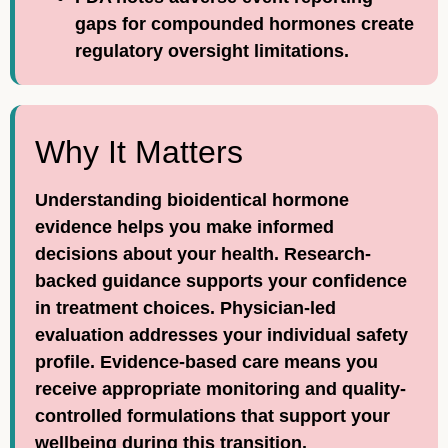
gaps for compounded hormones create
regulatory oversight limitations.
Why It Matters
Understanding bioidentical hormone
evidence helps you make informed
decisions about your health. Research-
backed guidance supports your confidence
in treatment choices. Physician-led
evaluation addresses your individual safety
profile. Evidence-based care means you
receive appropriate monitoring and quality-
controlled formulations that support your
wellbeing during this transition.