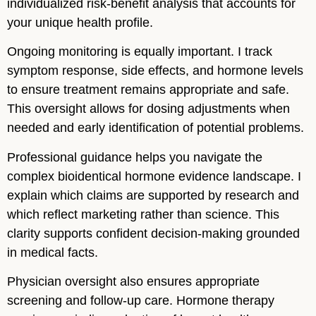
individualized risk-benefit analysis that accounts for
your unique health profile.
Ongoing monitoring is equally important. I track
symptom response, side effects, and hormone levels
to ensure treatment remains appropriate and safe.
This oversight allows for dosing adjustments when
needed and early identification of potential problems.
Professional guidance helps you navigate the
complex bioidentical hormone evidence landscape. I
explain which claims are supported by research and
which reflect marketing rather than science. This
clarity supports confident decision-making grounded
in medical facts.
Physician oversight also ensures appropriate
screening and follow-up care. Hormone therapy