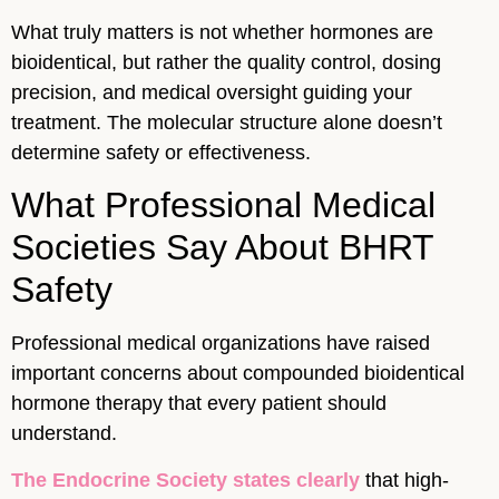
What truly matters is not whether hormones are
bioidentical, but rather the quality control, dosing
precision, and medical oversight guiding your
treatment. The molecular structure alone doesn’t
determine safety or effectiveness.
What Professional Medical
Societies Say About BHRT
Safety
Professional medical organizations have raised
important concerns about compounded bioidentical
hormone therapy that every patient should
understand.
The Endocrine Society states clearly
that high-