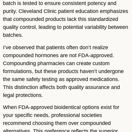
batch is tested to ensure consistent potency and
purity. Cleveland Clinic patient education emphasizes
that compounded products lack this standardized
quality control, leading to potential variability between
batches.
I’ve observed that patients often don’t realize
compounded hormones are not FDA-approved.
Compounding pharmacies can create custom
formulations, but these products haven’t undergone
the same safety testing as approved medications.
This distinction affects both quality assurance and
legal protections.
When FDA-approved bioidentical options exist for
your specific needs, professional societies
recommend choosing them over compounded
alternatives. This preference reflects the superior