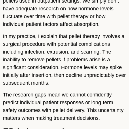
pellets used in outpatient settings. We simply don’t
have adequate research on how hormone levels
fluctuate over time with pellet therapy or how
individual patient factors affect absorption.
In my practice, I explain that pellet therapy involves a
surgical procedure with potential complications
including infection, extrusion, and scarring. The
inability to remove pellets if problems arise is a
significant consideration. Hormone levels may spike
initially after insertion, then decline unpredictably over
subsequent months.
The research gaps mean we cannot confidently
predict individual patient responses or long-term
safety outcomes with pellet delivery. This uncertainty
matters when making treatment decisions.