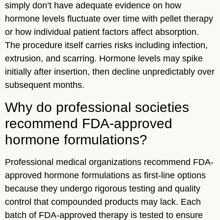
simply don’t have adequate evidence on how
hormone levels fluctuate over time with pellet therapy
or how individual patient factors affect absorption.
The procedure itself carries risks including infection,
extrusion, and scarring. Hormone levels may spike
initially after insertion, then decline unpredictably over
subsequent months.
Why do professional societies
recommend FDA-approved
hormone formulations?
Professional medical organizations recommend FDA-
approved hormone formulations as first-line options
because they undergo rigorous testing and quality
control that compounded products may lack. Each
batch of FDA-approved therapy is tested to ensure