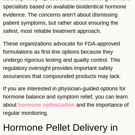
specialists based on available bioidentical hormone
evidence. The concerns aren’t about dismissing
patient symptoms, but rather about ensuring the
safest, most reliable treatment approach.
These organizations advocate for FDA-approved
formulations as first-line options because they
undergo rigorous testing and quality control. This
regulatory oversight provides important safety
assurances that compounded products may lack.
If you are interested in physician-guided options for
hormone balance and symptom relief, you can learn
about
hormone optimization
and the importance of
regular monitoring.
Hormone Pellet Delivery in