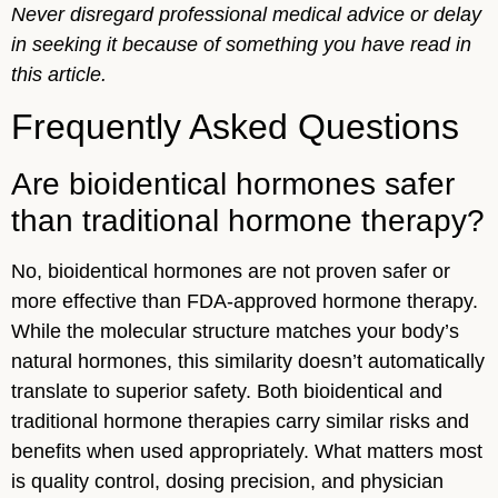
Never disregard professional medical advice or delay
in seeking it because of something you have read in
this article.
Frequently Asked Questions
Are bioidentical hormones safer
than traditional hormone therapy?
No, bioidentical hormones are not proven safer or
more effective than FDA-approved hormone therapy.
While the molecular structure matches your body’s
natural hormones, this similarity doesn’t automatically
translate to superior safety. Both bioidentical and
traditional hormone therapies carry similar risks and
benefits when used appropriately. What matters most
is quality control, dosing precision, and physician