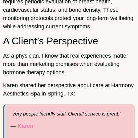
requires periodic evaluation of breast health,
cardiovascular status, and bone density. These
monitoring protocols protect your long-term wellbeing
while addressing current symptoms.
A Client’s Perspective
As a physician, I know that real experiences matter
more than marketing promises when evaluating
hormone therapy options.
Karen shared her perspective about care at Harmony
Aesthetics Spa in Spring, TX:
“Very people friendly staff. Overall service is great.”
—
Karen