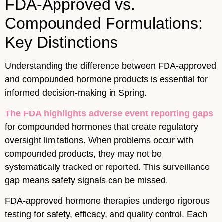
FDA-Approved vs.
Compounded Formulations:
Key Distinctions
Understanding the difference between FDA-approved
and compounded hormone products is essential for
informed decision-making in Spring.
The FDA highlights adverse event reporting gaps
for compounded hormones that create regulatory
oversight limitations. When problems occur with
compounded products, they may not be
systematically tracked or reported. This surveillance
gap means safety signals can be missed.
FDA-approved hormone therapies undergo rigorous
testing for safety, efficacy, and quality control. Each