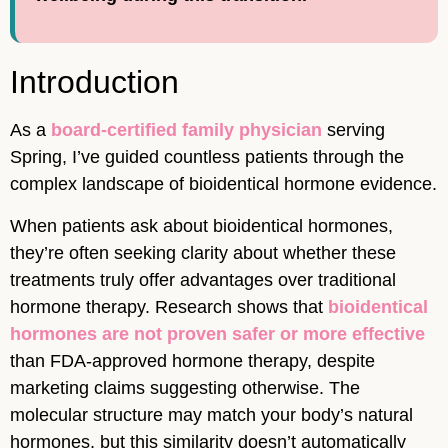
Introduction
As a
board-certified family physician
serving
Spring, I’ve guided countless patients through the
complex landscape of bioidentical hormone evidence.
When patients ask about bioidentical hormones,
they’re often seeking clarity about whether these
treatments truly offer advantages over traditional
hormone therapy. Research shows that
bioidentical
hormones are not proven safer or more effective
than FDA-approved hormone therapy, despite
marketing claims suggesting otherwise. The
molecular structure may match your body’s natural
hormones, but this similarity doesn’t automatically