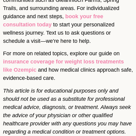
Trails, and surrounding areas. For individualized
guidance and next steps,
book your free
consultation today
to start your personalized
wellness journey. Text us to ask questions or
schedule a visit—we’re here to help.
For more on related topics, explore our guide on
insurance coverage for weight loss treatments
like Ozempic
and how medical clinics approach safe,
evidence-based care.
This article is for educational purposes only and
should not be used as a substitute for professional
medical advice, diagnosis, or treatment. Always seek
the advice of your physician or other qualified
healthcare provider with any questions you may have
regarding a medical condition or treatment options.