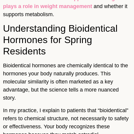
plays a role in weight management
and whether it
supports metabolism.
Understanding Bioidentical
Hormones for Spring
Residents
Bioidentical hormones are chemically identical to the
hormones your body naturally produces. This
molecular similarity is often marketed as a key
advantage, but the science tells a more nuanced
story.
In my practice, I explain to patients that “bioidentical”
refers to chemical structure, not necessarily to safety
or effectiveness. Your body recognizes these