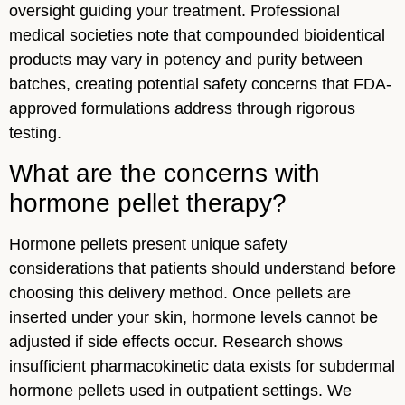
oversight guiding your treatment. Professional
medical societies note that compounded bioidentical
products may vary in potency and purity between
batches, creating potential safety concerns that FDA-
approved formulations address through rigorous
testing.
What are the concerns with
hormone pellet therapy?
Hormone pellets present unique safety
considerations that patients should understand before
choosing this delivery method. Once pellets are
inserted under your skin, hormone levels cannot be
adjusted if side effects occur. Research shows
insufficient pharmacokinetic data exists for subdermal
hormone pellets used in outpatient settings. We