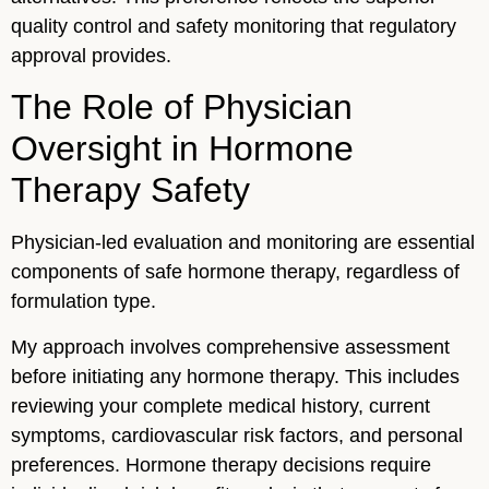
quality control and safety monitoring that regulatory
approval provides.
The Role of Physician
Oversight in Hormone
Therapy Safety
Physician-led evaluation and monitoring are essential
components of safe hormone therapy, regardless of
formulation type.
My approach involves comprehensive assessment
before initiating any hormone therapy. This includes
reviewing your complete medical history, current
symptoms, cardiovascular risk factors, and personal
preferences. Hormone therapy decisions require