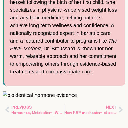
herself following the birth of her first child. She
specializes in physician-supervised weight loss
and aesthetic medicine, helping patients
achieve long-term wellness and confidence. A
nationally recognized expert in bariatric care
and a featured contributor to programs like
The
PINK Method
, Dr. Broussard is known for her
warm, relatable approach and her commitment
to empowering others through evidence-based
treatments and compassionate care.
PREVIOUS
NEXT
Hormones, Metabolism, Weight: How Your Body’s Chemistry Controls Fat and Energy
How PRP mechanism of action Stimulates Tissue Repair and Regeneration in Spring, TX