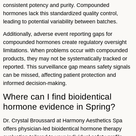
consistent potency and purity. Compounded
hormones lack this standardized quality control,
leading to potential variability between batches.
Additionally, adverse event reporting gaps for
compounded hormones create regulatory oversight
limitations. When problems occur with compounded
products, they may not be systematically tracked or
reported. This surveillance gap means safety signals
can be missed, affecting patient protection and
informed decision-making.
Where can I find bioidentical
hormone evidence in Spring?
Dr. Crystal Broussard at Harmony Aesthetics Spa
offers physician-led bioidentical hormone therapy