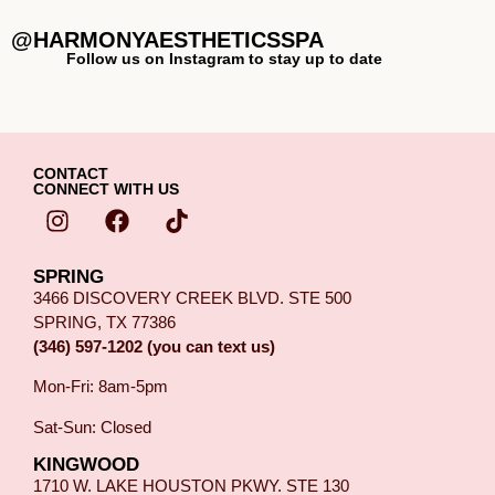
@HARMONYAESTHETICSSPA
Follow us on Instagram to stay up to date
CONTACT
CONNECT WITH US
SPRING
3466 DISCOVERY CREEK BLVD. STE 500
SPRING, TX 77386
(346) 597-1202 (you can text us)
Mon-Fri: 8am-5pm
Sat-Sun: Closed
KINGWOOD
1710 W. LAKE HOUSTON PKWY. STE 130