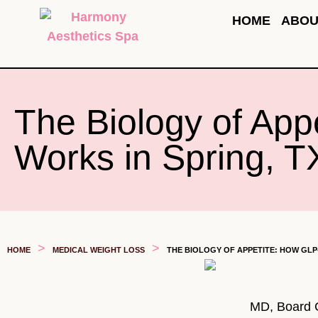
HOME
ABOU
The Biology of App
Works in Spring, T
>
>
HOME
MEDICAL WEIGHT LOSS
THE BIOLOGY OF APPETITE: HOW GLP
MD, Board Ce