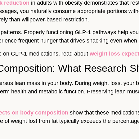
k reduction
in adults with obesity demonstrates that rest
sages, you naturally consume appropriate portions withou
ly than willpower-based restriction.
g patterns. Properly functioning GLP-1 pathways help yo
rience frequent hunger that drives snacking even when y
like on GLP-1 medications, read about
weight loss expec
Composition: What Research 
ersus lean mass in your body. During weight loss, your b
ng-term health and metabolic function. Preserving lean mu
fects on body composition
show that these medication
of weight lost from fat typically exceeds the percentage