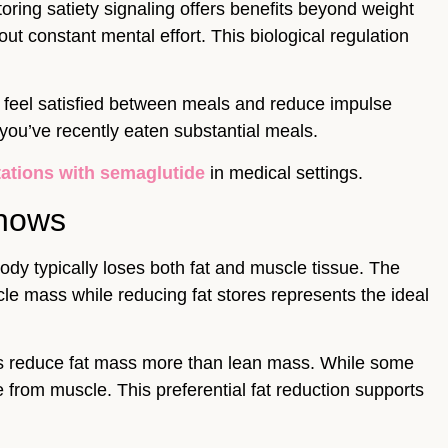
oring satiety signaling offers benefits beyond weight
t constant mental effort. This biological regulation
u feel satisfied between meals and reduce impulse
ou’ve recently eaten substantial meals.
tations with semaglutide
in medical settings.
Shows
ody typically loses both fat and muscle tissue. The
scle mass while reducing fat stores represents the ideal
s reduce fat mass more than lean mass. While some
 from muscle. This preferential fat reduction supports