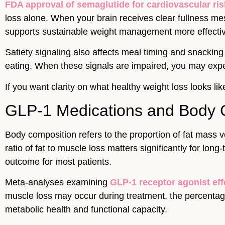
FDA approval of semaglutide for cardiovascular ris
loss alone. When your brain receives clear fullness mes
supports sustainable weight management more effective
Satiety signaling also affects meal timing and snackin
eating. When these signals are impaired, you may expe
If you want clarity on what healthy weight loss looks 
GLP-1 Medications and Body 
Body composition refers to the proportion of fat mass v
ratio of fat to muscle loss matters significantly for lo
outcome for most patients.
Meta-analyses examining
GLP-1 receptor agonist ef
muscle loss may occur during treatment, the percentage 
metabolic health and functional capacity.