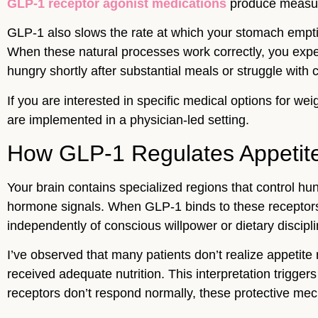
GLP-1 receptor agonist medications
produce measura
GLP-1 also slows the rate at which your stomach empties
When these natural processes work correctly, you expe
hungry shortly after substantial meals or struggle with
If you are interested in specific medical options for we
are implemented in a physician-led setting.
How GLP-1 Regulates Appetite 
Your brain contains specialized regions that control h
hormone signals. When GLP-1 binds to these receptors, 
independently of conscious willpower or dietary discipli
I’ve observed that many patients don’t realize appetite
received adequate nutrition. This interpretation trigge
receptors don’t respond normally, these protective mech