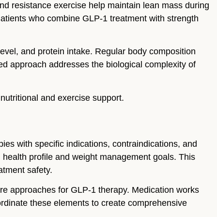
and resistance exercise help maintain lean mass during
 Patients who combine GLP-1 treatment with strength
level, and protein intake. Regular body composition
zed approach addresses the biological complexity of
 nutritional and exercise support.
es with specific indications, contraindications, and
al health profile and weight management goals. This
atment safety.
re approaches for GLP-1 therapy. Medication works
coordinate these elements to create comprehensive