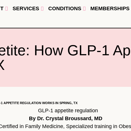
T
SERVICES
CONDITIONS
MEMBERSHIPS
etite: How GLP-1 Ap
X
-1 APPETITE REGULATION WORKS IN SPRING, TX
By Dr. Crystal Broussard, MD
rtified in Family Medicine, Specialized training in Obes