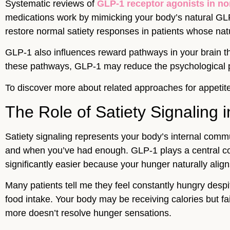
Systematic reviews of
GLP-1 receptor agonists in no
medications work by mimicking your body’s natural GLP-
restore normal satiety responses in patients whose na
GLP-1 also influences reward pathways in your brain th
these pathways, GLP-1 may reduce the psychological pu
To discover more about related approaches for appetite
The Role of Satiety Signaling
Satiety signaling represents your body’s internal comm
and when you’ve had enough. GLP-1 plays a central co
significantly easier because your hunger naturally align
Many patients tell me they feel constantly hungry despit
food intake. Your body may be receiving calories but fail
more doesn’t resolve hunger sensations.