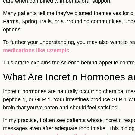
care when combined with behavioral support.
Many patients tell me they’ve blamed themselves for di
Farms, Spring Trails, or surrounding communities, und
options.
To further your understanding, you may also want to r
medications like Ozempic
.
This article explains the science behind appetite cont
What Are Incretin Hormones a
Incretin hormones are naturally occurring chemical mes
peptide-1, or GLP-1. Your intestines produce GLP-1 wit
brain that you’ve eaten and should feel satisfied.
In my practice, I often see patients whose incretin res
messages even after adequate food intake. This biolog