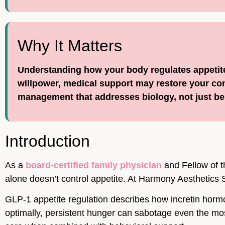
Why It Matters
Understanding how your body regulates appetite 
willpower, medical support may restore your c
management that addresses biology, not just be
Introduction
As a
board-certified family physician
and Fellow of t
alone doesn’t control appetite. At Harmony Aesthetics S
GLP-1 appetite regulation describes how incretin horm
optimally, persistent hunger can sabotage even the mo