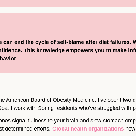
can end the cycle of self-blame after diet failures.
onfidence. This knowledge empowers you to make in
havior.
he American Board of Obesity Medicine, I’ve spent two 
pa, I work with Spring residents who’ve struggled with pe
ones signal fullness to your brain and slow stomach emp
st determined efforts.
Global health organizations
now 