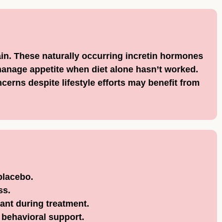
ain. These naturally occurring incretin hormones
anage appetite when diet alone hasn’t worked.
erns despite lifestyle efforts may benefit from
placebo.
ss.
ant during treatment.
 behavioral support.