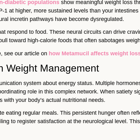
n-diabetic populations
show meaningful weight loss th
1 at higher, more sustained levels than your intestines 
tural incretin pathways have become dysregulated.
at respond to food. These neural circuits can drive crav
ll toward high-calorie foods that often sabotages weig
, see our article on
how Metamucil affects weight los
 in Weight Management
unication system about energy status. Multiple hormones
ordinating role in this complex network. When satiety 
s with your body’s actual nutritional needs.
e eating regular meals. This persistent hunger often refl
ing to register satisfaction at the neurological level. Th