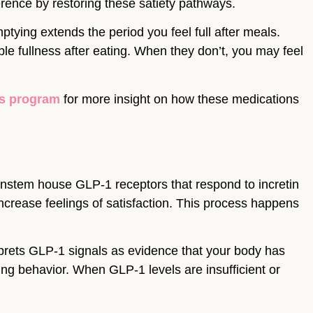
ence by restoring these satiety pathways.
tying extends the period you feel full after meals.
 fullness after eating. When they don’t, you may feel
ss program
for more insight on how these medications
instem house GLP-1 receptors that respond to incretin
ncrease feelings of satisfaction. This process happens
terprets GLP-1 signals as evidence that your body has
ing behavior. When GLP-1 levels are insufficient or