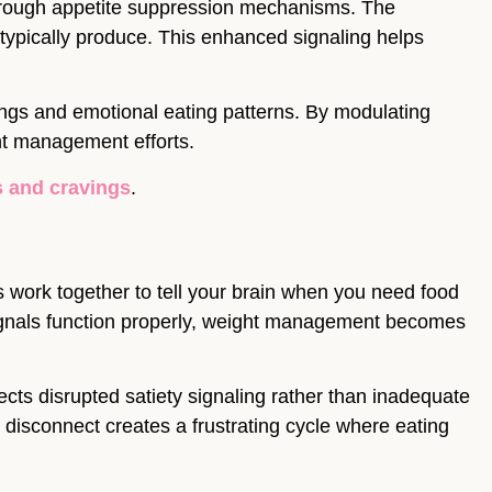
rough appetite suppression mechanisms. The
typically produce. This enhanced signaling helps
ings and emotional eating patterns. By modulating
ht management efforts.
s and cravings
.
 work together to tell your brain when you need food
signals function properly, weight management becomes
ects disrupted satiety signaling rather than inadequate
is disconnect creates a frustrating cycle where eating