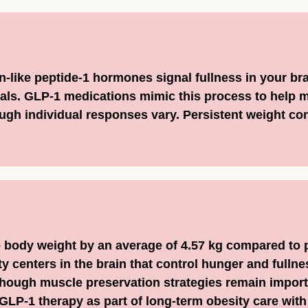
n-like peptide-1 hormones signal fullness in your br
ls. GLP-1 medications mimic this process to help m
gh individual responses vary. Persistent weight conc
body weight by an average of 4.57 kg compared to 
y centers in the brain that control hunger and fullne
hough muscle preservation strategies remain import
GLP-1 therapy as part of long-term obesity care with