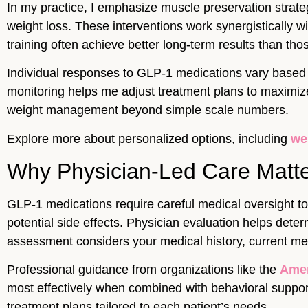
In my practice, I emphasize muscle preservation strat
weight loss. These interventions work synergistically
training often achieve better long-term results than tho
Individual responses to GLP-1 medications vary based o
monitoring helps me adjust treatment plans to maximize
weight management beyond simple scale numbers.
Explore more about personalized options, including
we
Why Physician-Led Care Matte
GLP-1 medications require careful medical oversight to 
potential side effects. Physician evaluation helps det
assessment considers your medical history, current medi
Professional guidance from organizations like the
Amer
most effectively when combined with behavioral support,
treatment plans tailored to each patient’s needs.