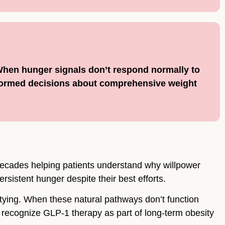
 When hunger signals don’t respond normally to
formed decisions about comprehensive weight
decades helping patients understand why willpower
rsistent hunger despite their best efforts.
tying. When these natural pathways don’t function
recognize GLP-1 therapy as part of long-term obesity