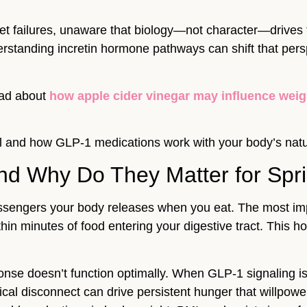
et failures, unaware that biology—not character—drives 
erstanding incretin hormone pathways can shift that per
ead about
how apple cider vinegar may influence weigh
rol and how GLP-1 medications work with your body’s natu
nd Why Do They Matter for Spr
sengers your body releases when you eat. The most import
hin minutes of food entering your digestive tract. This h
ponse doesn’t function optimally. When GLP-1 signaling is
ical disconnect can drive persistent hunger that willpo