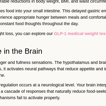
ble reductions in body weight, BMI, and waist circumfer
 food into your small intestine. This delayed gastric emp
rience appropriate hunger between meals and comfortable
 constant food thoughts throughout the day.
ight loss, you can explore our
GLP-1 medical weight lo
in the Brain
unger and fullness sensations. The hypothalamus and bra
it activates neural pathways that reduce appetite and i
ne.
 regulation occurs at a neurological level. Your brain in
rs a cascade of responses that naturally reduce food-seek
anisms fail to activate properly.