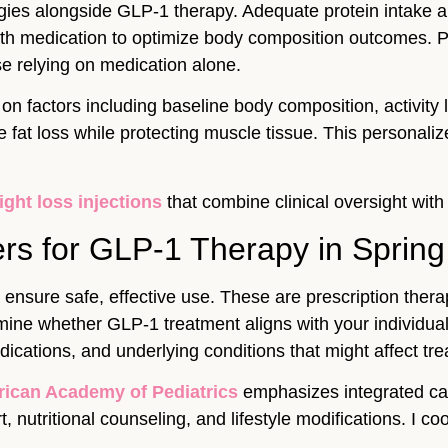
egies alongside GLP-1 therapy. Adequate protein intake 
 with medication to optimize body composition outcomes.
se relying on medication alone.
n factors including baseline body composition, activity 
 fat loss while protecting muscle tissue. This personali
ight loss injections
that combine clinical oversight with
rs for GLP-1 Therapy in Spring
ensure safe, effective use. These are prescription therapi
ermine whether GLP-1 treatment aligns with your individu
cations, and underlying conditions that might affect tre
ican Academy of Pediatrics
emphasizes integrated ca
 nutritional counseling, and lifestyle modifications. I 