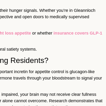
their hunger signals. Whether you’re in Gleannloch
spective and open doors to medically supervised
t loss appetite
or whether
insurance covers GLP-1
ral satiety systems.
ing Residents?
ant incretin for appetite control is glucagon-like
ormone travels through your bloodstream to signal your
 impaired, your brain may not receive clear fullness
wer alone cannot overcome. Research demonstrates that