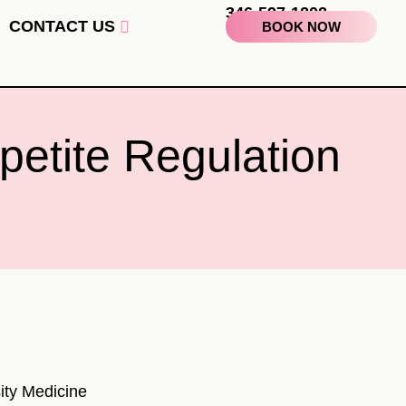
346-597-1202
CONTACT US
BOOK NOW
petite Regulation
ity Medicine