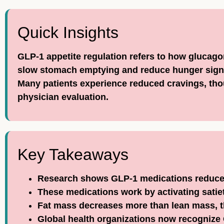
Quick Insights
GLP-1 appetite regulation refers to how glucago
slow stomach emptying and reduce hunger signa
Many patients experience reduced cravings, thou
physician evaluation.
Key Takeaways
Research shows GLP-1 medications reduce 
These medications work by activating satiet
Fat mass decreases more than lean mass, t
Global health organizations now recognize 