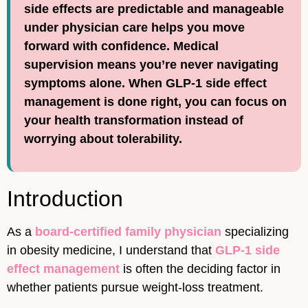
side effects are predictable and manageable
under physician care helps you move
forward with confidence. Medical
supervision means you’re never navigating
symptoms alone. When GLP-1 side effect
management is done right, you can focus on
your health transformation instead of
worrying about tolerability.
Introduction
As a
board-certified family physician
specializing
in obesity medicine, I understand that
GLP-1 side
effect management
is often the deciding factor in
whether patients pursue weight-loss treatment.