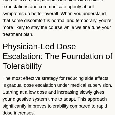
expectations and communicate openly about
symptoms do better overall. When you understand
that some discomfort is normal and temporary, you’re
more likely to stay the course while we fine-tune your
treatment plan.
Physician-Led Dose
Escalation: The Foundation of
Tolerability
The most effective strategy for reducing side effects
is gradual dose escalation under medical supervision.
Starting at a low dose and increasing slowly gives
your digestive system time to adapt. This approach
significantly improves tolerability compared to rapid
dose increases.