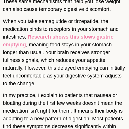
These same mechanisms that help you lose weight
can also cause temporary digestive discomfort.
When you take semaglutide or tirzepatide, the
medication binds to receptors in your stomach and
intestines.
Research shows this slows gastric
emptying
, meaning food stays in your stomach
longer than usual. Your brain receives stronger
fullness signals, which reduces your appetite
naturally. However, this delayed emptying can initially
feel uncomfortable as your digestive system adjusts
to the change.
In my practice, I explain to patients that nausea or
bloating during the first few weeks doesn’t mean the
medication isn’t right for them. It means their body is
adapting to a new pattern of digestion. Most patients
find these symptoms decrease significantly within