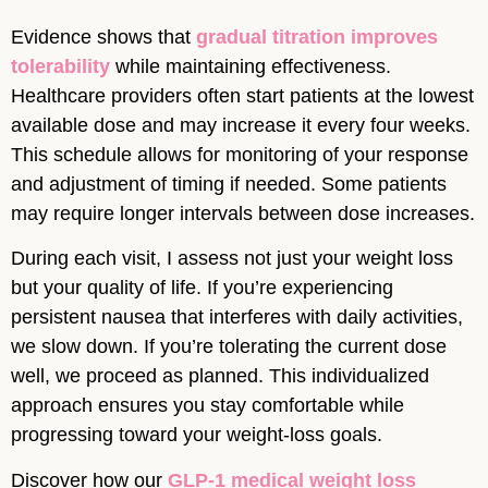
Evidence shows that
gradual titration improves
tolerability
while maintaining effectiveness.
Healthcare providers often start patients at the lowest
available dose and may increase it every four weeks.
This schedule allows for monitoring of your response
and adjustment of timing if needed. Some patients
may require longer intervals between dose increases.
During each visit, I assess not just your weight loss
but your quality of life. If you’re experiencing
persistent nausea that interferes with daily activities,
we slow down. If you’re tolerating the current dose
well, we proceed as planned. This individualized
approach ensures you stay comfortable while
progressing toward your weight-loss goals.
Discover how our
GLP-1 medical weight loss