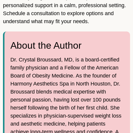
personalized support in a calm, professional setting.
Schedule a consultation to explore options and
understand what may fit your needs.
About the Author
Dr. Crystal Broussard, MD, is a board-certified
family physician and a Fellow of the American
Board of Obesity Medicine. As the founder of
Harmony Aesthetics Spa in North Houston, Dr.
Broussard blends medical expertise with
personal passion, having lost over 100 pounds
herself following the birth of her first child. She
specializes in physician-supervised weight loss
and aesthetic medicine, helping patients
achieve long-term wellness and confidence. A