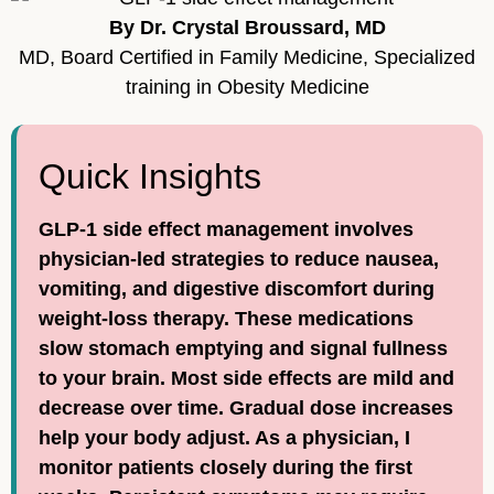
By Dr. Crystal Broussard, MD
MD, Board Certified in Family Medicine, Specialized
training in Obesity Medicine
Quick Insights
GLP-1 side effect management involves
physician-led strategies to reduce nausea,
vomiting, and digestive discomfort during
weight-loss therapy. These medications
slow stomach emptying and signal fullness
to your brain. Most side effects are mild and
decrease over time. Gradual dose increases
help your body adjust. As a physician, I
monitor patients closely during the first