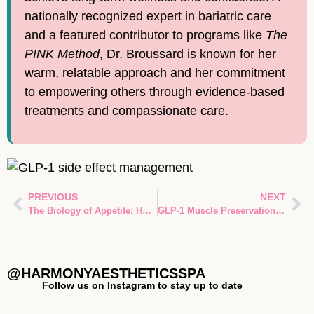
nationally recognized expert in bariatric care
and a featured contributor to programs like
The
PINK Method
, Dr. Broussard is known for her
warm, relatable approach and her commitment
to empowering others through evidence-based
treatments and compassionate care.
PREVIOUS
NEXT
The Biology of Appetite: How GLP-1 Appetite Regulation Works in Spring, TX
GLP-1 Muscle Preservation: Your Guide to Preventing Muscle Loss During Weight Loss Therapy in Spring, TX
@HARMONYAESTHETICSSPA
Follow us on Instagram to stay up to date