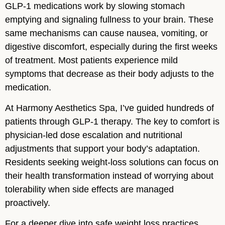
GLP-1 medications work by slowing stomach
emptying and signaling fullness to your brain. These
same mechanisms can cause nausea, vomiting, or
digestive discomfort, especially during the first weeks
of treatment. Most patients experience mild
symptoms that decrease as their body adjusts to the
medication.
At Harmony Aesthetics Spa, I’ve guided hundreds of
patients through GLP-1 therapy. The key to comfort is
physician-led dose escalation and nutritional
adjustments that support your body’s adaptation.
Residents seeking weight-loss solutions can focus on
their health transformation instead of worrying about
tolerability when side effects are managed
proactively.
For a deeper dive into safe weight loss practices,