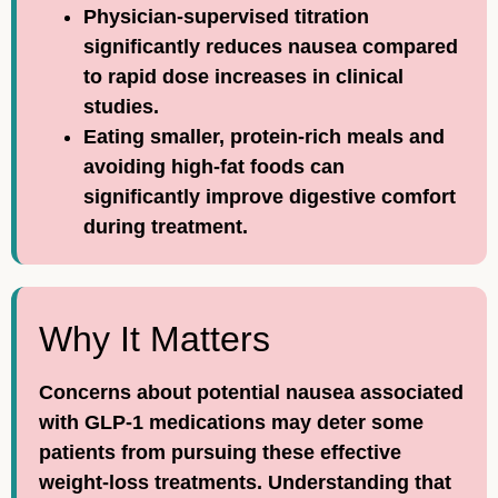
Physician-supervised titration
significantly reduces nausea compared
to rapid dose increases in clinical
studies.
Eating smaller, protein-rich meals and
avoiding high-fat foods can
significantly improve digestive comfort
during treatment.
Why It Matters
Concerns about potential nausea associated
with GLP-1 medications may deter some
patients from pursuing these effective
weight-loss treatments. Understanding that