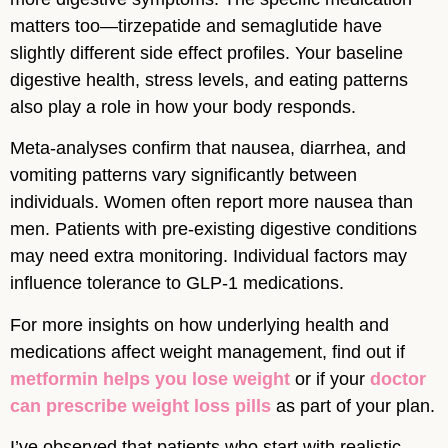
matters too—tirzepatide and semaglutide have
slightly different side effect profiles. Your baseline
digestive health, stress levels, and eating patterns
also play a role in how your body responds.
Meta-analyses confirm that nausea, diarrhea, and
vomiting patterns vary significantly between
individuals. Women often report more nausea than
men. Patients with pre-existing digestive conditions
may need extra monitoring. Individual factors may
influence tolerance to GLP-1 medications.
For more insights on how underlying health and
medications affect weight management, find out if
metformin helps you lose weight
or if your
doctor
can prescribe weight loss pills
as part of your plan.
I’ve observed that patients who start with realistic