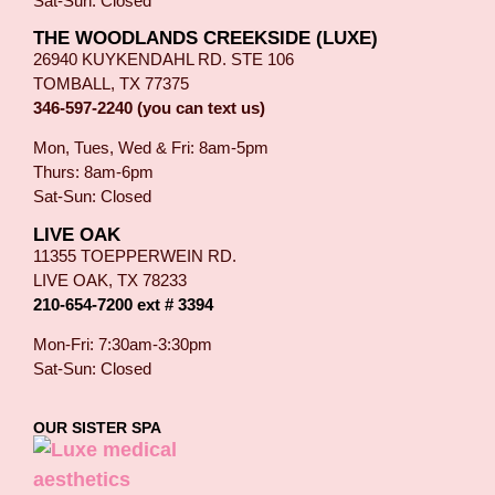
Sat-Sun: Closed
THE WOODLANDS CREEKSIDE (LUXE)
26940 KUYKENDAHL RD. STE 106
TOMBALL, TX 77375
346-597-2240 (you can text us)
Mon, Tues, Wed & Fri: 8am-5pm
Thurs: 8am-6pm
Sat-Sun: Closed
LIVE OAK
11355 TOEPPERWEIN RD.
LIVE OAK, TX 78233
210-654-7200 ext # 3394
Mon-Fri: 7:30am-3:30pm
Sat-Sun: Closed
OUR SISTER SPA