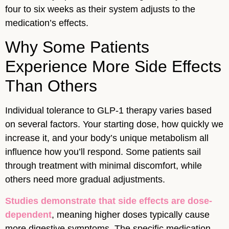
four to six weeks as their system adjusts to the
medication’s effects.
Why Some Patients
Experience More Side Effects
Than Others
Individual tolerance to GLP-1 therapy varies based
on several factors. Your starting dose, how quickly we
increase it, and your body’s unique metabolism all
influence how you’ll respond. Some patients sail
through treatment with minimal discomfort, while
others need more gradual adjustments.
Studies demonstrate that side effects are dose-
dependent
, meaning higher doses typically cause
more digestive symptoms. The specific medication