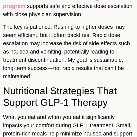
program
supports safe and effective dose escalation
with close physician supervision.
The key is patience. Rushing to higher doses may
seem efficient, but it often backfires. Rapid dose
escalation may increase the risk of side effects such
as nausea and vomiting, potentially leading to
treatment discontinuation. My goal is sustainable,
long-term success—not rapid results that can’t be
maintained.
Nutritional Strategies That
Support GLP-1 Therapy
What you eat and when you eat it significantly
impacts your comfort during GLP-1 treatment. Small,
protein-rich meals help minimize nausea and support