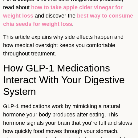
read about
how to take apple cider vinegar for
weight loss
and discover the
best way to consume
chia seeds for weight loss
.
This article explains why side effects happen and
how medical oversight keeps you comfortable
throughout treatment.
How GLP-1 Medications
Interact With Your Digestive
System
GLP-1 medications work by mimicking a natural
hormone your body produces after eating. This
hormone signals your brain that you’re full and slows
how quickly food moves through your stomach.