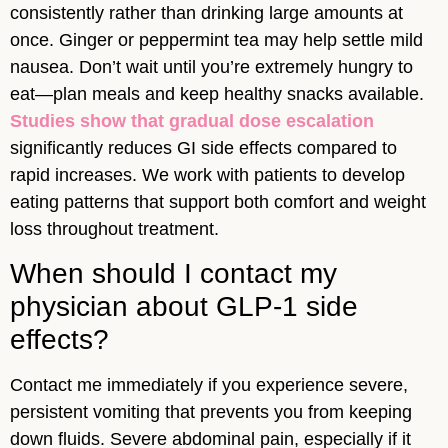
consistently rather than drinking large amounts at
once. Ginger or peppermint tea may help settle mild
nausea. Don’t wait until you’re extremely hungry to
eat—plan meals and keep healthy snacks available.
Studies show that gradual dose escalation
significantly reduces GI side effects compared to
rapid increases. We work with patients to develop
eating patterns that support both comfort and weight
loss throughout treatment.
When should I contact my
physician about GLP-1 side
effects?
Contact me immediately if you experience severe,
persistent vomiting that prevents you from keeping
down fluids. Severe abdominal pain, especially if it