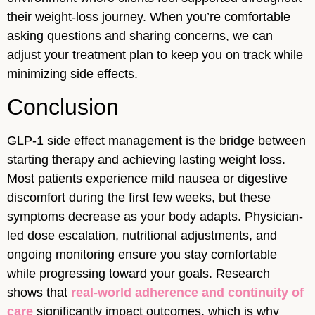
their weight-loss journey. When you’re comfortable
asking questions and sharing concerns, we can
adjust your treatment plan to keep you on track while
minimizing side effects.
Conclusion
GLP-1 side effect management is the bridge between
starting therapy and achieving lasting weight loss.
Most patients experience mild nausea or digestive
discomfort during the first few weeks, but these
symptoms decrease as your body adapts. Physician-
led dose escalation, nutritional adjustments, and
ongoing monitoring ensure you stay comfortable
while progressing toward your goals. Research
shows that
real-world adherence and continuity of
care
significantly impact outcomes, which is why