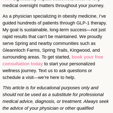
medical oversight matters throughout your journey.
As a physician specializing in obesity medicine, I’ve
guided hundreds of patients through GLP-1 therapy.
My goal is sustainable, long-term success—not just
rapid results that can’t be maintained. We proudly
serve Spring and nearby communities such as
Gleannloch Farms, Spring Trails, Kingwood, and
surrounding areas. To get started,
book your free
consultation today
to start your personalized
wellness journey. Text us to ask questions or
schedule a visit—we’re here to help.
This article is for educational purposes only and
should not be used as a substitute for professional
medical advice, diagnosis, or treatment. Always seek
the advice of your physician or other qualified