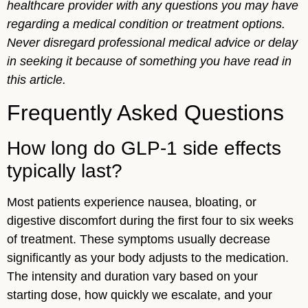
healthcare provider with any questions you may have
regarding a medical condition or treatment options.
Never disregard professional medical advice or delay
in seeking it because of something you have read in
this article.
Frequently Asked Questions
How long do GLP-1 side effects
typically last?
Most patients experience nausea, bloating, or
digestive discomfort during the first four to six weeks
of treatment. These symptoms usually decrease
significantly as your body adjusts to the medication.
The intensity and duration vary based on your
starting dose, how quickly we escalate, and your