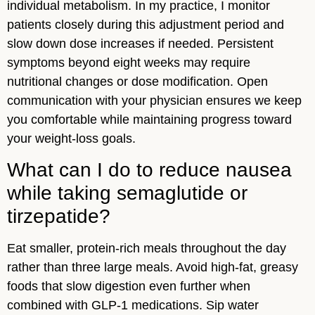
individual metabolism. In my practice, I monitor
patients closely during this adjustment period and
slow down dose increases if needed. Persistent
symptoms beyond eight weeks may require
nutritional changes or dose modification. Open
communication with your physician ensures we keep
you comfortable while maintaining progress toward
your weight-loss goals.
What can I do to reduce nausea
while taking semaglutide or
tirzepatide?
Eat smaller, protein-rich meals throughout the day
rather than three large meals. Avoid high-fat, greasy
foods that slow digestion even further when
combined with GLP-1 medications. Sip water