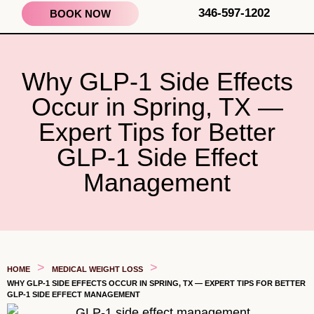
346-597-1202
BOOK NOW
Why GLP-1 Side Effects
Occur in Spring, TX —
Expert Tips for Better
GLP-1 Side Effect
Management
>
>
HOME
MEDICAL WEIGHT LOSS
WHY GLP-1 SIDE EFFECTS OCCUR IN SPRING, TX — EXPERT TIPS FOR BETTER
GLP-1 SIDE EFFECT MANAGEMENT