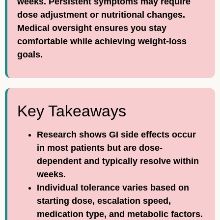
weeks. Persistent symptoms may require
dose adjustment or nutritional changes.
Medical oversight ensures you stay
comfortable while achieving weight-loss
goals.
Key Takeaways
Research shows GI side effects occur
in most patients but are dose-
dependent and typically resolve within
weeks.
Individual tolerance varies based on
starting dose, escalation speed,
medication type, and metabolic factors.