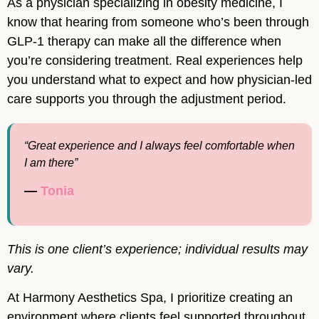
As a physician specializing in obesity medicine, I
know that hearing from someone who’s been through
GLP-1 therapy can make all the difference when
you’re considering treatment. Real experiences help
you understand what to expect and how physician-led
care supports you through the adjustment period.
“Great experience and I always feel comfortable when
I am there”
—
Tonia
This is one client’s experience; individual results may
vary.
At Harmony Aesthetics Spa, I prioritize creating an
environment where clients feel supported throughout