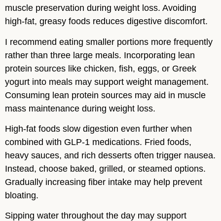
muscle preservation during weight loss. Avoiding
high-fat, greasy foods reduces digestive discomfort.
I recommend eating smaller portions more frequently
rather than three large meals. Incorporating lean
protein sources like chicken, fish, eggs, or Greek
yogurt into meals may support weight management.
Consuming lean protein sources may aid in muscle
mass maintenance during weight loss.
High-fat foods slow digestion even further when
combined with GLP-1 medications. Fried foods,
heavy sauces, and rich desserts often trigger nausea.
Instead, choose baked, grilled, or steamed options.
Gradually increasing fiber intake may help prevent
bloating.
Sipping water throughout the day may support