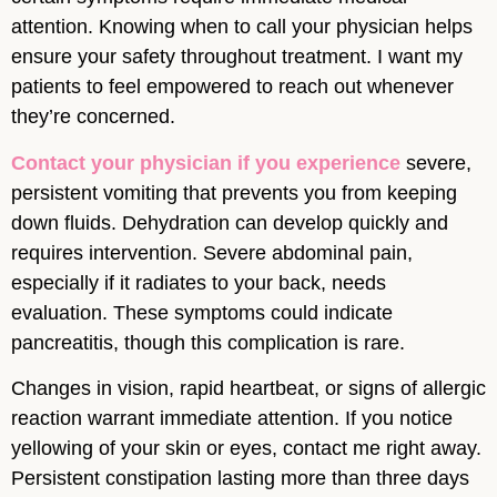
attention. Knowing when to call your physician helps
ensure your safety throughout treatment. I want my
patients to feel empowered to reach out whenever
they’re concerned.
Contact your physician if you experience
severe,
persistent vomiting that prevents you from keeping
down fluids. Dehydration can develop quickly and
requires intervention. Severe abdominal pain,
especially if it radiates to your back, needs
evaluation. These symptoms could indicate
pancreatitis, though this complication is rare.
Changes in vision, rapid heartbeat, or signs of allergic
reaction warrant immediate attention. If you notice
yellowing of your skin or eyes, contact me right away.
Persistent constipation lasting more than three days