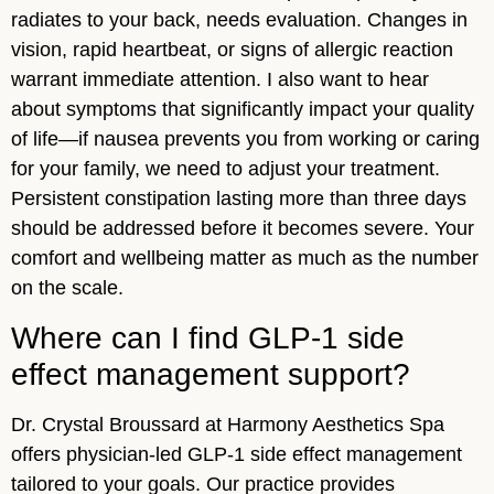
radiates to your back, needs evaluation. Changes in
vision, rapid heartbeat, or signs of allergic reaction
warrant immediate attention. I also want to hear
about symptoms that significantly impact your quality
of life—if nausea prevents you from working or caring
for your family, we need to adjust your treatment.
Persistent constipation lasting more than three days
should be addressed before it becomes severe. Your
comfort and wellbeing matter as much as the number
on the scale.
Where can I find GLP-1 side
effect management support?
Dr. Crystal Broussard at Harmony Aesthetics Spa
offers physician-led GLP-1 side effect management
tailored to your goals. Our practice provides