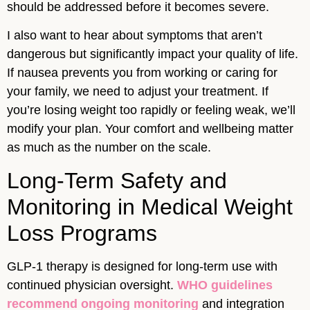
should be addressed before it becomes severe.
I also want to hear about symptoms that aren’t
dangerous but significantly impact your quality of life.
If nausea prevents you from working or caring for
your family, we need to adjust your treatment. If
you’re losing weight too rapidly or feeling weak, we’ll
modify your plan. Your comfort and wellbeing matter
as much as the number on the scale.
Long-Term Safety and
Monitoring in Medical Weight
Loss Programs
GLP-1 therapy is designed for long-term use with
continued physician oversight.
WHO guidelines
recommend ongoing monitoring
and integration