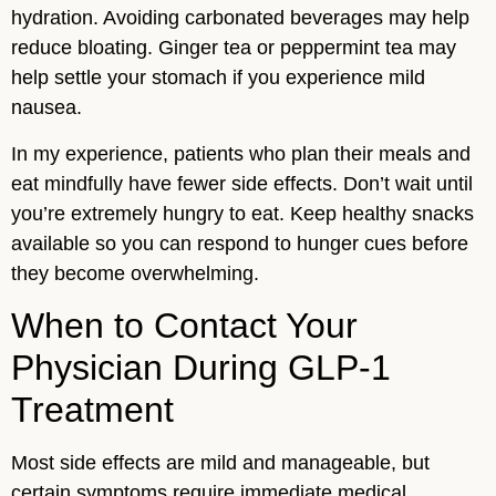
hydration. Avoiding carbonated beverages may help
reduce bloating. Ginger tea or peppermint tea may
help settle your stomach if you experience mild
nausea.
In my experience, patients who plan their meals and
eat mindfully have fewer side effects. Don’t wait until
you’re extremely hungry to eat. Keep healthy snacks
available so you can respond to hunger cues before
they become overwhelming.
When to Contact Your
Physician During GLP-1
Treatment
Most side effects are mild and manageable, but
certain symptoms require immediate medical