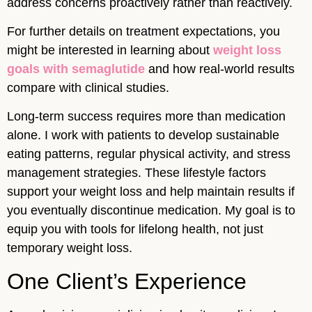
address concerns proactively rather than reactively.
For further details on treatment expectations, you
might be interested in learning about
weight loss
goals with semaglutide
and how real-world results
compare with clinical studies.
Long-term success requires more than medication
alone. I work with patients to develop sustainable
eating patterns, regular physical activity, and stress
management strategies. These lifestyle factors
support your weight loss and help maintain results if
you eventually discontinue medication. My goal is to
equip you with tools for lifelong health, not just
temporary weight loss.
One Client’s Experience