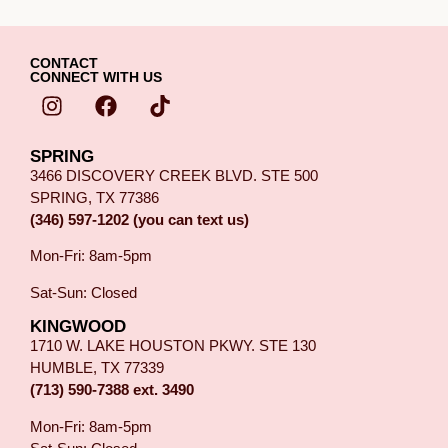
CONTACT
CONNECT WITH US
SPRING
3466 DISCOVERY CREEK BLVD. STE 500
SPRING, TX 77386
(346) 597-1202 (you can text us)
Mon-Fri: 8am-5pm
Sat-Sun: Closed
KINGWOOD
1710 W. LAKE HOUSTON PKWY. STE 130
HUMBLE, TX 77339
(713) 590-7388 ext. 3490
Mon-Fri: 8am-5pm