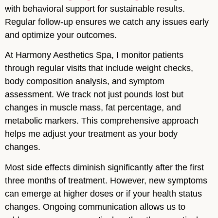
with behavioral support for sustainable results.
Regular follow-up ensures we catch any issues early
and optimize your outcomes.
At Harmony Aesthetics Spa, I monitor patients
through regular visits that include weight checks,
body composition analysis, and symptom
assessment. We track not just pounds lost but
changes in muscle mass, fat percentage, and
metabolic markers. This comprehensive approach
helps me adjust your treatment as your body
changes.
Most side effects diminish significantly after the first
three months of treatment. However, new symptoms
can emerge at higher doses or if your health status
changes. Ongoing communication allows us to